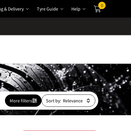
0
ng & Delivery
Tyre Guide
Help
Cart
More filters
Sort by: