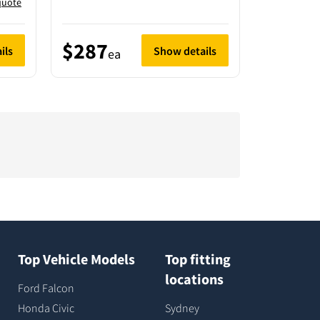
quote
$287
$183
ils
Show details
ea
e
Top Vehicle Models
Top fitting
locations
Ford Falcon
Honda Civic
Sydney