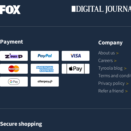
Payment
Company
About
us
Careers
Tyroola
blog
Terms and
condi
Privacy
policy
Refer a
friend
Secure shopping