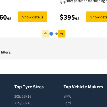
Enter postcode for shipping 
60
$395
Show details
Show deta
ea
ea
filters.
Top Tyre Sizes
Top Vehicle Makers
205/55R16
BMW
215/60R16
Ford