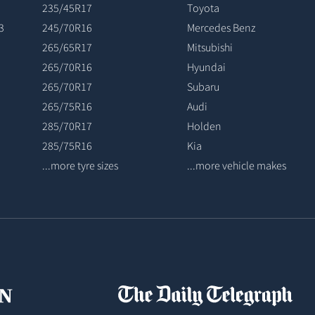
235/45R17
Toyota
3
245/70R16
Mercedes Benz
265/65R17
Mitsubishi
265/70R16
Hyundai
265/70R17
Subaru
265/75R16
Audi
285/70R17
Holden
285/75R16
Kia
...more tyre sizes
...more vehicle makes