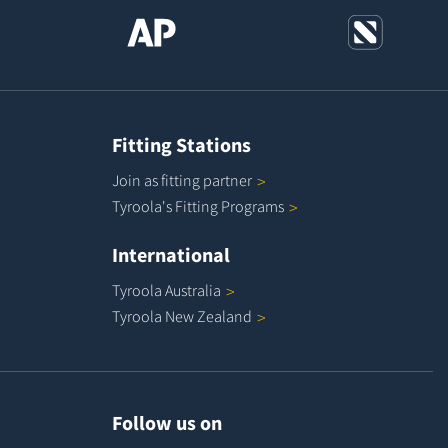
Fitting Stations
Join as fitting
partner
Tyroola's Fitting
Programs
International
Tyroola
Australia
Tyroola New
Zealand
Follow us on