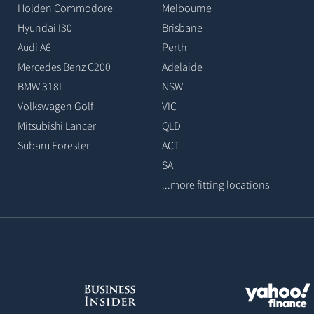
Holden Commodore
Melbourne
Hyundai I30
Brisbane
Audi A6
Perth
Mercedes Benz C200
Adelaide
BMW 318I
NSW
Volkswagen Golf
VIC
Mitsubishi Lancer
QLD
Subaru Forester
ACT
SA
...more fitting locations