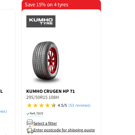
Save 15% on 4 tyres
WL
KUMHO
CRUGEN HP 71
RAPID
SHA
295/50R15 108H
295/50R15
4.5/5
(53 reviews)
Not rated ye
ews)
4x4 / SUV
4x4 / SUV
Select a fitter
Select a f
Enter postcode for shipping quote
Enter po