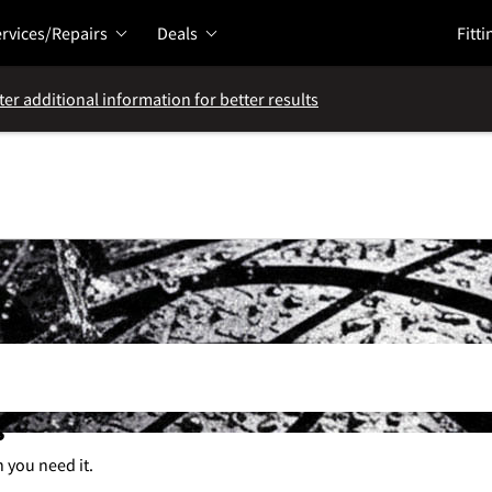
rvices/Repairs
Deals
Fitti
ter additional information for better results
s
n you need it.