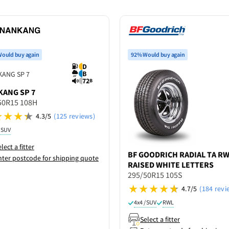
ould buy again
92% Would buy again
D
B
72
B
KANG
SP 7
50R15 108H
4.3/5
(125 reviews)
/ SUV
lect a fitter
BF GOODRICH
RADIAL TA R
nter postcode for shipping quote
RAISED WHITE LETTERS
295/50R15 105S
4.7/5
(184 revi
4x4 / SUV
RWL
Select a fitter