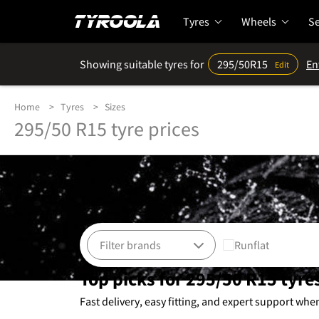
Tyres
Wheels
Se
Showing suitable tyres for
295/50R15
En
Edit
Home
Tyres
Sizes
295/50 R15 tyre prices
Runflat
Top picks for 295/50 R15 tyre
Fast delivery, easy fitting, and expert support whe