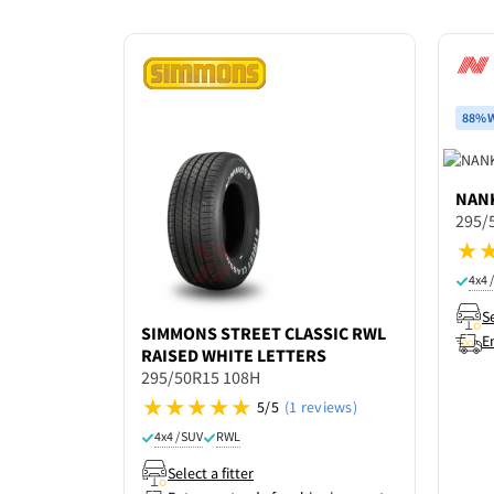
88% W
NAN
295/
4x4 
Se
SIMMONS
STREET CLASSIC RWL
E
RAISED WHITE LETTERS
295/50R15 108H
5/5
(1 reviews)
4x4 / SUV
RWL
Select a fitter