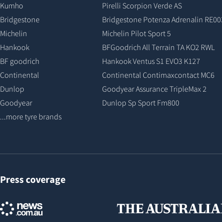
Kumho
Pirelli Scorpion Verde AS
Bridgestone
Bridgestone Potenza Adrenalin RE00
Michelin
Michelin Pilot Sport 5
Hankook
BFGoodrich All Terrain TA KO2 RWL
BF goodrich
Hankook Ventus S1 EVO3 K127
Continental
Continental Contimaxcontact MC6
Dunlop
Goodyear Assurance TripleMax 2
Goodyear
Dunlop Sp Sport Fm800
...more tyre brands
Press coverage