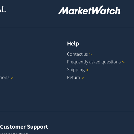
Help
Contact
us
Frequently asked
questions
Shipping
tions
Return
Customer Support