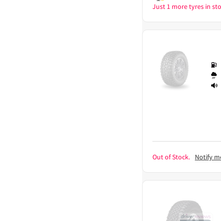
Just 1 more tyres in sto
Out of Stock.
Notify m