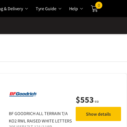
0
ng & Delivery
Tyre Guide
Help
Cart
$
553
ea
BF GOODRICH
ALL TERRAIN T/A
Show details
KO2 RWL RAISED WHITE LETTERS
305/65R17LT 121/118R