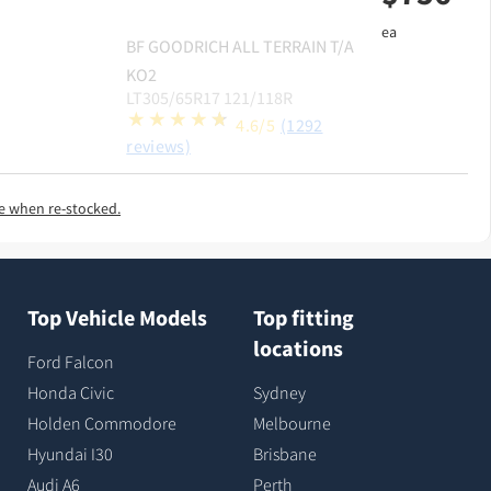
ea
BF GOODRICH
ALL TERRAIN T/A
KO2
LT305/65R17 121/118R
4.6/5
(1292
reviews)
e when re-stocked.
Top Vehicle Models
Top fitting
locations
Ford Falcon
Honda Civic
Sydney
Holden Commodore
Melbourne
Hyundai I30
Brisbane
Audi A6
Perth