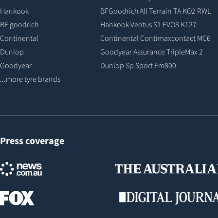
Hankook
BFGoodrich All Terrain TA KO2 RWL
BF goodrich
Hankook Ventus S1 EVO3 K127
Continental
Continental Contimaxcontact MC6
Dunlop
Goodyear Assurance TripleMax 2
Goodyear
Dunlop Sp Sport Fm800
...more tyre brands
Press coverage