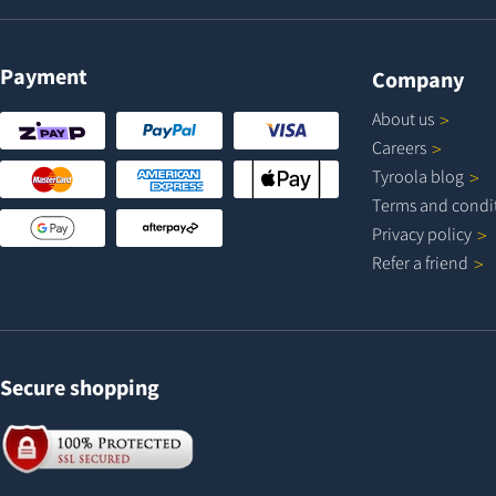
Payment
Company
About
us
Careers
Tyroola
blog
Terms and
condi
Privacy
policy
Refer a
friend
Secure shopping