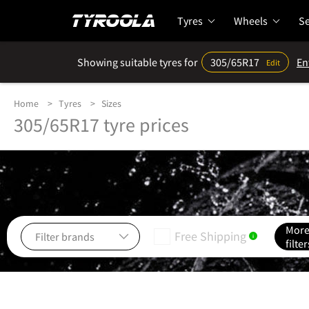
Tyres
Wheels
Se
Showing suitable tyres for
305/65R17
En
Edit
Home
Tyres
Sizes
305/65R17 tyre prices
Mor
Free Shipping
i
filter