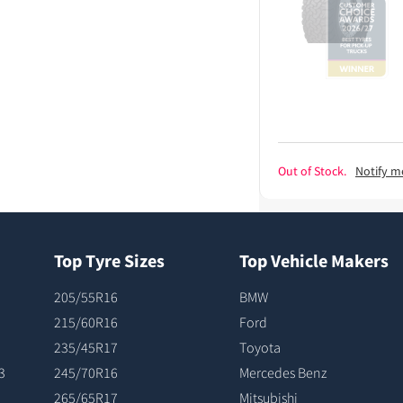
Out of Stock.
Notify m
Top Tyre Sizes
Top Vehicle Makers
205/55R16
BMW
215/60R16
Ford
235/45R17
Toyota
3
245/70R16
Mercedes Benz
265/65R17
Mitsubishi