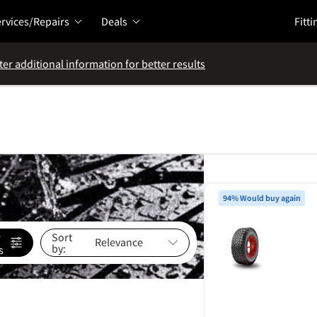
rvices/Repairs
Deals
Fitti
ter additional information for better results
94% Would buy again
e
Sort
by:
s