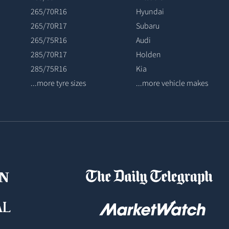
265/70R16
Hyundai
265/70R17
Subaru
265/75R16
Audi
285/70R17
Holden
285/75R16
Kia
...more tyre sizes
...more vehicle makes