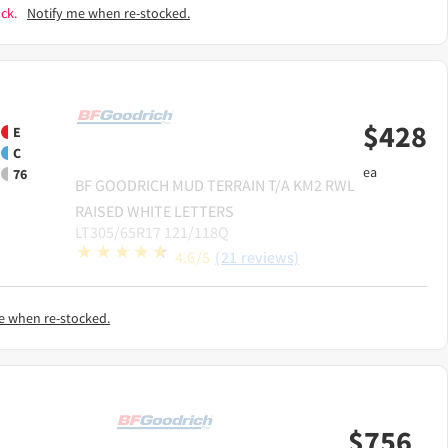
ck.
Notify me when re-stocked.
$
428
E
C
ea
76
BF GOODRICH
MUD TERRAIN T/A KM2 RWL
RAISED WHITE LETTERS
LT305/65R17 121/118Q
4.6/5
(21 reviews)
e when re-stocked.
$
756