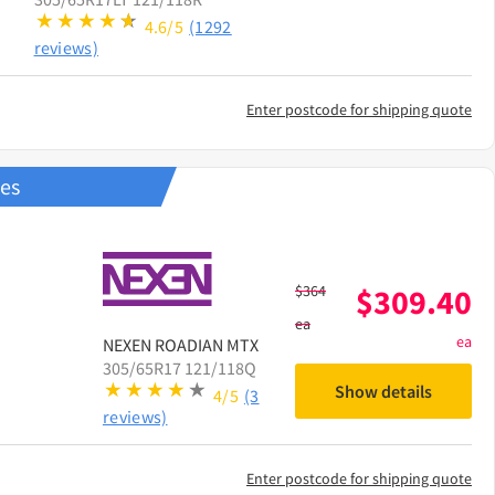
4.6/5
(1292
reviews)
Enter postcode for shipping quote
res
$
364
$
309.40
ea
ea
NEXEN
ROADIAN MTX
305/65R17 121/118Q
Show details
4/5
(3
reviews)
Enter postcode for shipping quote