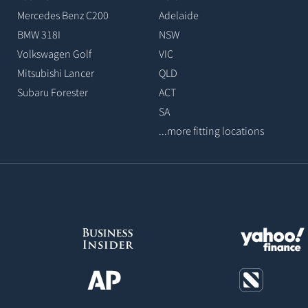
Mercedes Benz C200
Adelaide
BMW 318I
NSW
Volkswagen Golf
VIC
Mitsubishi Lancer
QLD
Subaru Forester
ACT
SA
...more fitting locations