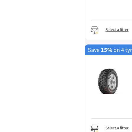
Select a fitter
Save
15%
on 4 ty
Select a fitter