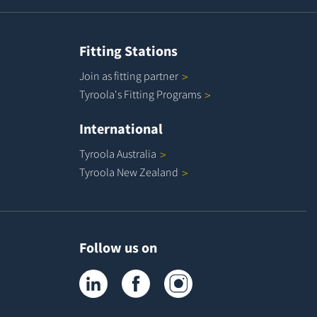
Fitting Stations
Join as fitting
partner
Tyroola's Fitting
Programs
International
Tyroola
Australia
Tyroola New
Zealand
Follow us on
Tyroola on LinkedIn
Tyroola on Facebook
Tyroola on Instagram