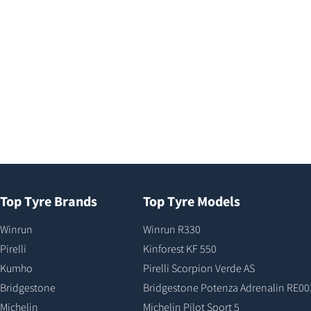
Top Tyre Brands
Top Tyre Models
Winrun
Winrun R330
Pirelli
Kinforest KF 550
Kumho
Pirelli Scorpion Verde AS
Bridgestone
Bridgestone Potenza Adrenalin RE00
Michelin
Michelin Pilot Sport 5