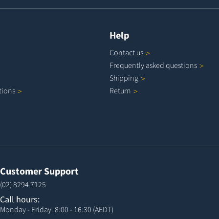
Help
Contact
us
Frequently asked
questions
Shipping
tions
Return
Customer Support
(02) 8294 7125
Call hours:
Monday - Friday: 8:00 - 16:30 (AEDT)