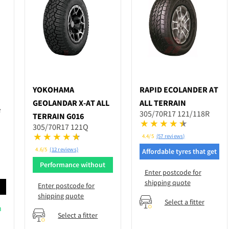
YOKOHAMA
RAPID
ECOLANDER AT
GEOLANDAR X-AT ALL
ALL TERRAIN
F
305/70R17 121/118R
TERRAIN G016
305/70R17 121Q
4.4/5
(57 reviews)
4.6/5
(12 reviews)
Affordable tyres that get
the job done
Performance without
Enter postcode for
breaking bank
shipping quote
Enter postcode for
d
shipping quote
Select a fitter
n
Select a fitter