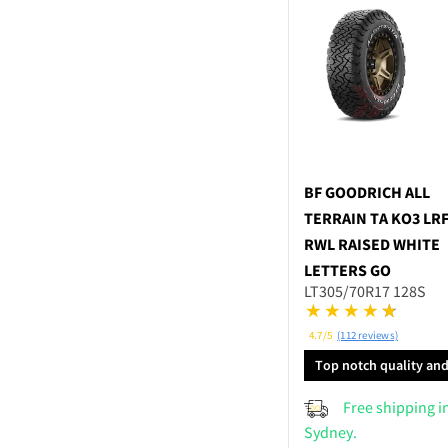
BF GOODRICH
ALL
TERRAIN TA KO3 LR
RWL RAISED WHITE
LETTERS GO
LT305/70R17 128S
4.7/5
(112 reviews)
Top notch quality an
performance
Free shipping i
Sydney.