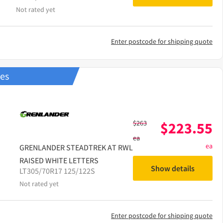
Not rated yet
Enter postcode for shipping quote
res
$
263
$
223.55
ea
ea
GRENLANDER
STEADTREK AT RWL
RAISED WHITE LETTERS
Show details
LT305/70R17 125/122S
Not rated yet
Enter postcode for shipping quote