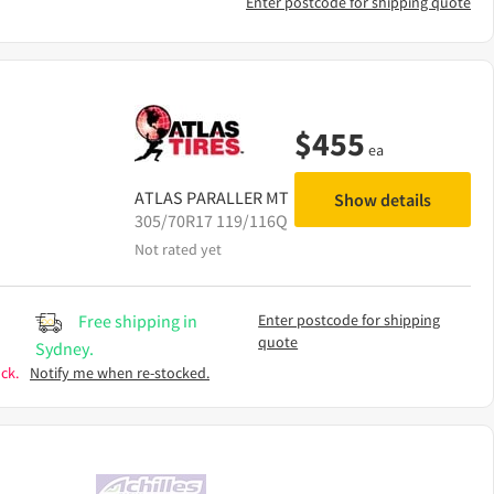
Enter postcode for shipping quote
$
455
ea
ATLAS
PARALLER MT
Show details
305/70R17 119/116Q
Not rated yet
Free shipping in
Enter postcode for shipping
quote
Sydney.
ck.
Notify me when re-stocked.