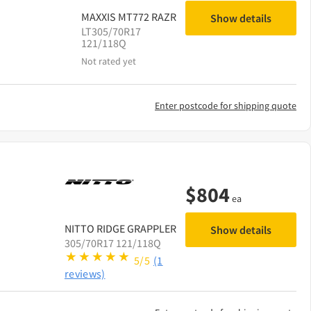
MAXXIS
MT772 RAZR
Show details
LT305/70R17
121/118Q
Not rated yet
Enter postcode for shipping quote
$
804
ea
NITTO
RIDGE GRAPPLER
Show details
305/70R17 121/118Q
5/5
(1
reviews)