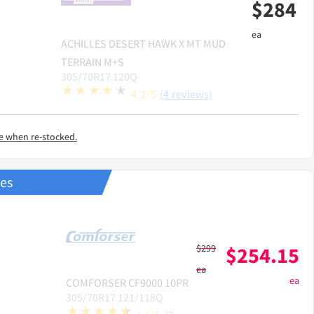
$
284
ea
ACHILLES
DESERT HAWK X MT MUD
TERRAIN M+S
305/70R17 120Q
4.2/5
(4 reviews)
e when re-stocked.
res
$
299
$
254.15
ea
ea
COMFORSER
CF9000 10PR
305/70R17 121/118Q