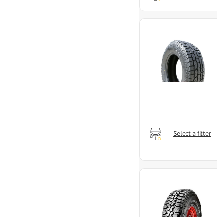
Select a fitter