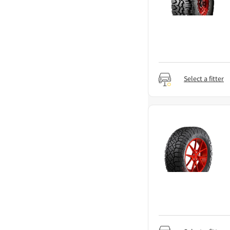
Select a fitter