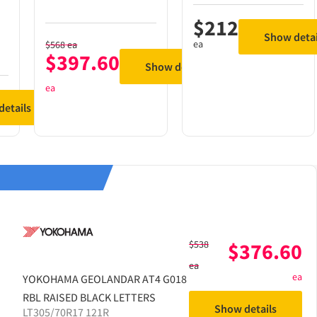
$
212
Show detai
ea
$
568
ea
$
397.60
Show details
ea
etails
$
538
$
376.60
ea
ea
YOKOHAMA
GEOLANDAR AT4 G018
RBL RAISED BLACK LETTERS
Show details
LT305/70R17 121R