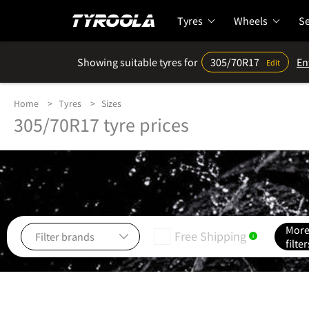
Tyres
Wheels
Se
Showing suitable tyres for
305/70R17
En
Edit
Home
Tyres
Sizes
305/70R17 tyre prices
Mor
Free Shipping
i
filter