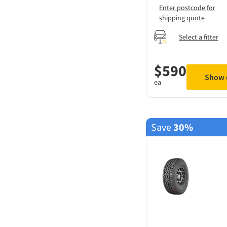
Enter postcode for
shipping quote
Select a fitter
$
590
Show d
ea
Save
30%