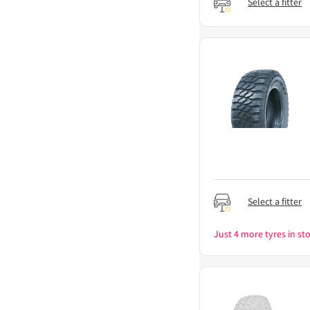
Select a fitter
Select a fitter
Just 4 more tyres in sto