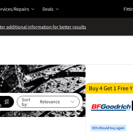
rvices/Repairs
Deals
Fitti
ter additional information for better results
Buy 4 Get 1 Free Y
e
Sort
by:
s
92% Would buy again