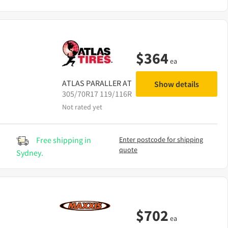
$
364
ea
ATLAS
PARALLER AT
Show details
305/70R17 119/116R
Not rated yet
Free shipping in
Enter postcode for shipping
quote
Sydney.
$
702
ea