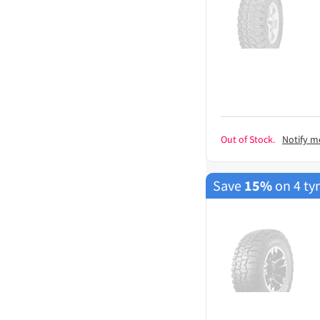
Out of Stock.
Notify m
Save
15%
on 4 ty