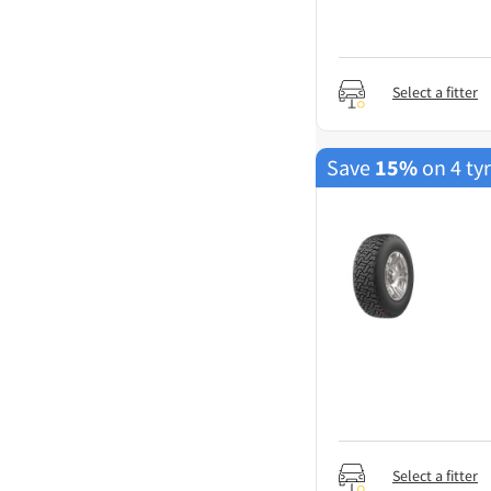
Select a fitter
Save
15%
on 4 ty
Select a fitter