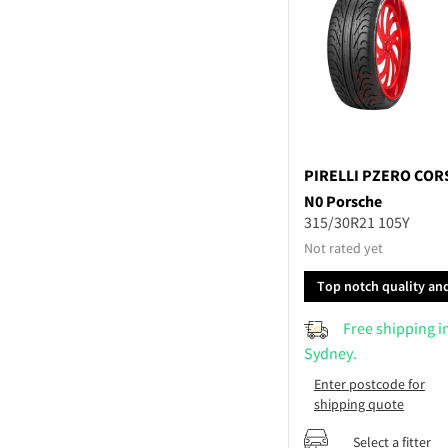
PIRELLI
PZERO COR
N0 Porsche
315/30R21 105Y
Not rated yet
Top notch quality an
performance
Free shipping i
Sydney.
Enter postcode for
shipping quote
Select a fitter