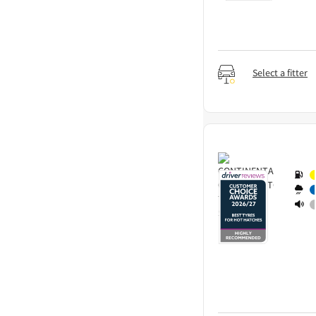
Select a fitter