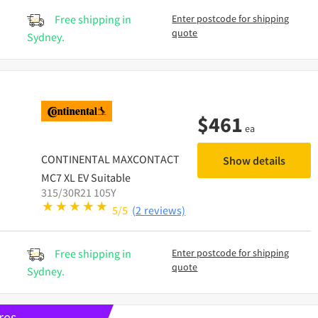
Free shipping in
Enter postcode for shipping
quote
Sydney.
$
461
ea
CONTINENTAL
MAXCONTACT
Show details
MC7 XL EV Suitable
315/30R21 105Y
5/5
(2 reviews)
Free shipping in
Enter postcode for shipping
quote
Sydney.
res