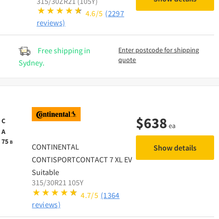
315/30ZR21 (105Y)
4.6/5
(2297
reviews)
Free shipping in
Enter postcode for shipping
quote
Sydney.
$
638
C
ea
A
75
B
CONTINENTAL
Show details
CONTISPORTCONTACT 7 XL EV
Suitable
315/30R21 105Y
4.7/5
(1364
reviews)