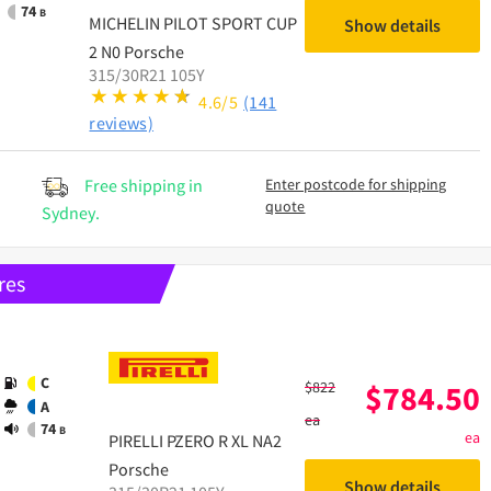
74
B
MICHELIN
PILOT SPORT CUP
Show details
2 N0 Porsche
315/30R21 105Y
4.6/5
(141
reviews)
Free shipping in
Enter postcode for shipping
quote
Sydney.
res
C
$
822
$
784.50
A
ea
74
B
ea
PIRELLI
PZERO R XL NA2
Porsche
Show details