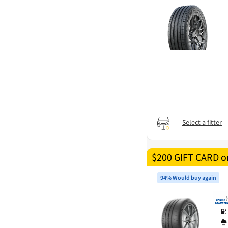
Select a fitter
$200 GIFT CARD on
94% Would buy again