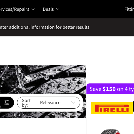
rvices/Repairs
Deals
Fitti
nter additional information for better results
Save
$
150
on 4 ty
e
Sort
by:
s