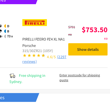
D
$
791
$
753.50
B
ea
73
B
ea
PIRELLI
PZERO PZ4 XL NA1
Porsche
Show details
315/30ZR21 (105Y)
4.6/5
(2297
reviews)
Free shipping in
Enter postcode for shipping
quote
Sydney.
res