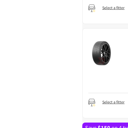
Select a fitter
Select a fitter
Save
$
150
on 4 ty