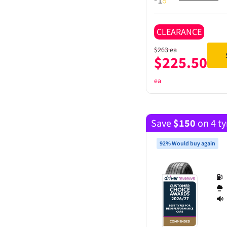
CLEARANCE
$
263
ea
$
225.50
ea
Save
$
150
on 4 ty
92% Would buy again