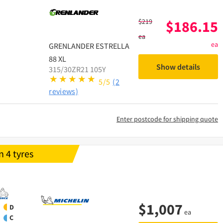
$
219
$
186.15
ea
ea
GRENLANDER
ESTRELLA
88 XL
Show details
315/30ZR21 105Y
5/5
(2
reviews)
Enter postcode for shipping quote
 4 tyres
$
1,007
D
ea
C