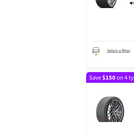
Select a fitter
Save
$
150
on 4 ty