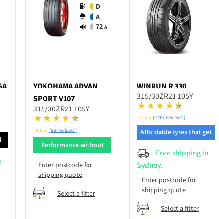
D
A
72
A
SA
YOKOHAMA
ADVAN
WINRUN
R 330
315/30ZR21 105Y
SPORT V107
315/30ZR21 105Y
4.5/5
(2461 reviews)
4.6/5
(59 reviews)
Affordable tyres that get
d
the job done
Performance without
Free shipping in
breaking bank
n
Sydney.
Enter postcode for
shipping quote
Enter postcode for
shipping quote
Select a fitter
Select a fitter