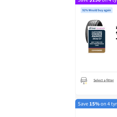
92% Would buy again
Select a fitter
Save
15%
on 4 ty