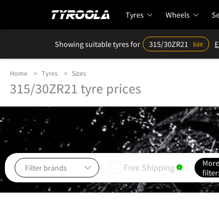
Tyres
Wheels
Se
Showing suitable tyres for
315/30ZR21
E
Edit
Home
Tyres
Sizes
315/30ZR21 tyre prices
Mor
Free Shipping
i
filter