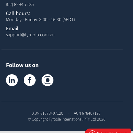
(02) 8294 7125
Call hours:
Monday - Friday: 8:00 - 16:30 (AEDT)
Email:
support@tyroola.com.au
Follow us on
Tyroola on LinkedIn
Tyroola on Facebook
Tyroola on Instagram
ABN 81678407120
ACN 678407120
© Copyright
Tyroola International PTY Ltd
2026