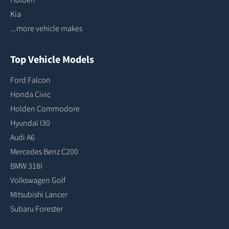
Kia
...more vehicle makes
Top Vehicle Models
Ford Falcon
Honda Civic
Holden Commodore
Hyundai I30
Audi A6
Mercedes Benz C200
BMW 318I
Volkswagen Golf
Mitsubishi Lancer
Subaru Forester