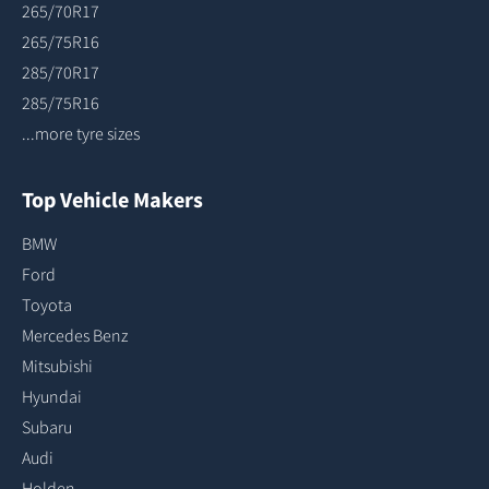
265/70R17
265/75R16
285/70R17
285/75R16
...more tyre sizes
Top Vehicle Makers
BMW
Ford
Toyota
Mercedes Benz
Mitsubishi
Hyundai
Subaru
Audi
Holden