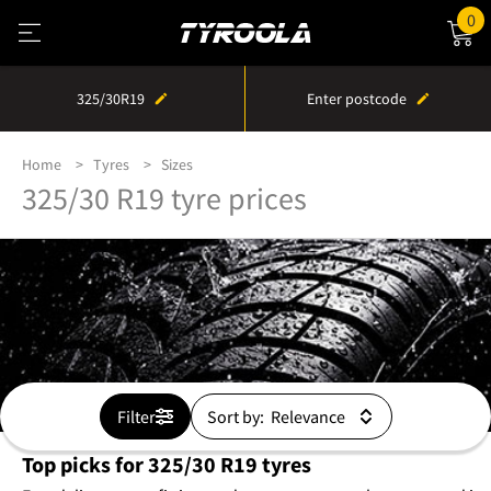
0
325/30R19
Enter postcode
Home
Tyres
Sizes
325/30 R19 tyre prices
Filter
Sort by:
Top picks for 325/30 R19 tyres