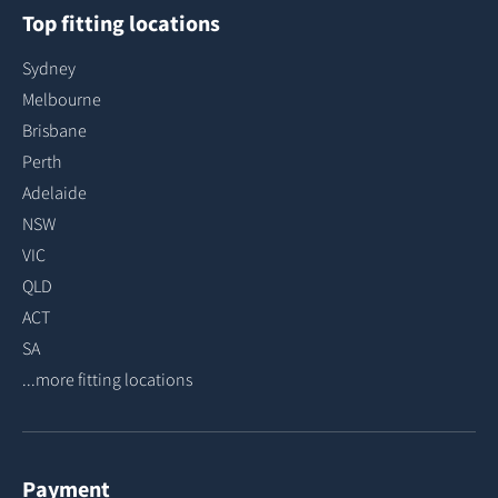
Top fitting locations
Sydney
Melbourne
Brisbane
Perth
Adelaide
NSW
VIC
QLD
ACT
SA
...more fitting locations
Payment