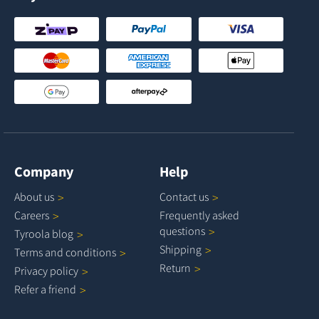
Company
Help
About
us
Contact
us
Careers
Frequently asked
questions
Tyroola
blog
Shipping
Terms and
conditions
Return
Privacy
policy
Refer a
friend