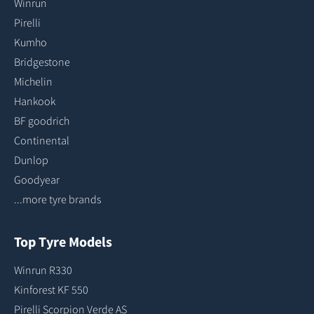
Winrun
Pirelli
Kumho
Bridgestone
Michelin
Hankook
BF goodrich
Continental
Dunlop
Goodyear
...more tyre brands
Top Tyre Models
Winrun R330
Kinforest KF 550
Pirelli Scorpion Verde AS