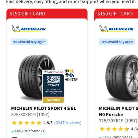
Fast delivery, easy fitting, and expert support when you need it.
$150 GIFT CARD
$150 GIFT CARD
on 4 tyres
on 4 tyres
96% Would buy again
94% Would buy again
C
A
73
B
MICHELIN
PILOT SPORT 4 S EL
MICHELIN
PILOT 
325/30ZR19 (105Y)
N0 Porsche
325/30ZR19 (105Y)
4.8/5
(6247 reviews)
4.6
Car
Reinforced / XL
Car
Reinforced / XL