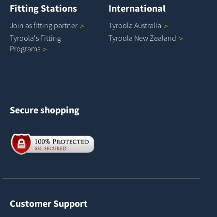
Fitting Stations
International
Join as fitting
partner
Tyroola
Australia
Tyroola's Fitting
Tyroola New
Zealand
Programs
Secure shopping
Customer Support