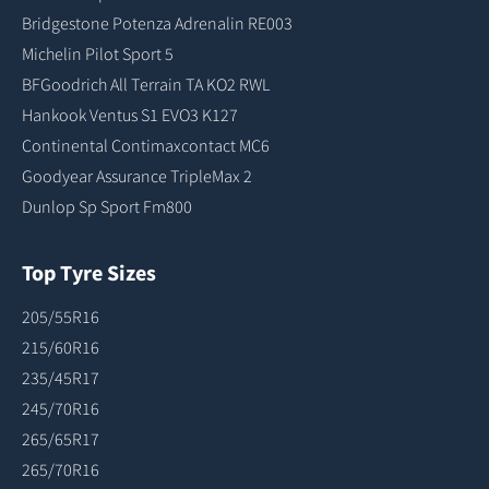
Bridgestone Potenza Adrenalin RE003
Michelin Pilot Sport 5
BFGoodrich All Terrain TA KO2 RWL
Hankook Ventus S1 EVO3 K127
Continental Contimaxcontact MC6
Goodyear Assurance TripleMax 2
Dunlop Sp Sport Fm800
Top Tyre Sizes
205/55R16
215/60R16
235/45R17
245/70R16
265/65R17
265/70R16