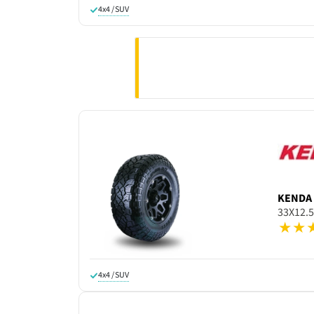
4x4 / SUV
KENDA
33X12.
4x4 / SUV