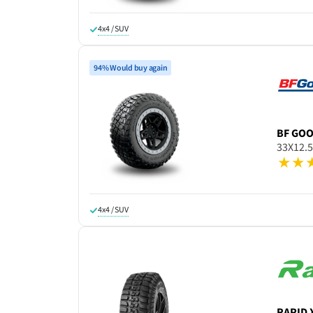
4x4 / SUV
94% Would buy again
BF GO
33X12.
4x4 / SUV
RAPID