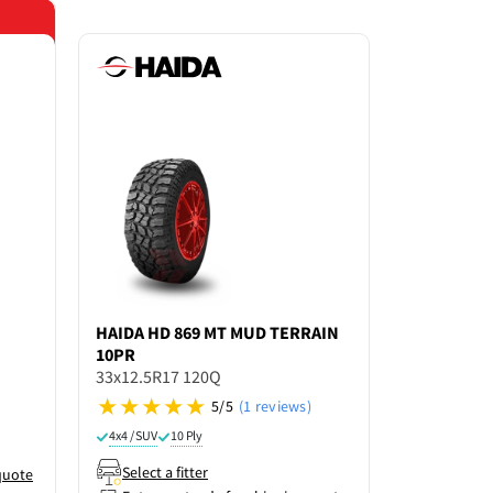
Save 15% o
HAIDA
HD 869 MT MUD TERRAIN
GRENLAN
10PR
33X12.5R1
33x12.5R17 120Q
5/5
(1 reviews)
4x4 / SUV
4x4 / SUV
10 Ply
Select a f
Select a fitter
quote
Enter po