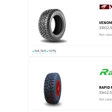
VENOM
33X12.
Not rate
4x4 / SUV
10 Ply
RAPID
33x12.
Not rate