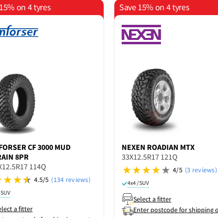
15% on 4 tyres
Save 15% on 4 tyres
FORSER
CF 3000 MUD
NEXEN
ROADIAN MTX
AIN 8PR
33X12.5R17 121Q
X12.5R17 114Q
4/5
(3 reviews)
4.5/5
(134 reviews)
4x4 / SUV
/ SUV
Select a fitter
lect a fitter
Enter postcode for shipping 