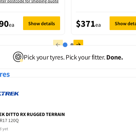
nter postcode for shipping quote
90
$371
Show details
Show deta
ea
ea
Pick your tyres. Pick your fitter.
Done.
res
EK
DITTO RX RUGGED TERRAIN
5R17 120Q
d yet