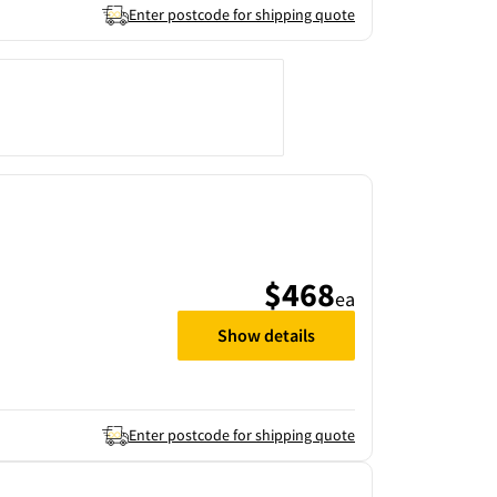
Enter postcode for shipping quote
$468
ea
Show details
Enter postcode for shipping quote