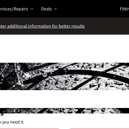
rvices/Repairs
Deals
Fitti
ter additional information for better results
es
n you need it.