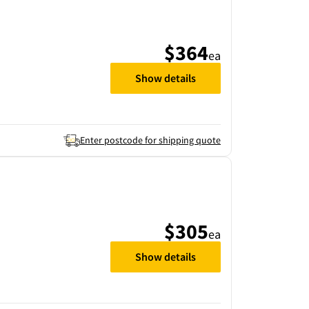
$364
ea
Show details
Enter postcode for shipping quote
$305
ea
Show details