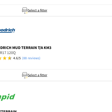
Select a fitter
ODRICH
MUD TERRAIN T/A KM3
5R17 120Q
4.6/5
(88 reviews)
Select a fitter
XTERRAIN