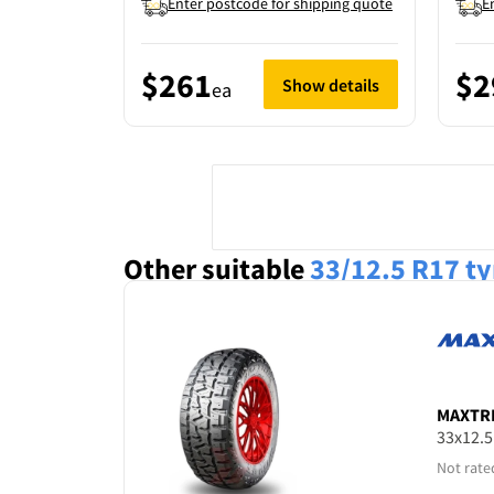
Enter postcode for shipping quote
E
$261
$2
Show details
ea
Other suitable
33/12.5 R17
ty
MAXTR
33x12.
Not rate