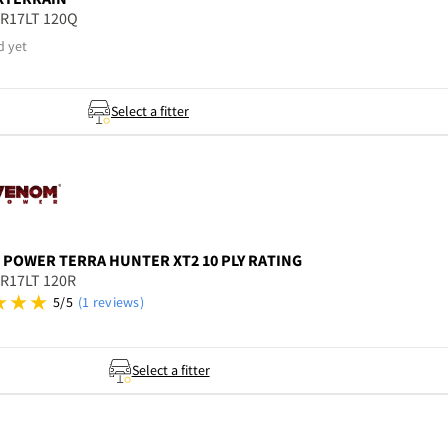
5R17LT 120Q
d yet
Select a fitter
 POWER
TERRA HUNTER XT2 10 PLY RATING
5R17LT 120R
5/5
(1 reviews)
Select a fitter