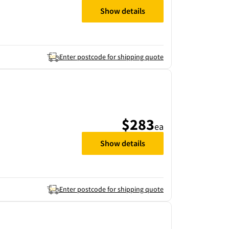
Show details
Enter postcode for shipping quote
$283
ea
Show details
Enter postcode for shipping quote