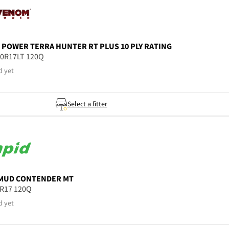
 POWER
TERRA HUNTER RT PLUS 10 PLY RATING
50R17LT 120Q
d yet
Select a fitter
MUD CONTENDER MT
5R17 120Q
d yet