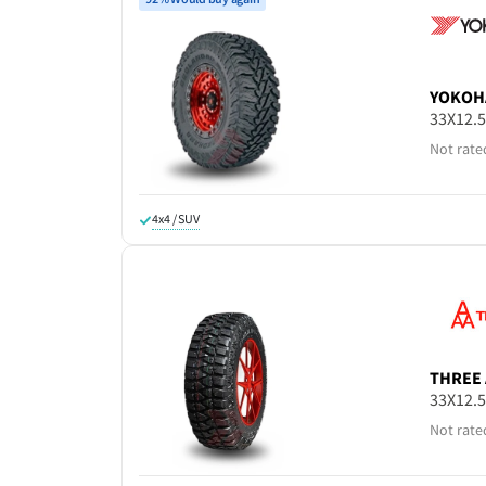
YOKOH
33X12.
Not rate
4x4 / SUV
THREE 
33X12.
Not rate