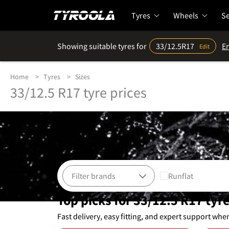
Tyres
Wheels
Se
Showing suitable tyres for
33/12.5R17
En
Edit
Home
Tyres
Sizes
33/12.5 R17 tyre prices
Runflat
Top picks for 33/12.5 R17 tyr
Fast delivery, easy fitting, and expert support whe