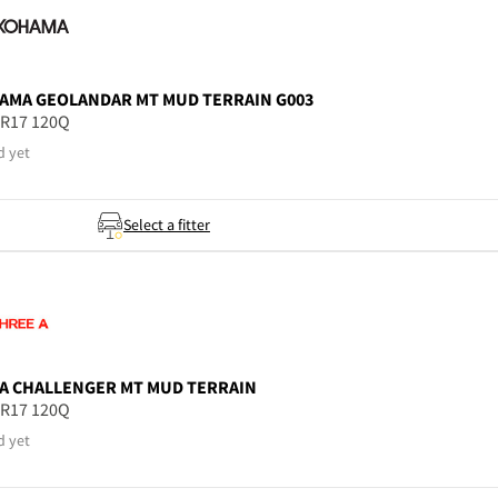
AMA
GEOLANDAR MT MUD TERRAIN G003
5R17 120Q
d yet
Select a fitter
A
CHALLENGER MT MUD TERRAIN
5R17 120Q
d yet