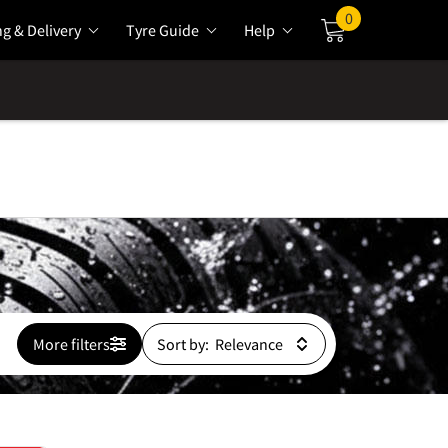
0
ng & Delivery
Tyre Guide
Help
Cart
More filters
Sort by: