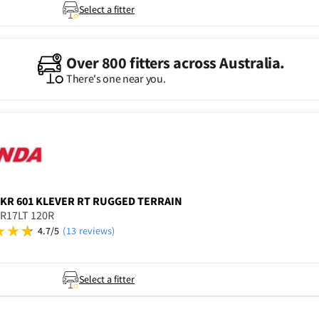
Select a fitter
Over 800 fitters across Australia.
There's one near you.
KR 601 KLEVER RT RUGGED TERRAIN
5R17LT 120R
4.7/5
(13 reviews)
Select a fitter