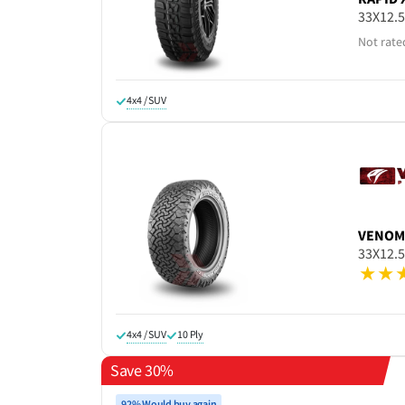
33X12.
Not rate
4x4 / SUV
VENOM
33X12.
4x4 / SUV
10 Ply
Save 30%
92% Would buy again