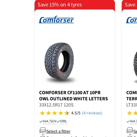
Save 15% on 4 tyres
Save 
COMFORSER
CF1100 AT 10PR
COM
OWL OUTLINED WHITE LETTERS
TERR
33X12.5R17 120S
LT33
4.5/5
(4 reviews)
4x4 / SUV
OWL
4x4 
Select a fitter
Se