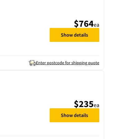
$764
ea
Show details
Enter postcode for shipping quote
$235
ea
Show details