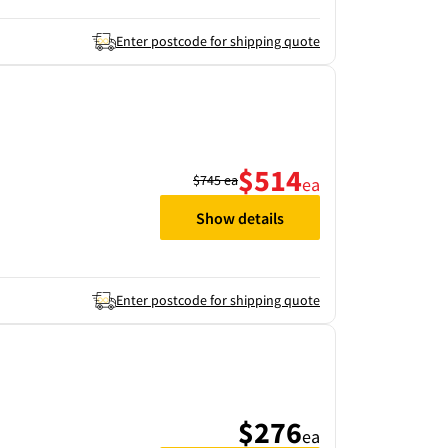
Enter postcode for shipping quote
$514
$745
ea
ea
Show details
Enter postcode for shipping quote
$276
ea