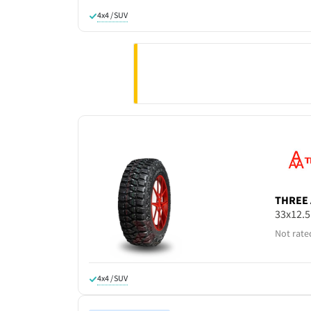
4x4 / SUV
THREE 
33x12.
Not rate
4x4 / SUV