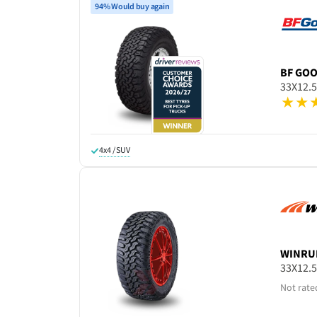
94% Would buy again
BF GO
33X12.
4x4 / SUV
WINRU
33X12.
Not rate