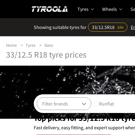
Tyres
Wheels
Se
Showing suitable tyres for
33/12.5R18
En
Edit
Home
Tyres
Sizes
33/12.5 R18 tyre prices
Runflat
Top picks for 33/12.5 R18 tyr
Fast delivery, easy fitting, and expert support whe