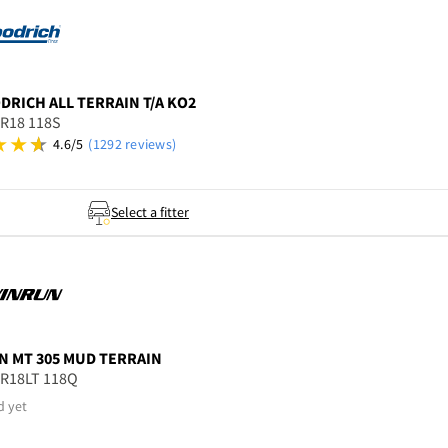
ODRICH
ALL TERRAIN T/A KO2
5R18 118S
4.6/5
(1292 reviews)
Select a fitter
N
MT 305 MUD TERRAIN
5R18LT 118Q
d yet