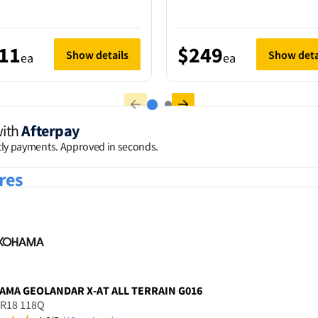
11
$249
Show details
Show deta
ea
ea
with
Afterpay
htly payments. Approved in seconds.
res
AMA
GEOLANDAR X-AT ALL TERRAIN G016
5R18 118Q