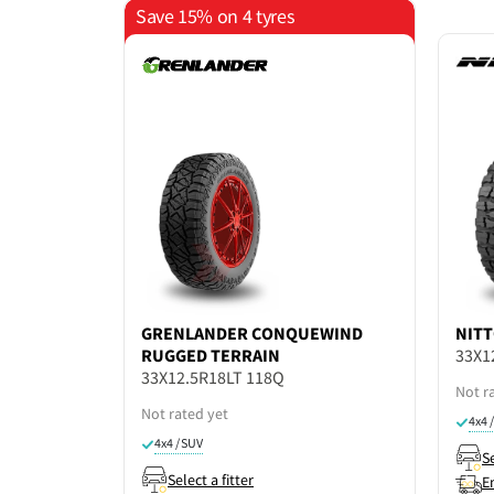
Save 15% on 4 tyres
GRENLANDER
CONQUEWIND
NIT
RUGGED TERRAIN
33X1
33X12.5R18LT 118Q
Not r
Not rated yet
4x4 
4x4 / SUV
Se
Select a fitter
E