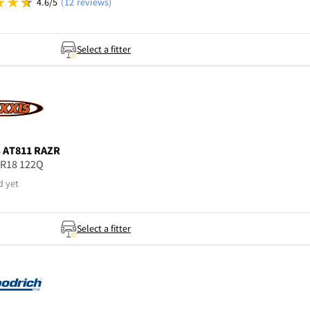
4.6/5
(12 reviews)
Select a fitter
S
AT811 RAZR
5R18 122Q
d yet
Select a fitter