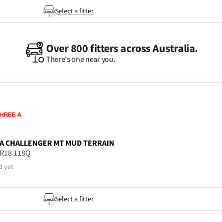
Select a fitter
Over 800 fitters across Australia.
There's one near you.
A
CHALLENGER MT MUD TERRAIN
5R18 118Q
d yet
Select a fitter