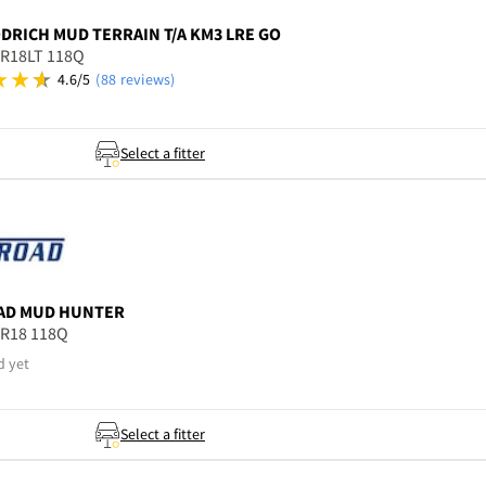
ODRICH
MUD TERRAIN T/A KM3 LRE GO
5R18LT 118Q
4.6/5
(88 reviews)
Select a fitter
AD
MUD HUNTER
5R18 118Q
d yet
Select a fitter