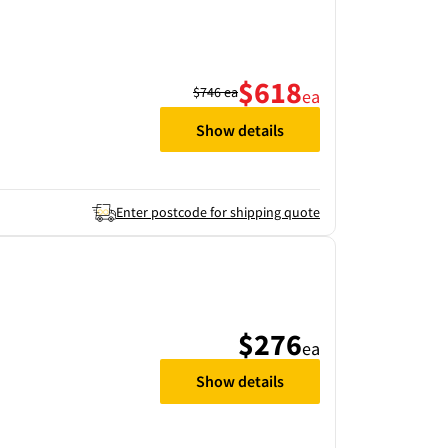
$618
$746
ea
ea
Show details
Enter postcode for shipping quote
$276
ea
Show details