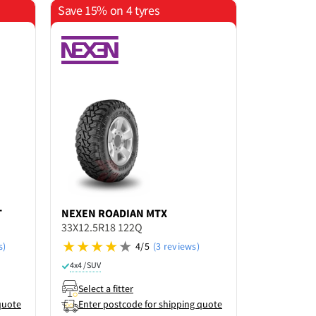
Save 15% on 4 tyres
Save 15% o
T
NEXEN
ROADIAN MTX
KUMHO
RO
33X12.5R18 122Q
33X12.5R18
s)
4/5
(3 reviews)
Not rated ye
4x4 / SUV
4x4 / SUV
Select a fitter
Select a f
quote
Enter postcode for shipping quote
Enter po