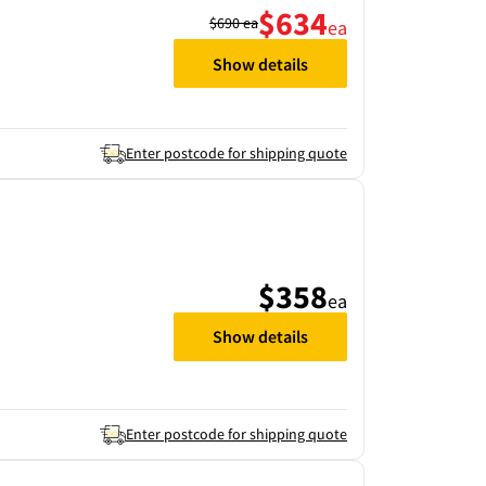
$634
$690
ea
ea
Show details
Enter postcode for shipping quote
$358
ea
Show details
Enter postcode for shipping quote