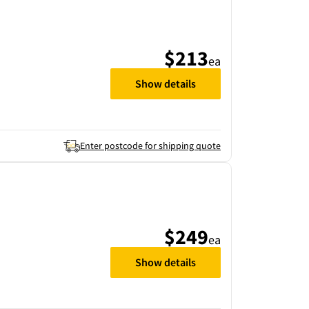
$213
ea
Show details
Enter postcode for shipping quote
$249
ea
Show details