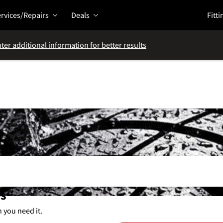
rvices/Repairs
Deals
Fitti
ter additional information for better results
es
n you need it.