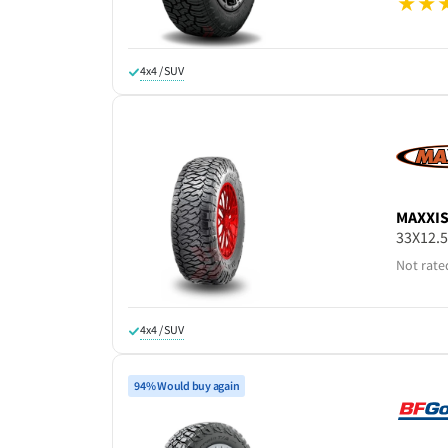
4x4 / SUV
MAXXI
33X12.
Not rate
4x4 / SUV
94% Would buy again