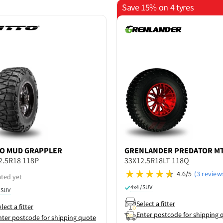
Save 15% on 4 tyres
TO
MUD GRAPPLER
GRENLANDER
PREDATOR M
2.5R18 118P
33X12.5R18LT 118Q
4.6/5
(3 review
ated yet
4x4 / SUV
/ SUV
Select a fitter
lect a fitter
Enter postcode for shipping 
nter postcode for shipping quote