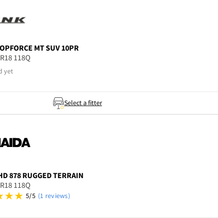
OPFORCE MT SUV 10PR
5R18 118Q
d yet
Select a fitter
HD 878 RUGGED TERRAIN
5R18 118Q
5/5
(1 reviews)