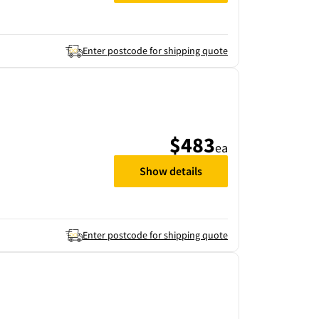
Enter postcode for shipping quote
$483
ea
Show details
Enter postcode for shipping quote