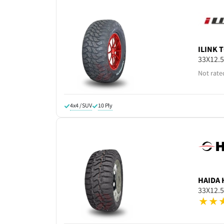
ILINK
T
33X12.
Not rate
4x4 / SUV
10 Ply
HAIDA
33X12.