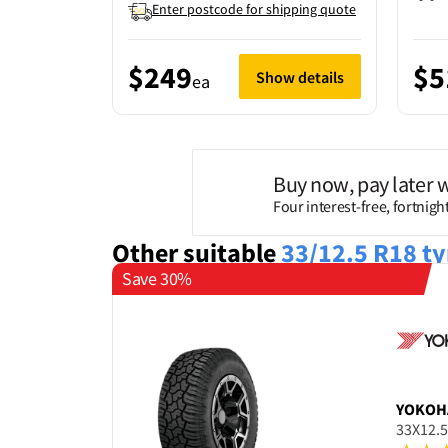
Enter postcode for shipping quote
$249
$5
Show details
ea
Buy now, pay later 
Four interest-free, fortnig
Other suitable
33/12.5 R18
ty
Save 30%
YOKOH
33X12.