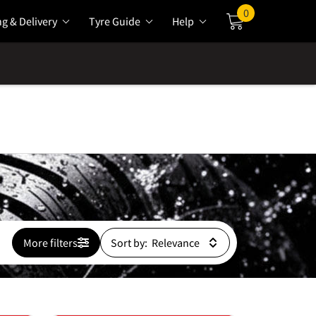
0
ng & Delivery
Tyre Guide
Help
Cart
More filters
Sort by: