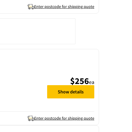
Enter postcode for shipping quote
$256
ea
Show details
Enter postcode for shipping quote