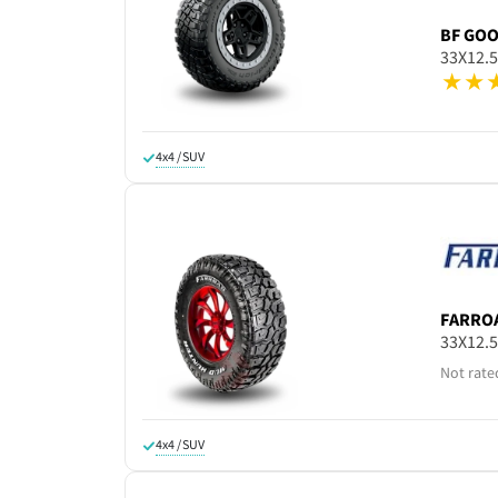
BF GO
33X12.
4x4 / SUV
FARRO
33X12.
Not rate
4x4 / SUV