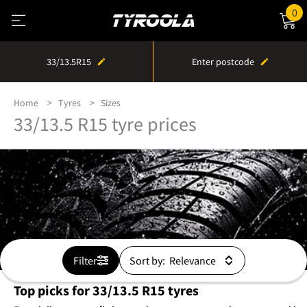
0
33/13.5R15
Enter postcode
Home
Tyres
Sizes
33/13.5 R15 tyre prices
Filter
Sort by:
Top picks for 33/13.5 R15 tyres