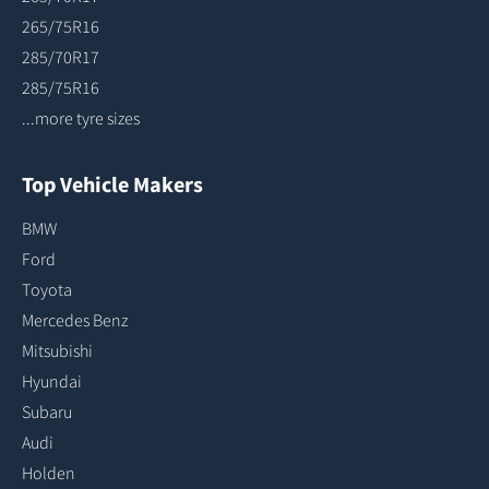
265/75R16
285/70R17
285/75R16
...more tyre sizes
Top Vehicle Makers
BMW
Ford
Toyota
Mercedes Benz
Mitsubishi
Hyundai
Subaru
Audi
Holden