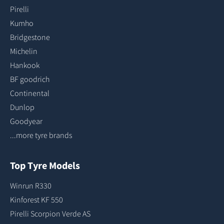
Pirelli
Kumho
Bridgestone
Michelin
Hankook
BF goodrich
Continental
Dunlop
Goodyear
...more tyre brands
Top Tyre Models
Winrun R330
Kinforest KF 550
Pirelli Scorpion Verde AS