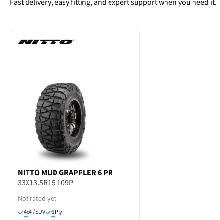
Fast delivery, easy fitting, and expert support when you need it.
NITTO
MUD GRAPPLER 6 PR
33X13.5R15 109P
Not rated yet
4x4 / SUV
6 Ply