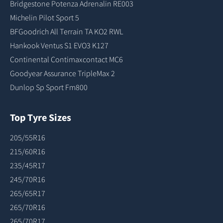
Bridgestone Potenza Adrenalin RE003
Michelin Pilot Sport 5
BFGoodrich All Terrain TA KO2 RWL
Hankook Ventus S1 EVO3 K127
Continental Contimaxcontact MC6
Goodyear Assurance TripleMax 2
Dunlop Sp Sport Fm800
Top Tyre Sizes
205/55R16
215/60R16
235/45R17
245/70R16
265/65R17
265/70R16
265/70R17