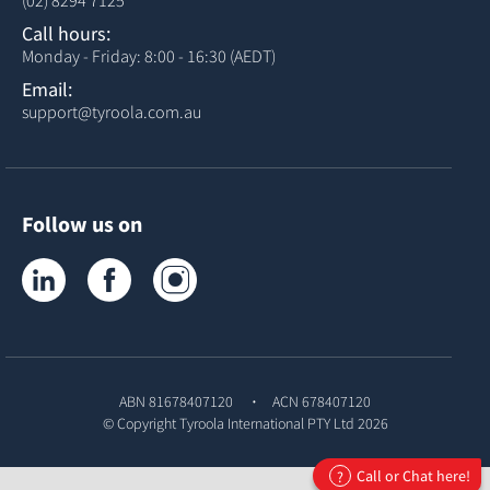
(02) 8294 7125
Call hours:
Monday - Friday: 8:00 - 16:30 (AEDT)
Email:
support@tyroola.com.au
Follow us on
Tyroola on LinkedIn
Tyroola on Facebook
Tyroola on Instagram
ABN 81678407120
ACN 678407120
© Copyright
Tyroola International PTY Ltd
2026
Call or Chat here!
?