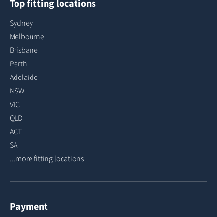
Top fitting locations
Sydney
Melbourne
Brisbane
Perth
Adelaide
NSW
VIC
QLD
ACT
SA
...more fitting locations
Payment