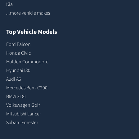
Kia
...more vehicle makes
Top Vehicle Models
Ford Falcon
Honda Civic
Holden Commodore
Hyundai I30
Audi A6
Mercedes Benz C200
BMW 318I
Volkswagen Golf
Mitsubishi Lancer
Subaru Forester