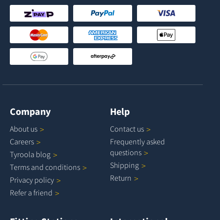
Company
Help
About
us
Contact
us
Careers
Frequently asked
questions
Tyroola
blog
Shipping
Terms and
conditions
Return
Privacy
policy
Refer a
friend