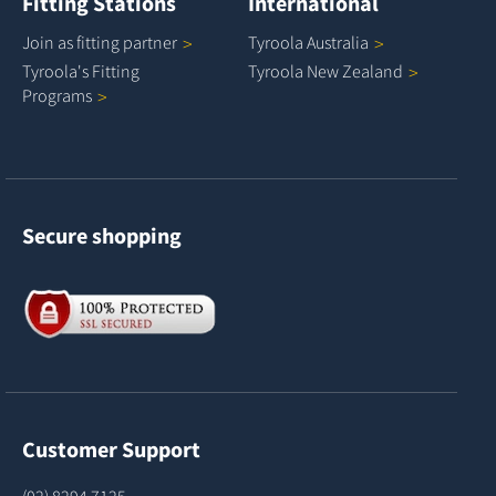
Fitting Stations
International
Join as fitting
partner
Tyroola
Australia
Tyroola's Fitting
Tyroola New
Zealand
Programs
Secure shopping
Customer Support