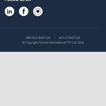
Tyroola on LinkedIn
Tyroola on Facebook
Tyroola on Instagram
ABN 81678407120
ACN 678407120
© Copyright
Tyroola International PTY Ltd
2026