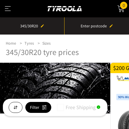
0
345/30R20
Enter postcode
Home
Tyres
Sizes
345/30R20 tyre prices
$200 
90% Wo
Free Shipping
Filter
i