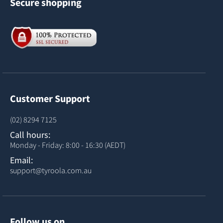
Secure shopping
Customer Support
(02) 8294 7125
Call hours:
Monday - Friday: 8:00 - 16:30 (AEDT)
Email:
support@tyroola.com.au
Follow us on