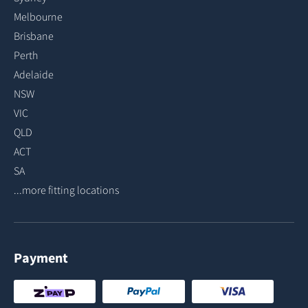
Melbourne
Brisbane
Perth
Adelaide
NSW
VIC
QLD
ACT
SA
...more fitting locations
Payment