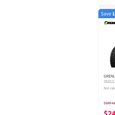
Save
GREN
35X12
Not rat
$
288
e
$
2