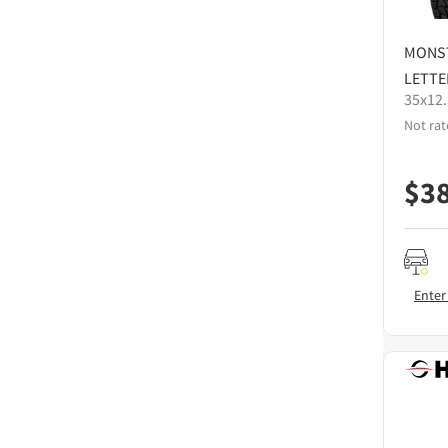
MONS
LETTE
35x12
Not rat
$
3
Enter