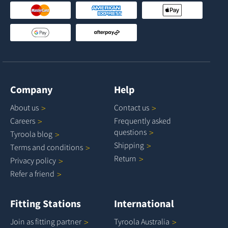
Company
Help
About
us
Contact
us
Careers
Frequently asked
questions
Tyroola
blog
Shipping
Terms and
conditions
Return
Privacy
policy
Refer a
friend
Fitting Stations
International
Join as fitting
partner
Tyroola
Australia