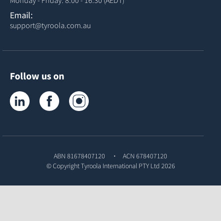
Email:
support@tyroola.com.au
Follow us on
Tyroola on LinkedIn
Tyroola on Facebook
Tyroola on Instagram
ABN 81678407120
ACN 678407120
© Copyright
Tyroola International PTY Ltd
2026