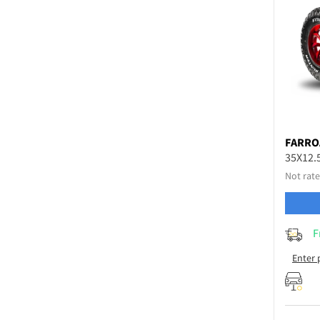
FARRO
35X12.
Not rate
F
Enter 