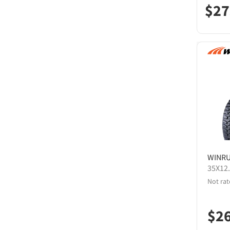
$
27
WINR
35X12
Not rat
$
2