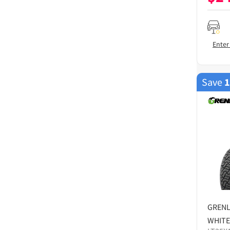
Enter
Save
GREN
WHITE