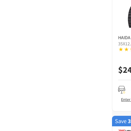
HAIDA
35X12
$
2
Enter
Save