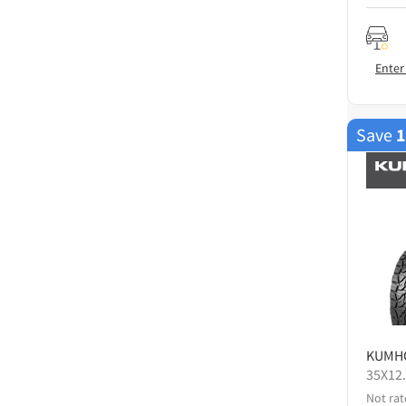
Enter
Save
KUMH
35X12
Not rat