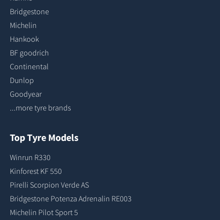
Bridgestone
Michelin
Hankook
BF goodrich
Continental
Dunlop
Goodyear
...more tyre brands
Top Tyre Models
Winrun R330
Kinforest KF 550
Pirelli Scorpion Verde AS
Bridgestone Potenza Adrenalin RE003
Michelin Pilot Sport 5