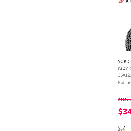
YOKO
BLACK
35X12
Not rat
$
495
e
$
3