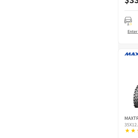
Enter
MAXT
35X12