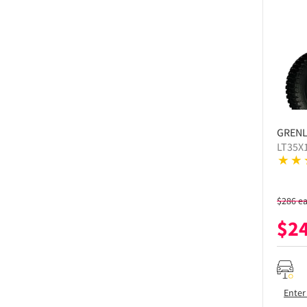
GREN
LT35X
$
286
e
$
2
Enter