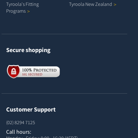
Tyroola's Fitting
Tyroola New
Zealand
Programs
Secure shopping
Customer Support
(02) 8294 7125
Call hours:
Monday - Friday: 8:00 - 16:30 (AEDT)