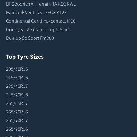
BFGoodrich All Terrain TA KO2 RWL
Hankook Ventus S1 EVO3 K127
Continental Contimaxcontact MC6
Goodyear Assurance TripleMax 2
Dunlop Sp Sport Fm800
Top Tyre Sizes
205/55R16
215/60R16
235/45R17
245/70R16
265/65R17
265/70R16
265/70R17
265/75R16