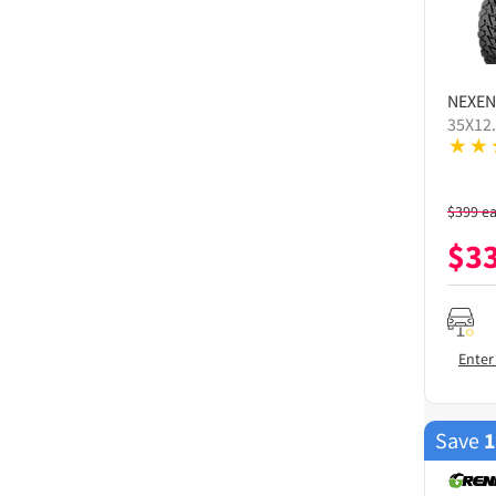
NEXEN
35X12
$
399
e
$
3
Enter
Save