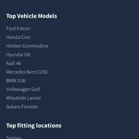
Top Vehicle Models
Ford Falcon
Honda Civic
Holden Commodore
Hyundai I30
Audi A6
Mercedes Benz C200
BMW 318I
Volkswagen Golf
Mitsubishi Lancer
Subaru Forester
Top fitting locations
Sydney