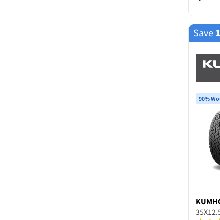
Save
90% Wou
KUMH
35X12.