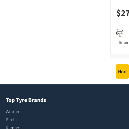
$
2
Enter
Next
Top Tyre Brands
Winrun
Pirelli
Kumho