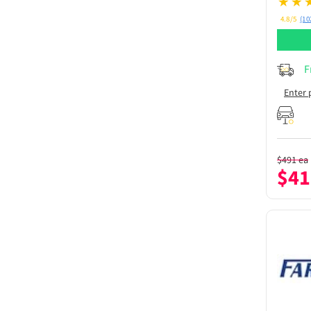
4.8/5
(10
F
Enter 
$
491
ea
$
41