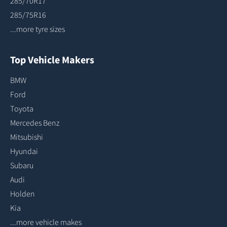
285/70R17
285/75R16
...more tyre sizes
Top Vehicle Makers
BMW
Ford
Toyota
Mercedes Benz
Mitsubishi
Hyundai
Subaru
Audi
Holden
Kia
...more vehicle makes