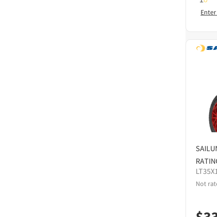
Enter
SAILU
RATIN
LT35X
Not rat
$
3