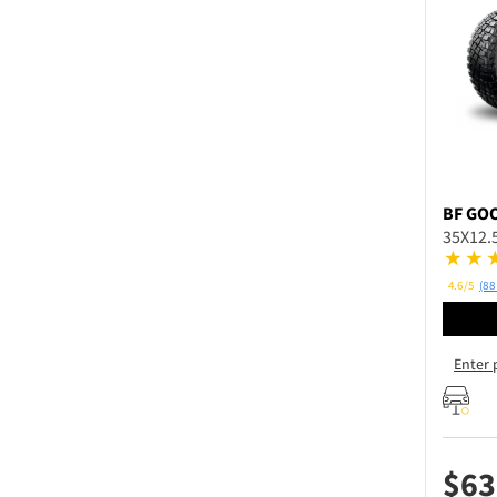
BF GO
35X12.
4.6/5
(88
Enter 
$
63