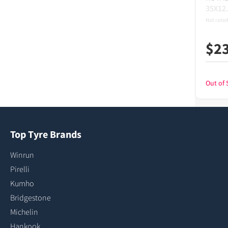
35X12
Not rated
$
2
Out of 
Top Tyre Brands
Winrun
Pirelli
Kumho
Bridgestone
Michelin
Hankook