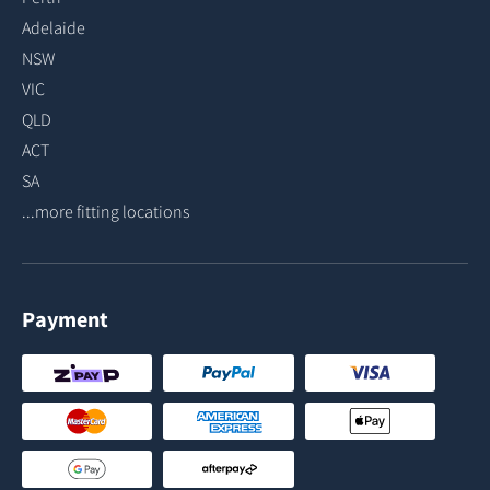
Adelaide
NSW
VIC
QLD
ACT
SA
...more fitting locations
Payment