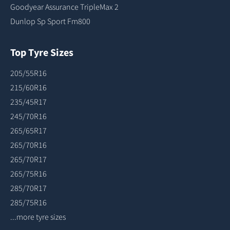
Goodyear Assurance TripleMax 2
Dunlop Sp Sport Fm800
Top Tyre Sizes
205/55R16
215/60R16
235/45R17
245/70R16
265/65R17
265/70R16
265/70R17
265/75R16
285/70R17
285/75R16
...more tyre sizes