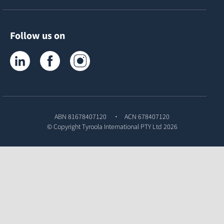
Follow us on
Tyroola on LinkedIn
Tyroola on Facebook
Tyroola on Instagram
ABN 81678407120
ACN 678407120
© Copyright
Tyroola International PTY Ltd
2026