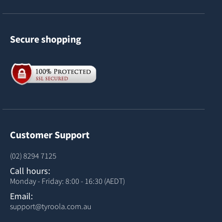
Secure shopping
Customer Support
(02) 8294 7125
Call hours:
Monday - Friday: 8:00 - 16:30 (AEDT)
Email:
support@tyroola.com.au