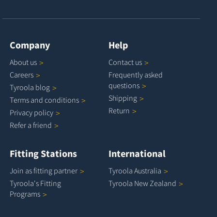
Company
Help
About
us
Contact
us
Careers
Frequently asked
questions
Tyroola
blog
Shipping
Terms and
conditions
Return
Privacy
policy
Refer a
friend
Fitting Stations
International
Join as fitting
partner
Tyroola
Australia
Tyroola's Fitting
Tyroola New
Zealand
Programs