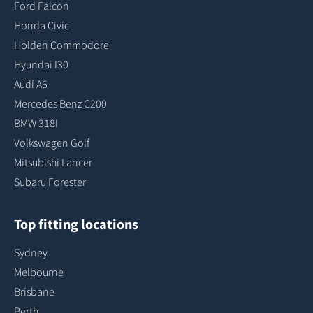
Ford Falcon
Honda Civic
Holden Commodore
Hyundai I30
Audi A6
Mercedes Benz C200
BMW 318I
Volkswagen Golf
Mitsubishi Lancer
Subaru Forester
Top fitting locations
Sydney
Melbourne
Brisbane
Perth