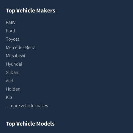
Top Vehicle Makers
BMW
Ford
Toyota
Mercedes Benz
Mitsubishi
Hyundai
Subaru
Audi
Holden
Kia
...more vehicle makes
Top Vehicle Models