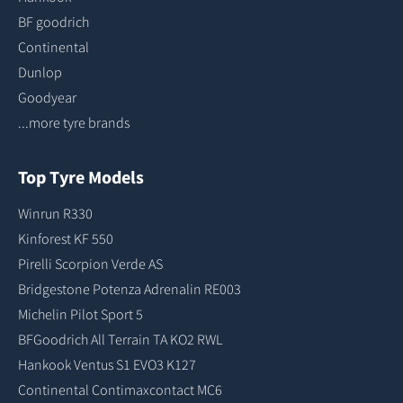
BF goodrich
Continental
Dunlop
Goodyear
...more tyre brands
Top Tyre Models
Winrun R330
Kinforest KF 550
Pirelli Scorpion Verde AS
Bridgestone Potenza Adrenalin RE003
Michelin Pilot Sport 5
BFGoodrich All Terrain TA KO2 RWL
Hankook Ventus S1 EVO3 K127
Continental Contimaxcontact MC6