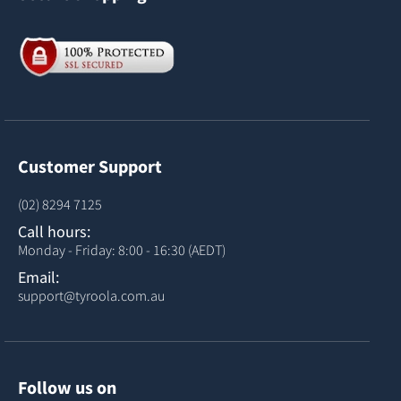
Customer Support
(02) 8294 7125
Call hours:
Monday - Friday: 8:00 - 16:30 (AEDT)
Email:
support@tyroola.com.au
Follow us on