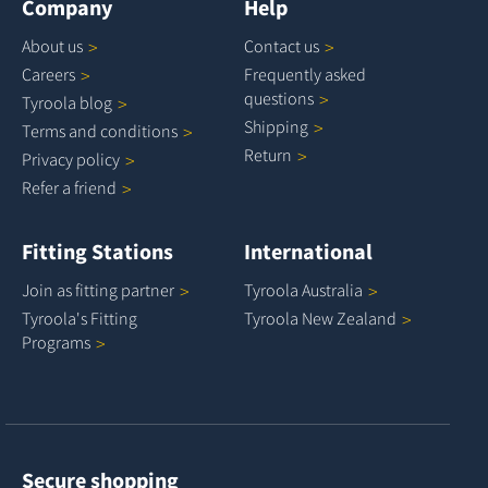
Company
Help
About
us
Contact
us
Careers
Frequently asked
questions
Tyroola
blog
Shipping
Terms and
conditions
Return
Privacy
policy
Refer a
friend
Fitting Stations
International
Join as fitting
partner
Tyroola
Australia
Tyroola's Fitting
Tyroola New
Zealand
Programs
Secure shopping