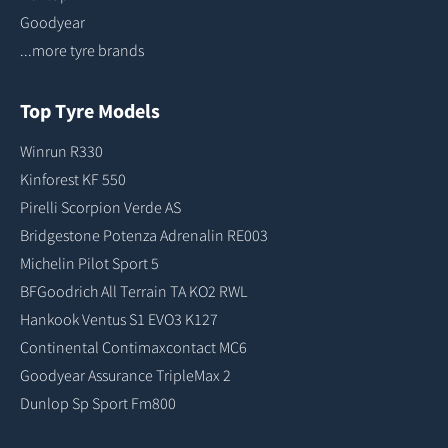
Goodyear
...more tyre brands
Top Tyre Models
Winrun R330
Kinforest KF 550
Pirelli Scorpion Verde AS
Bridgestone Potenza Adrenalin RE003
Michelin Pilot Sport 5
BFGoodrich All Terrain TA KO2 RWL
Hankook Ventus S1 EVO3 K127
Continental Contimaxcontact MC6
Goodyear Assurance TripleMax 2
Dunlop Sp Sport Fm800