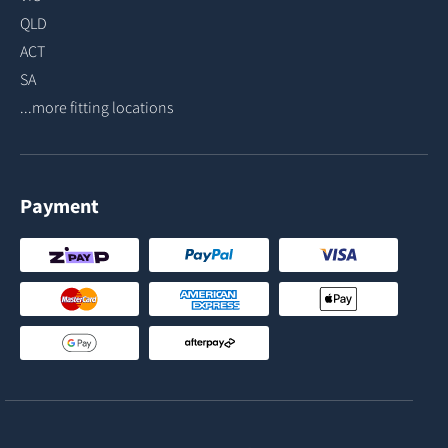
QLD
ACT
SA
...more fitting locations
Payment