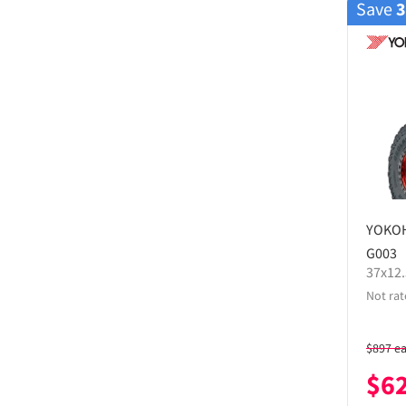
Save
YOKO
G003
37x12
Not rat
$
897
e
$
6