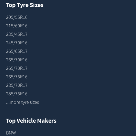
Top Tyre Sizes
205/55R16
215/60R16
235/45R17
245/70R16
265/65R17
265/70R16
265/70R17
265/75R16
285/70R17
285/75R16
...more tyre sizes
Top Vehicle Makers
BMW