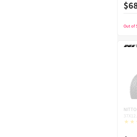
$
6
Out of 
NITTO
37X12