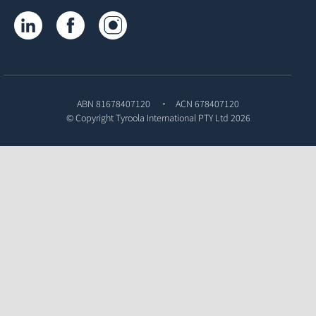
Tyroola on LinkedIn
Tyroola on Facebook
Tyroola on Instagram
ABN 81678407120
ACN 678407120
© Copyright
Tyroola International PTY Ltd
2026