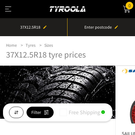
0
37X12.5R18
Enter postcode
Home
Tyres
Sizes
37X12.5R18 tyre prices
Free Shipping
Filter
i
SAILU