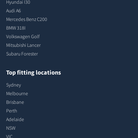
Hyundai I30
Audi A6
Mercedes Benz C200
BMW 318I
Volkswagen Golf
Mitsubishi Lancer
Subaru Forester
Top fitting locations
Sydney
Melbourne
Brisbane
Perth
Adelaide
NSW
VIC