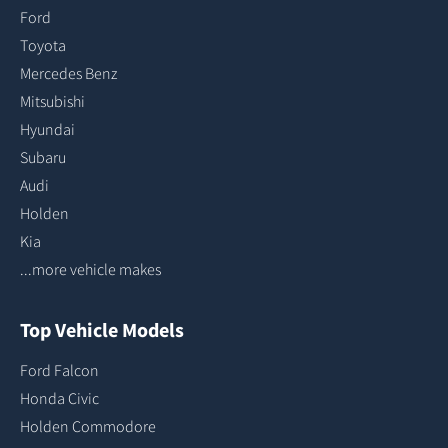
Ford
Toyota
Mercedes Benz
Mitsubishi
Hyundai
Subaru
Audi
Holden
Kia
...more vehicle makes
Top Vehicle Models
Ford Falcon
Honda Civic
Holden Commodore