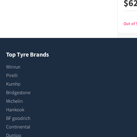
$
6
Out of 
Top Tyre Brands
Winrun
Pirelli
Kumho
Bridgestone
Michelin
Hankook
BF goodrich
Continental
Dunlop