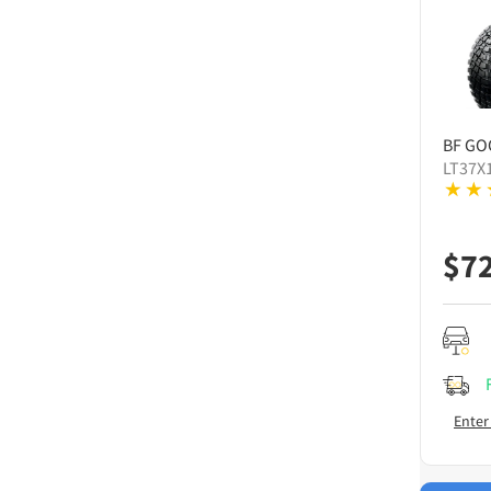
BF GO
LT37X
$
7
Enter