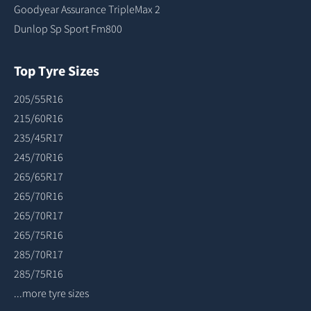
Goodyear Assurance TripleMax 2
Dunlop Sp Sport Fm800
Top Tyre Sizes
205/55R16
215/60R16
235/45R17
245/70R16
265/65R17
265/70R16
265/70R17
265/75R16
285/70R17
285/75R16
...more tyre sizes