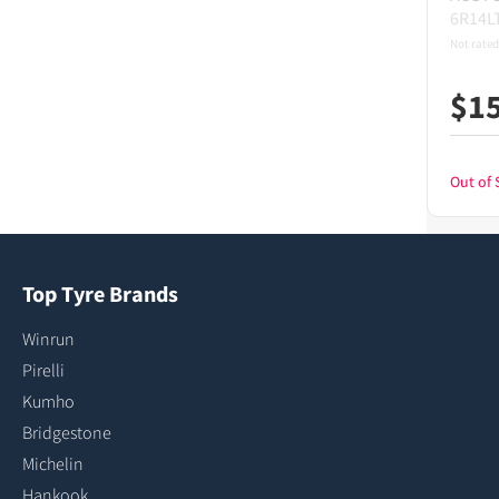
6R14L
Not rated
$
1
Out of 
Top Tyre Brands
Winrun
Pirelli
Kumho
Bridgestone
Michelin
Hankook