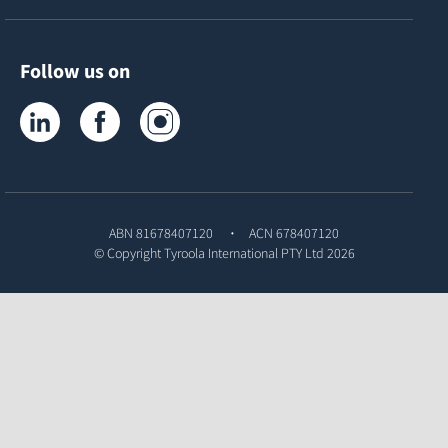
Follow us on
Tyroola on LinkedIn
Tyroola on Facebook
Tyroola on Instagram
ABN 81678407120
ACN 678407120
© Copyright
Tyroola International PTY Ltd
2026