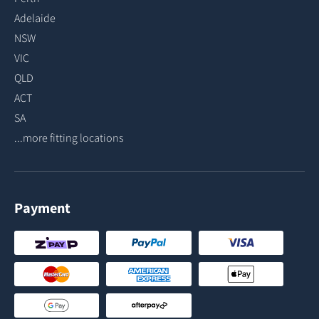
Adelaide
NSW
VIC
QLD
ACT
SA
...more fitting locations
Payment