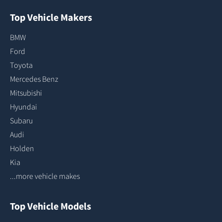
Top Vehicle Makers
BMW
Ford
Toyota
Mercedes Benz
Mitsubishi
Hyundai
Subaru
Audi
Holden
Kia
...more vehicle makes
Top Vehicle Models