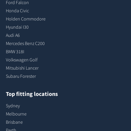
Ford Falcon
Honda Civic
Holden Commodore
Hyundai I30
Audi A6
Mercedes Benz C200
BMW 318I
Volkswagen Golf
Mitsubishi Lancer
Subaru Forester
Top fitting locations
Sydney
Melbourne
Brisbane
Perth