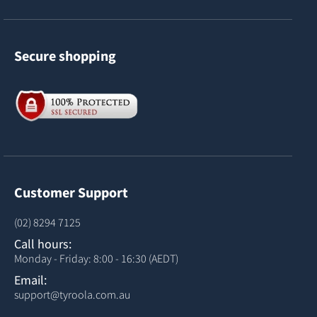
Secure shopping
Customer Support
(02) 8294 7125
Call hours:
Monday - Friday: 8:00 - 16:30 (AEDT)
Email:
support@tyroola.com.au