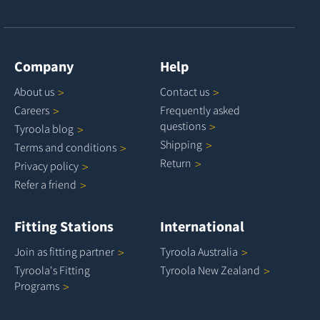
Company
Help
About
us
Contact
us
Careers
Frequently asked
questions
Tyroola
blog
Shipping
Terms and
conditions
Return
Privacy
policy
Refer a
friend
Fitting Stations
International
Join as fitting
partner
Tyroola
Australia
Tyroola's Fitting
Tyroola New
Zealand
Programs