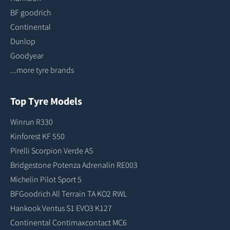
BF goodrich
Continental
Dunlop
Goodyear
...more tyre brands
Top Tyre Models
Winrun R330
Kinforest KF 550
Pirelli Scorpion Verde AS
Bridgestone Potenza Adrenalin RE003
Michelin Pilot Sport 5
BFGoodrich All Terrain TA KO2 RWL
Hankook Ventus S1 EVO3 K127
Continental Contimaxcontact MC6