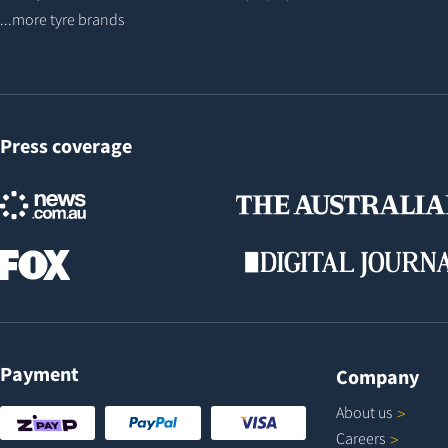
...more tyre brands
Press coverage
Payment
Company
About
us
Careers