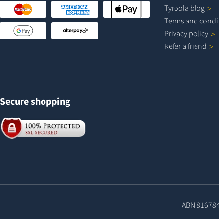
Tyroola
blog
Terms and
condi
Privacy
policy
Refer a
friend
Secure shopping
ABN 81678