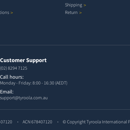
Shipping
tions
Return
Customer Support
(02) 8294 7125
Call hours:
Monday - Friday: 8:00 - 16:30 (AEDT)
Email:
support@tyroola.com.au
407120
ACN 678407120
© Copyright
Tyroola International 