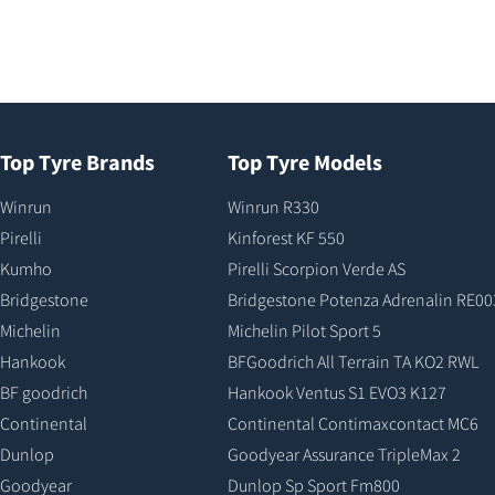
Top Tyre Brands
Top Tyre Models
Winrun
Winrun R330
Pirelli
Kinforest KF 550
Kumho
Pirelli Scorpion Verde AS
Bridgestone
Bridgestone Potenza Adrenalin RE00
Michelin
Michelin Pilot Sport 5
Hankook
BFGoodrich All Terrain TA KO2 RWL
BF goodrich
Hankook Ventus S1 EVO3 K127
Continental
Continental Contimaxcontact MC6
Dunlop
Goodyear Assurance TripleMax 2
Goodyear
Dunlop Sp Sport Fm800