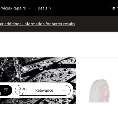
rvices/Repairs
Deals
Fitti
er additional information for better results
e
Sort
by:
s