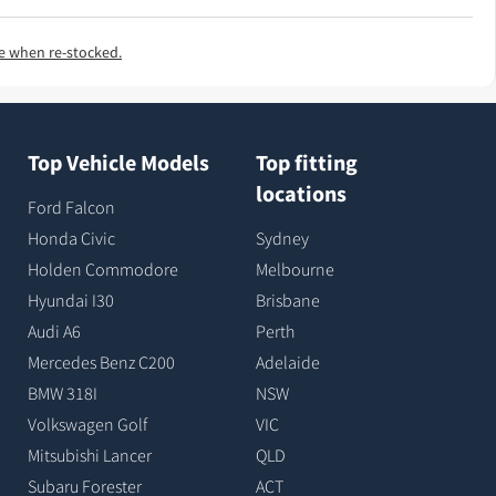
e when re-stocked.
Top Vehicle Models
Top fitting
locations
Ford Falcon
Honda Civic
Sydney
Holden Commodore
Melbourne
Hyundai I30
Brisbane
Audi A6
Perth
Mercedes Benz C200
Adelaide
BMW 318I
NSW
Volkswagen Golf
VIC
Mitsubishi Lancer
QLD
Subaru Forester
ACT