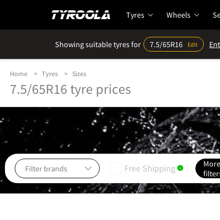
Tyres
Wheels
Se
Showing suitable tyres for
7.5/65R16
Ent
Edit
Home
Tyres
Sizes
7.5/65R16 tyre prices
Mor
Free Shipping
i
filter