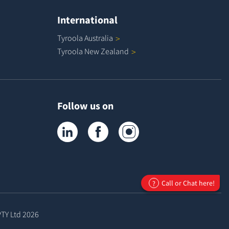
International
Tyroola
Australia
Tyroola New
Zealand
Follow us on
Tyroola on LinkedIn
Tyroola on Facebook
Tyroola on Instagram
Call or Chat here!
?
PTY Ltd
2026