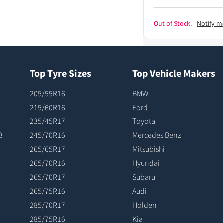
Out of Stock.
Notify m
Top Tyre Sizes
Top Vehicle Makers
205/55R16
BMW
215/60R16
Ford
235/45R17
Toyota
3
245/70R16
Mercedes Benz
265/65R17
Mitsubishi
265/70R16
Hyundai
265/70R17
Subaru
265/75R16
Audi
285/70R17
Holden
285/75R16
Kia