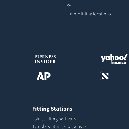
SA
...more fitting locations
Fitting Stations
Join as fitting
partner
Tyroola's Fitting
Programs