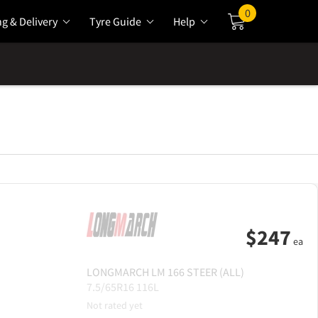
0
ng & Delivery
Tyre Guide
Help
Cart
$
247
ea
LONGMARCH
LM 166 STEER (ALL)
7.5/65R16 116L
Not rated yet