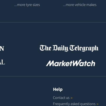
...more tyre sizes
...more vehicle makes
Help
Contact
us
Frequently asked
questions