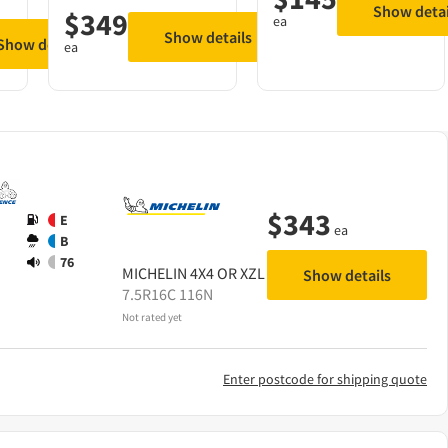
Show detai
$
349
ea
Show details
Show details
ea
$
343
E
ea
B
76
MICHELIN
4X4 OR XZL
Show details
7.5R16C 116N
Not rated yet
Enter postcode for shipping quote