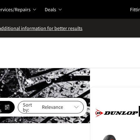
rvices/Repairs
Deals
Fitti
additional information for better results
e
Sort
by:
s