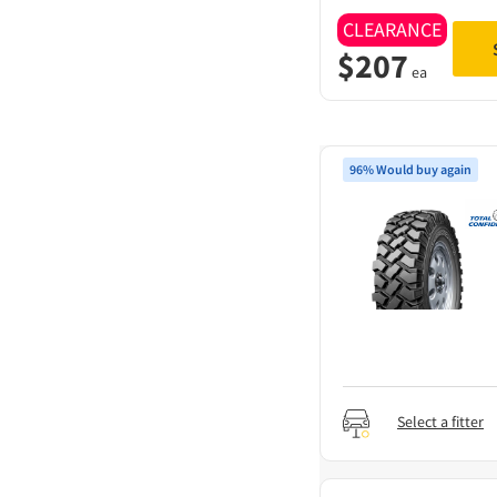
CLEARANCE
$
207
ea
96% Would buy again
Select a fitter