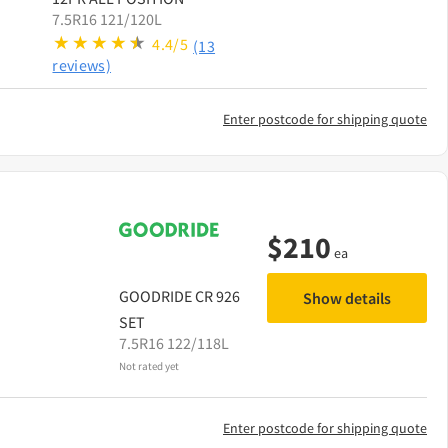
7.5R16 121/120L
4.4/5
(13
reviews)
Enter postcode for shipping quote
$
210
ea
GOODRIDE
CR 926
Show details
SET
7.5R16 122/118L
Not rated yet
Enter postcode for shipping quote