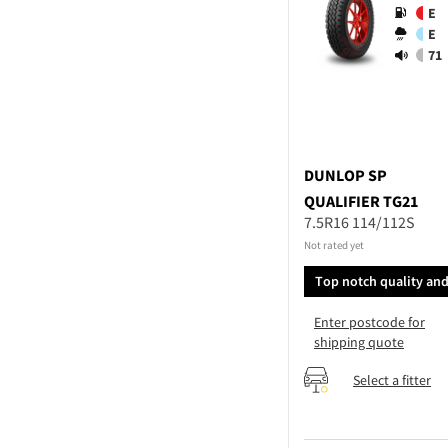
E
E
71
DUNLOP
SP
QUALIFIER TG21
7.5R16 114/112S
Not rated yet
Top notch quality an
performance
Enter postcode for
shipping quote
Select a fitter