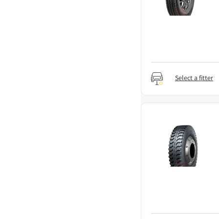
Select a fitter