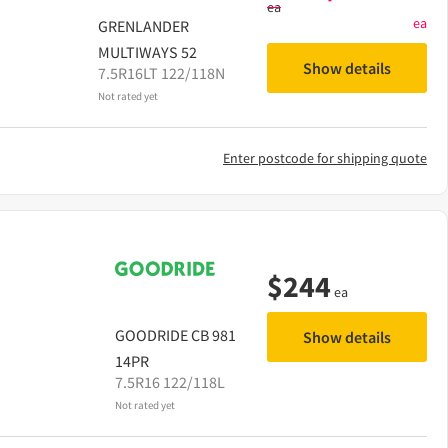
ea
ea
GRENLANDER
MULTIWAYS 52
Show details
7.5R16LT 122/118N
Not rated yet
Enter postcode for shipping quote
$
244
ea
GOODRIDE
CB 981
Show details
14PR
7.5R16 122/118L
Not rated yet