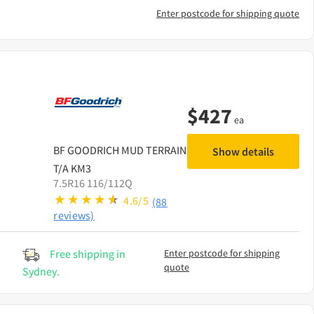
Enter postcode for shipping quote
$
427
ea
BF GOODRICH
MUD TERRAIN
Show details
T/A KM3
7.5R16 116/112Q
4.6/5
(88
reviews)
Free shipping in
Enter postcode for shipping
quote
Sydney.