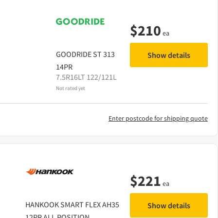
$
210
ea
GOODRIDE
ST 313
Show details
14PR
7.5R16LT 122/121L
Not rated yet
Enter postcode for shipping quote
$
221
ea
HANKOOK
SMART FLEX AH35
Show details
12PR ALL POSITION