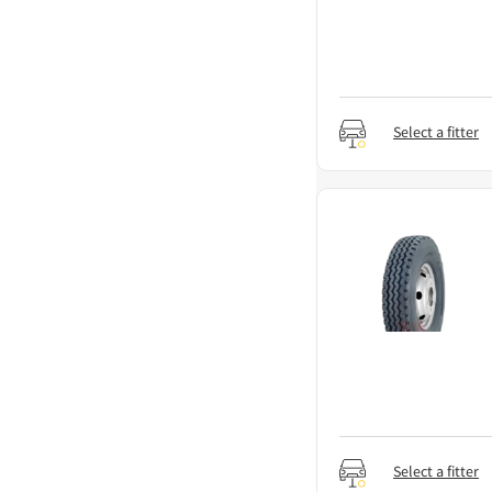
Select a fitter
Select a fitter