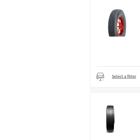
Select a fitter