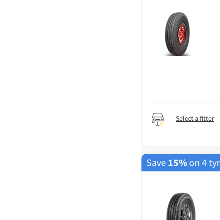
Select a fitter
Save
15%
on 4 ty