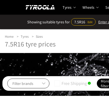
Tyres
Wheels
Se
Showing suitable tyres for
7.5R16
Enter 
Edit
Home
Tyres
Sizes
7.5R16 tyre prices
Mor
Free Shipping
i
filter