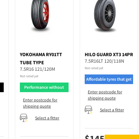
YOKOHAMA
RY01TT
HILO
GUARD XT3 14PR
7.5R16LT 120/118N
TUBE TYPE
7.5R16 121/120M
Not rated yet
Not rated yet
Affordable tyres that get
the job done
d
Performance without
Enter postcode for
breaking bank
shipping quote
Enter postcode for
shipping quote
Select a fitter
Select a fitter
$
145