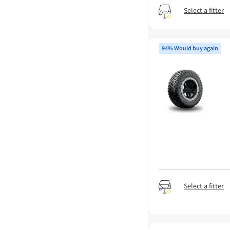
Select a fitter
94% Would buy again
Select a fitter