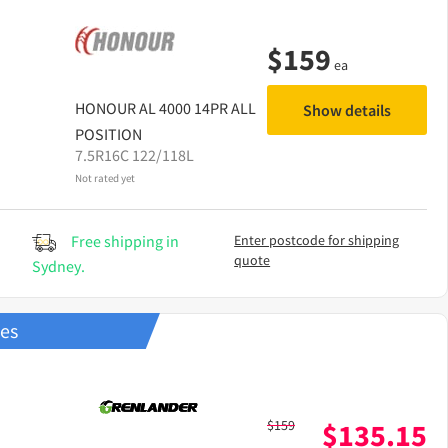
$
159
ea
HONOUR
AL 4000 14PR ALL
Show details
POSITION
7.5R16C 122/118L
Not rated yet
Free shipping in
Enter postcode for shipping
quote
Sydney.
res
$
159
$
135.15