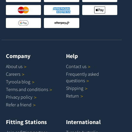
Company
Help
About
us
Contact
us
Careers
Frequently asked
questions
Tyroola
blog
Shipping
Terms and
conditions
Return
Privacy
policy
Refer a
friend
Fitting Stations
International