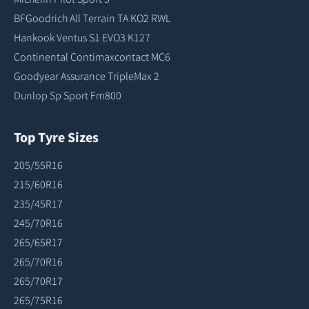
BFGoodrich All Terrain TA KO2 RWL
Hankook Ventus S1 EVO3 K127
Continental Contimaxcontact MC6
Goodyear Assurance TripleMax 2
Dunlop Sp Sport Fm800
Top Tyre Sizes
205/55R16
215/60R16
235/45R17
245/70R16
265/65R17
265/70R16
265/70R17
265/75R16