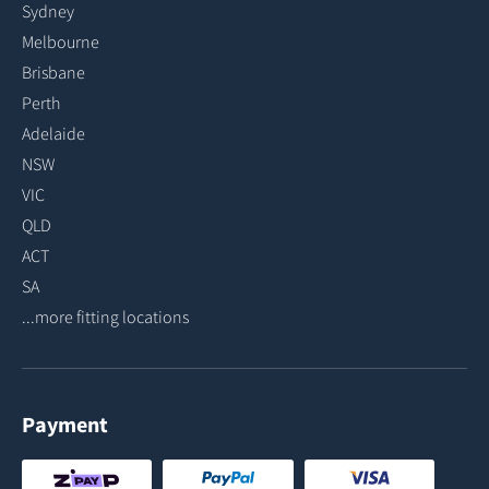
Sydney
Melbourne
Brisbane
Perth
Adelaide
NSW
VIC
QLD
ACT
SA
...more fitting locations
Payment