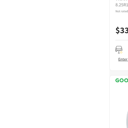
8.25R
Not rated
$
3
Enter