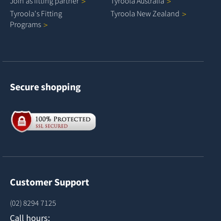
Join as fitting
partner
Tyroola
Australia
Tyroola's Fitting
Tyroola New
Zealand
Programs
Secure shopping
Customer Support
(02) 8294 7125
Call hours: