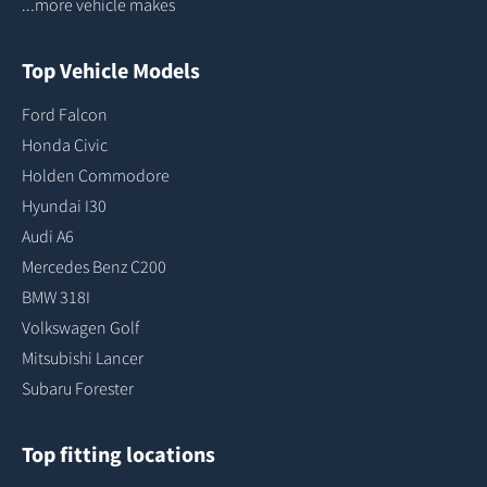
...more vehicle makes
Top Vehicle Models
Ford Falcon
Honda Civic
Holden Commodore
Hyundai I30
Audi A6
Mercedes Benz C200
BMW 318I
Volkswagen Golf
Mitsubishi Lancer
Subaru Forester
Top fitting locations