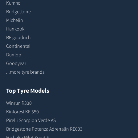
Kumho
Bridgestone
Michelin
Hankook
BF goodrich
Continental
Dunlop
Goodyear
...more tyre brands
Top Tyre Models
Winrun R330
Kinforest KF 550
Pirelli Scorpion Verde AS
Bridgestone Potenza Adrenalin RE003
Michelin Pilot Sport 5