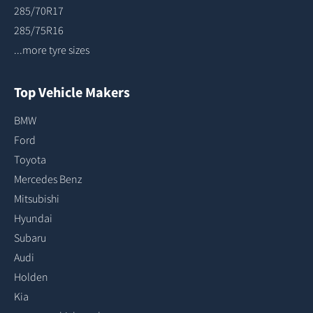
285/70R17
285/75R16
...more tyre sizes
Top Vehicle Makers
BMW
Ford
Toyota
Mercedes Benz
Mitsubishi
Hyundai
Subaru
Audi
Holden
Kia