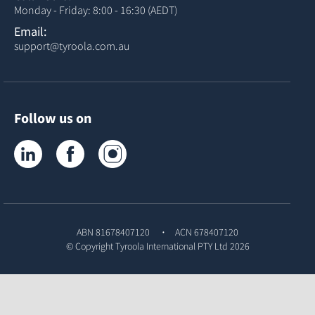
Monday - Friday: 8:00 - 16:30 (AEDT)
Email:
support@tyroola.com.au
Follow us on
Tyroola on LinkedIn
Tyroola on Facebook
Tyroola on Instagram
ABN 81678407120
ACN 678407120
© Copyright
Tyroola International PTY Ltd
2026