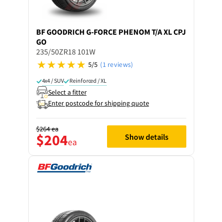
BF GOODRICH
G-FORCE PHENOM T/A XL CPJ
GO
235/50ZR18 101W
5/5
(1 reviews)
4x4 / SUV
Reinforced / XL
Select a fitter
Enter postcode for shipping quote
$264
ea
$204
Show details
ea