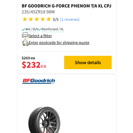
BF GOODRICH
G-FORCE PHENOM T/A XL CPJ
235/45ZR18 98W
5/5
(1 reviews)
4x4 / SUV
Reinforced / XL
Select a fitter
Enter postcode for shipping quote
$269
ea
$232
Show details
ea