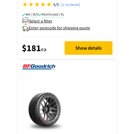
5/5
(1 reviews)
4x4 / SUV
Reinforced / XL
Select a fitter
Enter postcode for shipping quote
$181
Show details
ea