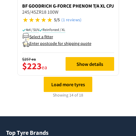
BF GOODRICH
G-FORCE PHENOM T/A XL CPJ
245/45ZR18 100W
5/5
(1 reviews)
4x4 / SUV
Reinforced / XL
Select a fitter
Enter postcode for shipping quote
$257
ea
$223
Show details
ea
Load more tyres
Showing 14 of 18
Top Tyre Brands