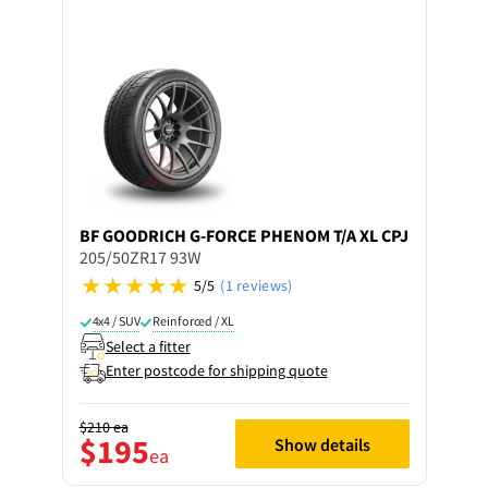
BF GOODRICH
G-FORCE PHENOM T/A XL CPJ
205/50ZR17 93W
5/5
(1 reviews)
4x4 / SUV
Reinforced / XL
Select a fitter
Enter postcode for shipping quote
$210
ea
$195
Show details
ea