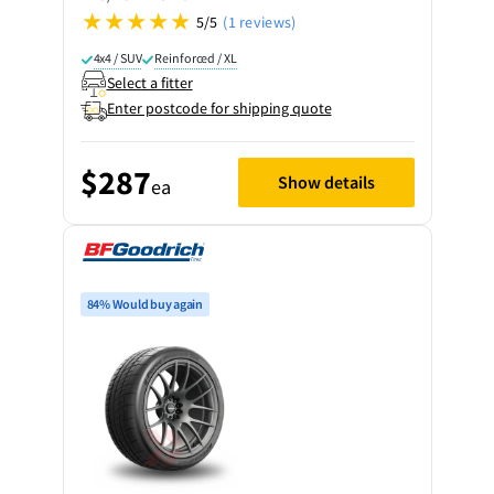
5/5
(1 reviews)
4x4 / SUV
Reinforced / XL
Select a fitter
Enter postcode for shipping quote
$287
Show details
ea
84% Would buy again