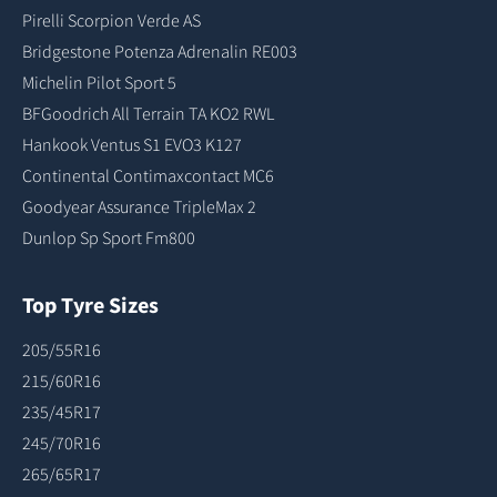
Pirelli Scorpion Verde AS
Bridgestone Potenza Adrenalin RE003
Michelin Pilot Sport 5
BFGoodrich All Terrain TA KO2 RWL
Hankook Ventus S1 EVO3 K127
Continental Contimaxcontact MC6
Goodyear Assurance TripleMax 2
Dunlop Sp Sport Fm800
Top Tyre Sizes
205/55R16
215/60R16
235/45R17
245/70R16
265/65R17