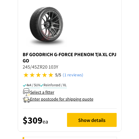
BF GOODRICH
G-FORCE PHENOM T/A XL CPJ
GO
245/45ZR20 103Y
5/5
(1 reviews)
4x4 / SUV
Reinforced / XL
Select a fitter
Enter postcode for shipping quote
$309
Show details
ea