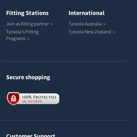
Fitting Stations
International
Join as fitting
partner
Tyroola
Australia
Tyroola's Fitting
Tyroola New
Zealand
Programs
Secure shopping
Customer Support