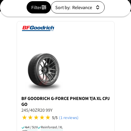
Filter
Sort by:
BF GOODRICH
G-FORCE PHENOM T/A XL CPJ
GO
245/40ZR20 99Y
5/5
(1 reviews)
4x4 / SUV
Reinforced / XL