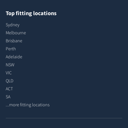
Top fitting locations
Sydney
Melbourne
Brisbane
Perth
Adelaide
NSW
VIC
QLD
ACT
SA
...more fitting locations