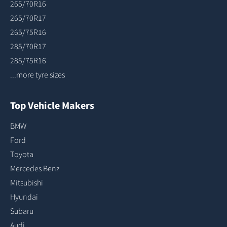
265/70R16
265/70R17
265/75R16
285/70R17
285/75R16
...more tyre sizes
Top Vehicle Makers
BMW
Ford
Toyota
Mercedes Benz
Mitsubishi
Hyundai
Subaru
Audi