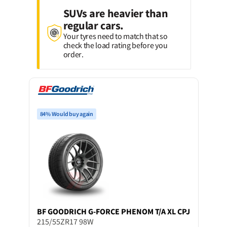
SUVs are heavier than
regular cars.
Your tyres need to match that so
check the load rating before you
order.
84% Would buy again
BF GOODRICH
G-FORCE PHENOM T/A XL CPJ
215/55ZR17 98W