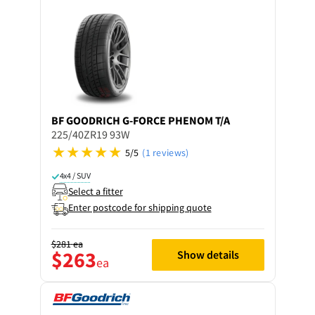
BF GOODRICH
G-FORCE PHENOM T/A
225/40ZR19 93W
5/5
(1 reviews)
4x4 / SUV
Select a fitter
Enter postcode for shipping quote
$281
ea
$263
Show details
ea