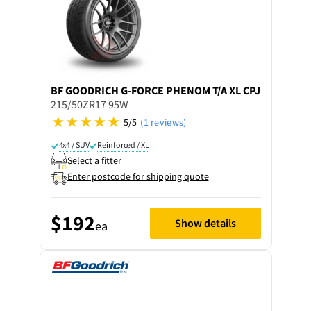
BF GOODRICH
G-FORCE PHENOM T/A XL CPJ
215/50ZR17 95W
5/5
(1 reviews)
4x4 / SUV
Reinforced / XL
Select a fitter
Enter postcode for shipping quote
$192
Show details
ea