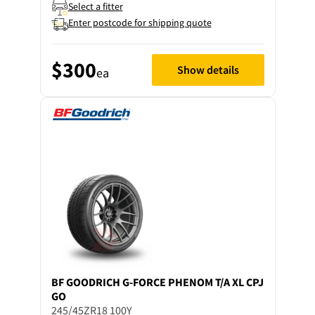
Select a fitter
Enter postcode for shipping quote
$300
Show details
ea
BF GOODRICH
G-FORCE PHENOM T/A XL CPJ
GO
245/45ZR18 100Y