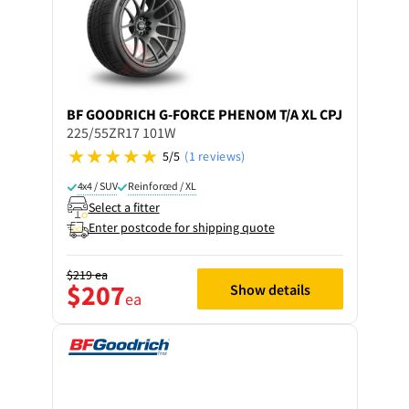
BF GOODRICH
G-FORCE PHENOM T/A XL CPJ
225/55ZR17 101W
5/5
(1 reviews)
4x4 / SUV
Reinforced / XL
Select a fitter
Enter postcode for shipping quote
$219
ea
$207
Show details
ea