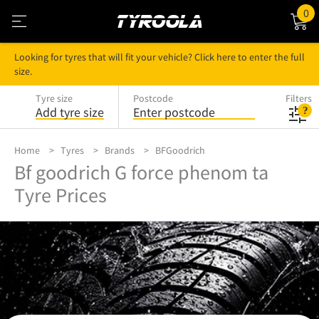
0
Looking for tyres that will fit your vehicle? Click here to enter the full
size.
Tyre size
Postcode
Filters
Add tyre size
Enter postcode
Home
Tyres
Brands
BFGoodrich
Bf goodrich G force phenom ta
Tyre Prices