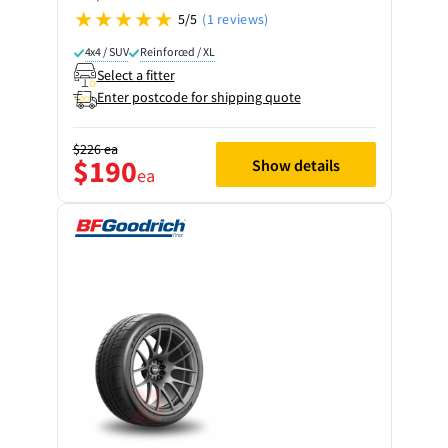
5/5
(1 reviews)
4x4 / SUV
Reinforced / XL
Select a fitter
Enter postcode for shipping quote
$226
ea
$190
Show details
ea