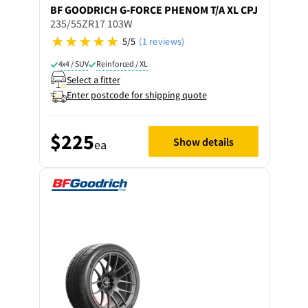
BF GOODRICH
G-FORCE PHENOM T/A XL CPJ
235/55ZR17 103W
5/5
(1 reviews)
4x4 / SUV
Reinforced / XL
Select a fitter
Enter postcode for shipping quote
$225
Show details
ea