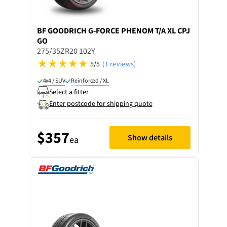
BF GOODRICH
G-FORCE PHENOM T/A XL CPJ
GO
275/35ZR20 102Y
5/5
(1 reviews)
4x4 / SUV
Reinforced / XL
Select a fitter
Enter postcode for shipping quote
$357
Show details
ea