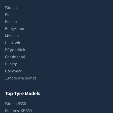
Winrun
Pirelli
Kumho
Bridgestone
Michelin
Hankook
BF goodrich
Continental
Dunlop
Goodyear
...more tyre brands
Top Tyre Models
Winrun R330
Kinforest KF 550