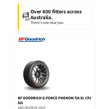
Over 800 fitters across
Australia.
There's one near you.
BF GOODRICH
G-FORCE PHENOM T/A XL CPJ
GO
245/45ZR19 102Y