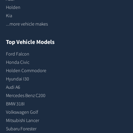
Holden
Kia
...more vehicle makes
Top Vehicle Models
Ford Falcon
Honda Civic
Holden Commodore
Hyundai I30
Audi A6
Mercedes Benz C200
BMW 318I
Volkswagen Golf
Mitsubishi Lancer
Subaru Forester