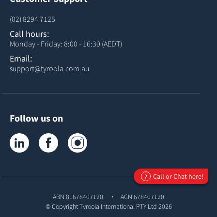
(02) 8294 7125
Call hours:
Monday - Friday: 8:00 - 16:30 (AEDT)
Email:
support@tyroola.com.au
Follow us on
Tyroola on LinkedIn
Tyroola on Facebook
Tyroola on Instagram
Call or Chat here!
?
ABN 81678407120
ACN 678407120
© Copyright
Tyroola International PTY Ltd
2026