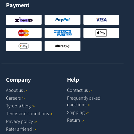
Payment
Company
Help
About
us
Contact
us
Careers
Frequently asked
questions
Tyroola
blog
Shipping
Terms and
conditions
Return
Privacy
policy
Refer a
friend