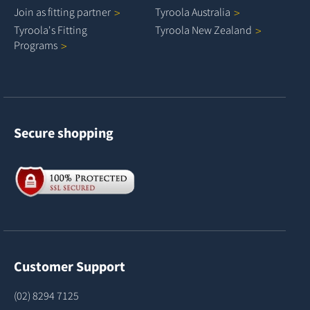
Join as fitting
partner
Tyroola
Australia
Tyroola's Fitting
Tyroola New
Zealand
Programs
Secure shopping
Customer Support
(02) 8294 7125