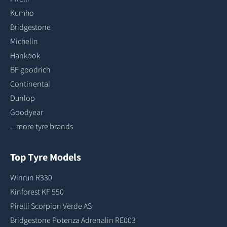
Kumho
Bridgestone
Michelin
Hankook
BF goodrich
Continental
Dunlop
Goodyear
...more tyre brands
Top Tyre Models
Winrun R330
Kinforest KF 550
Pirelli Scorpion Verde AS
Bridgestone Potenza Adrenalin RE003