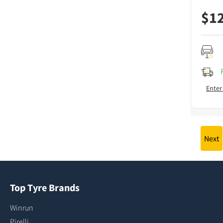
$
1
Enter
Next
Top Tyre Brands
Winrun
Pirelli