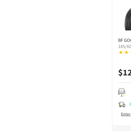
BF GO
185/6
$
1
Enter