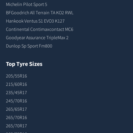
Michelin Pilot Sport 5
BFGoodrich All Terrain TA KO2 RWL
Hankook Ventus S1 EVO3 K127
Continental Contimaxcontact MC6
Goodyear Assurance TripleMax 2
Dunlop Sp Sport Fm800
Top Tyre Sizes
205/55R16
215/60R16
235/45R17
245/70R16
265/65R17
265/70R16
265/70R17