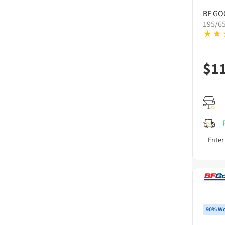
BF GO
195/6
$
1
Enter
90% Wo