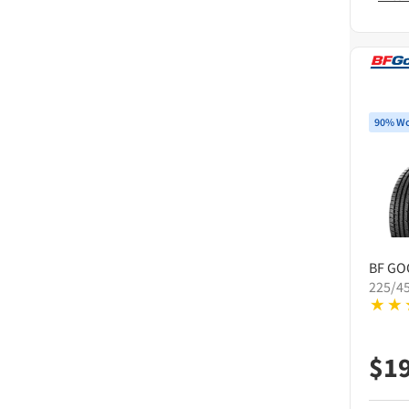
90% Wo
BF GO
225/4
$
1