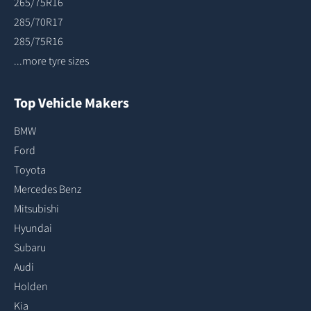
265/75R16
285/70R17
285/75R16
...more tyre sizes
Top Vehicle Makers
BMW
Ford
Toyota
Mercedes Benz
Mitsubishi
Hyundai
Subaru
Audi
Holden
Kia