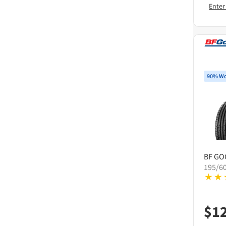
Enter
90% Wo
BF GO
195/6
$
1