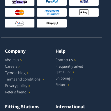
Company
Help
About
us
Contact
us
Careers
Frequently asked
questions
Tyroola
blog
Shipping
Terms and
conditions
Return
Privacy
policy
Refer a
friend
Fitting Stations
International