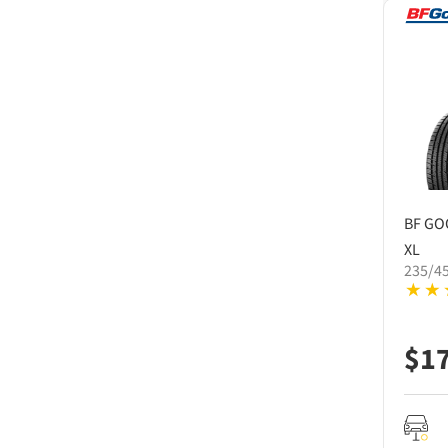
BF GO
XL
235/4
$
1