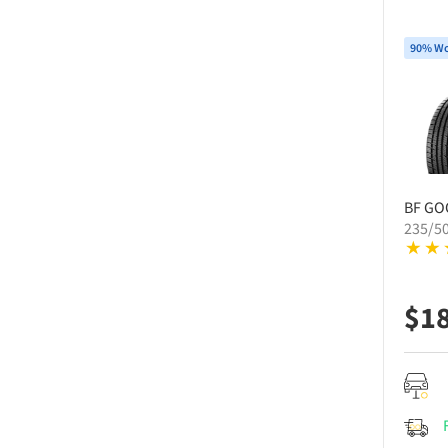
90% Wo
BF GO
235/5
$
1