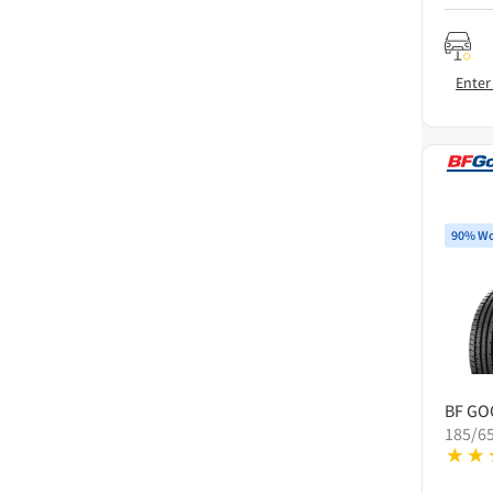
Enter
90% Wo
BF GO
185/6