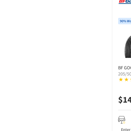
90% Wo
BF GO
205/5
$
1
Enter