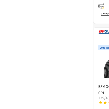
Enter
90% Wo
BF GO
CPJ
225/4