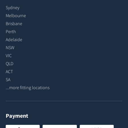
Sydney
Melbourne
Brisbane
Perth
Adelaide
NSW
VIC
QLD
ACT
SA
...more fitting locations
Payment