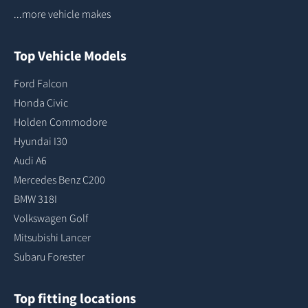
...more vehicle makes
Top Vehicle Models
Ford Falcon
Honda Civic
Holden Commodore
Hyundai I30
Audi A6
Mercedes Benz C200
BMW 318I
Volkswagen Golf
Mitsubishi Lancer
Subaru Forester
Top fitting locations