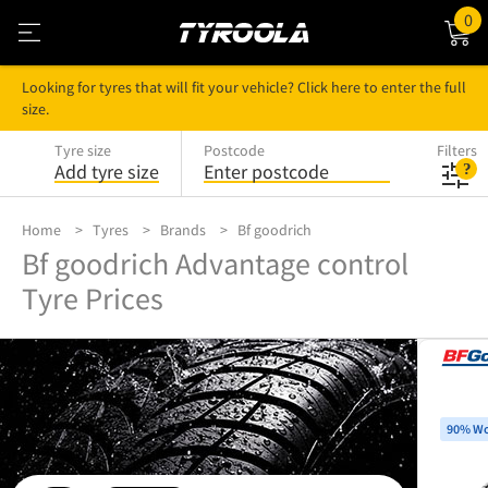
0
Looking for tyres that will fit your vehicle? Click here to enter the full
size.
Tyre size
Postcode
Filters
Add tyre size
Enter postcode
Home
Tyres
Brands
Bf goodrich
Bf goodrich Advantage control
Tyre Prices
90% Wo