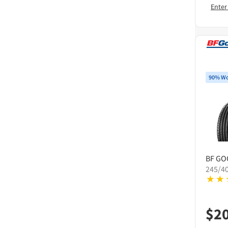
Enter
90% Wo
BF GO
245/4
$
2