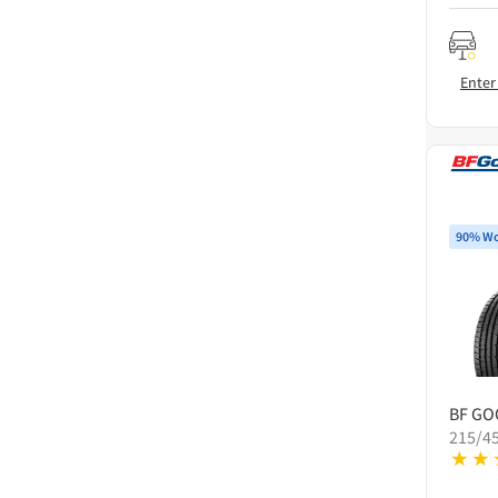
Enter
90% Wo
BF GO
215/4