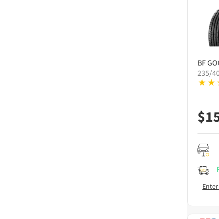
BF GO
235/4
$
1
Enter