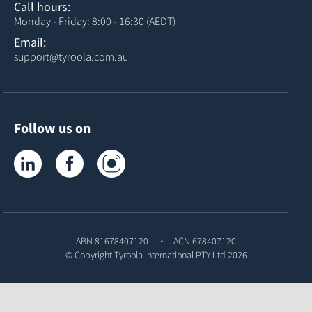
Call hours:
Monday - Friday: 8:00 - 16:30 (AEDT)
Email:
support@tyroola.com.au
Follow us on
Tyroola on LinkedIn
Tyroola on Facebook
Tyroola on Instagram
ABN 81678407120
ACN 678407120
© Copyright
Tyroola International PTY Ltd
2026