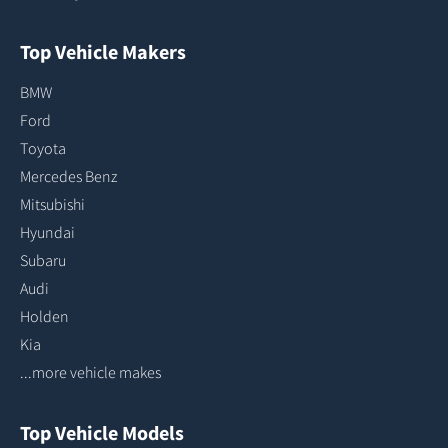
Top Vehicle Makers
BMW
Ford
Toyota
Mercedes Benz
Mitsubishi
Hyundai
Subaru
Audi
Holden
Kia
...more vehicle makes
Top Vehicle Models