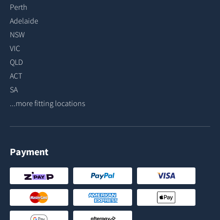
Perth
Adelaide
NSW
VIC
QLD
ACT
SA
...more fitting locations
Payment