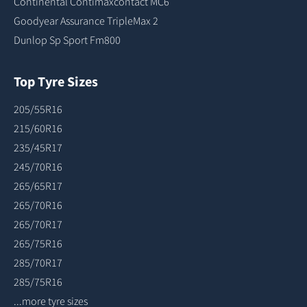
Continental Contimaxcontact MC6
Goodyear Assurance TripleMax 2
Dunlop Sp Sport Fm800
Top Tyre Sizes
205/55R16
215/60R16
235/45R17
245/70R16
265/65R17
265/70R16
265/70R17
265/75R16
285/70R17
285/75R16
...more tyre sizes