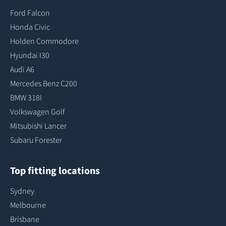
Ford Falcon
Honda Civic
Holden Commodore
Hyundai I30
Audi A6
Mercedes Benz C200
BMW 318I
Volkswagen Golf
Mitsubishi Lancer
Subaru Forester
Top fitting locations
Sydney
Melbourne
Brisbane