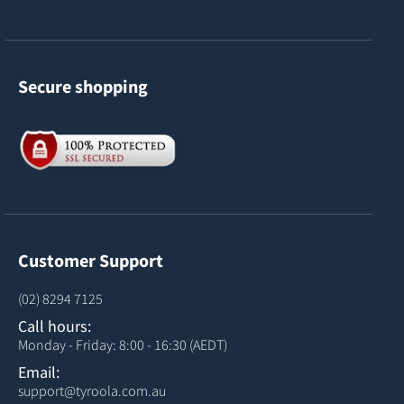
Secure shopping
Customer Support
(02) 8294 7125
Call hours:
Monday - Friday: 8:00 - 16:30 (AEDT)
Email:
support@tyroola.com.au