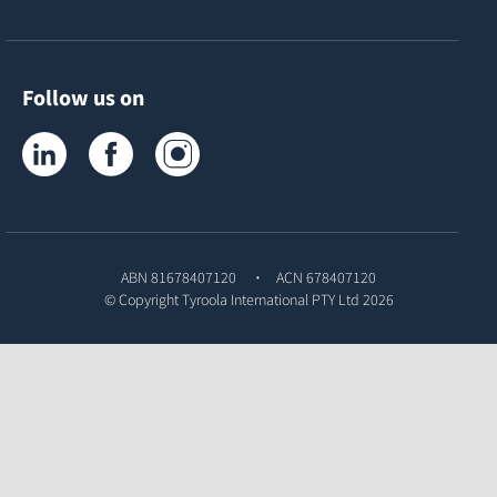
Follow us on
Tyroola on LinkedIn
Tyroola on Facebook
Tyroola on Instagram
ABN 81678407120
ACN 678407120
© Copyright
Tyroola International PTY Ltd
2026