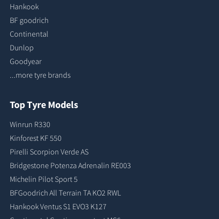
Hankook
BF goodrich
Continental
Dunlop
Goodyear
...more tyre brands
Top Tyre Models
Winrun R330
Kinforest KF 550
Pirelli Scorpion Verde AS
Bridgestone Potenza Adrenalin RE003
Michelin Pilot Sport 5
BFGoodrich All Terrain TA KO2 RWL
Hankook Ventus S1 EVO3 K127