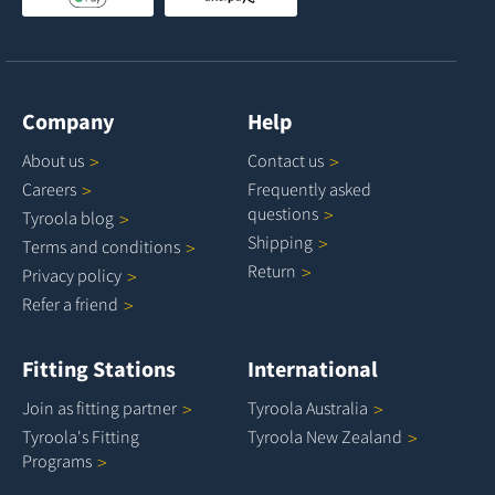
Company
Help
About
us
Contact
us
Careers
Frequently asked
questions
Tyroola
blog
Shipping
Terms and
conditions
Return
Privacy
policy
Refer a
friend
Fitting Stations
International
Join as fitting
partner
Tyroola
Australia
Tyroola's Fitting
Tyroola New
Zealand
Programs