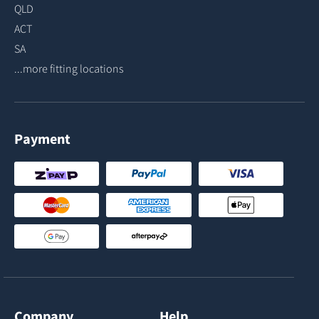
QLD
ACT
SA
...more fitting locations
Payment
Company
Help