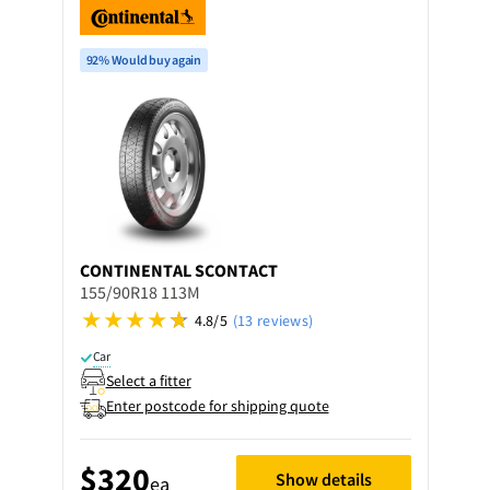
92% Would buy again
CONTINENTAL
SCONTACT
155/90R18 113M
4.8/5
(13 reviews)
Car
Select a fitter
Enter postcode for shipping quote
$320
Show details
ea