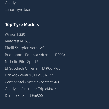
Goodyear
...more tyre brands
Top Tyre Models
Winrun R330
Kinforest KF 550
Pirelli Scorpion Verde AS
Bridgestone Potenza Adrenalin RE003
Michelin Pilot Sport 5
BFGoodrich All Terrain TA KO2 RWL
Hankook Ventus S1 EVO3 K127
Continental Contimaxcontact MC6
Goodyear Assurance TripleMax 2
Dunlop Sp Sport Fm800