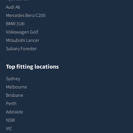
Audi A6
Mercedes Benz C200
BMW 318I
Volkswagen Golf
Mitsubishi Lancer
Subaru Forester
Top fitting locations
Sydney
Melbourne
Brisbane
Perth
Adelaide
NSW
VIC