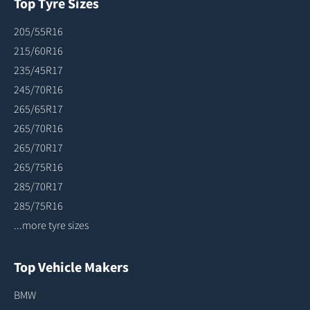
Top Tyre Sizes
205/55R16
215/60R16
235/45R17
245/70R16
265/65R17
265/70R16
265/70R17
265/75R16
285/70R17
285/75R16
...more tyre sizes
Top Vehicle Makers
BMW