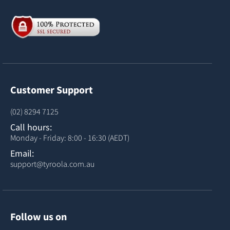
Customer Support
(02) 8294 7125
Call hours:
Monday - Friday: 8:00 - 16:30 (AEDT)
Email:
support@tyroola.com.au
Follow us on