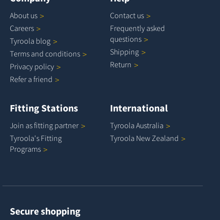
About
us
Contact
us
Careers
Frequently asked
questions
Tyroola
blog
Shipping
Terms and
conditions
Return
Privacy
policy
Refer a
friend
Fitting Stations
International
Join as fitting
partner
Tyroola
Australia
Tyroola's Fitting
Tyroola New
Zealand
Programs
Secure shopping