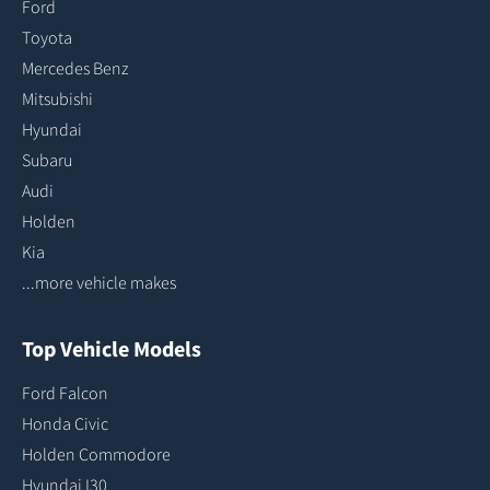
Ford
Toyota
Mercedes Benz
Mitsubishi
Hyundai
Subaru
Audi
Holden
Kia
...more vehicle makes
Top Vehicle Models
Ford Falcon
Honda Civic
Holden Commodore
Hyundai I30