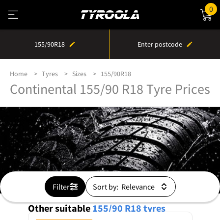
0
155/90R18
Enter postcode
Home
Tyres
Sizes
155/90R18
Continental 155/90 R18 Tyre Prices
Filter
Sort by:
Other suitable
155/90 R18
tyres