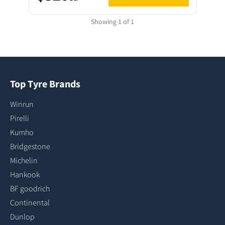
Showing 1 of 1
Top Tyre Brands
Winrun
Pirelli
Kumho
Bridgestone
Michelin
Hankook
BF goodrich
Continental
Dunlop