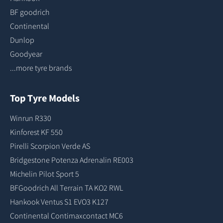
BF goodrich
Continental
Dunlop
Goodyear
...more tyre brands
Top Tyre Models
Winrun R330
Kinforest KF 550
Pirelli Scorpion Verde AS
Bridgestone Potenza Adrenalin RE003
Michelin Pilot Sport 5
BFGoodrich All Terrain TA KO2 RWL
Hankook Ventus S1 EVO3 K127
Continental Contimaxcontact MC6