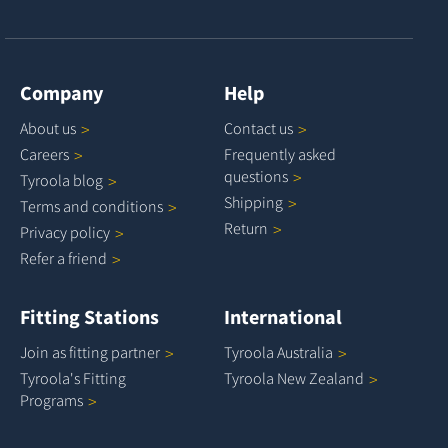
Company
Help
About
us
Contact
us
Careers
Frequently asked
questions
Tyroola
blog
Shipping
Terms and
conditions
Return
Privacy
policy
Refer a
friend
Fitting Stations
International
Join as fitting
partner
Tyroola
Australia
Tyroola's Fitting
Tyroola New
Zealand
Programs