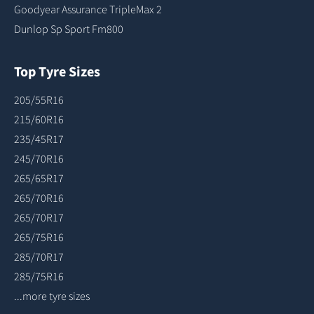
Goodyear Assurance TripleMax 2
Dunlop Sp Sport Fm800
Top Tyre Sizes
205/55R16
215/60R16
235/45R17
245/70R16
265/65R17
265/70R16
265/70R17
265/75R16
285/70R17
285/75R16
...more tyre sizes