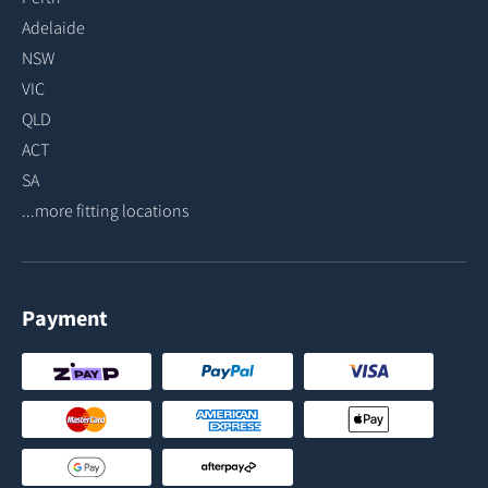
Adelaide
NSW
VIC
QLD
ACT
SA
...more fitting locations
Payment