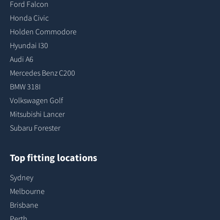
Ford Falcon
Honda Civic
Holden Commodore
Hyundai I30
Audi A6
Mercedes Benz C200
BMW 318I
Volkswagen Golf
Mitsubishi Lancer
Subaru Forester
Top fitting locations
Sydney
Melbourne
Brisbane
Perth