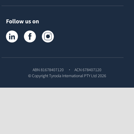
Follow us on
Tyroola on LinkedIn
Tyroola on Facebook
Tyroola on Instagram
ABN 81678407120
ACN 678407120
© Copyright
Tyroola International PTY Ltd
2026