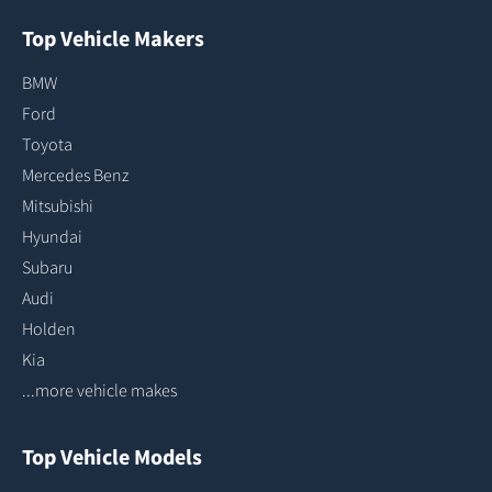
Top Vehicle Makers
BMW
Ford
Toyota
Mercedes Benz
Mitsubishi
Hyundai
Subaru
Audi
Holden
Kia
...more vehicle makes
Top Vehicle Models