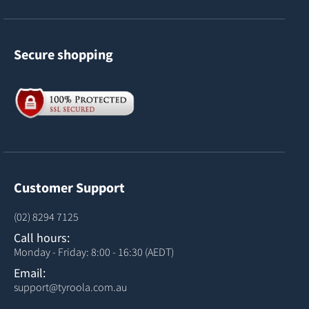
Secure shopping
Customer Support
(02) 8294 7125
Call hours:
Monday - Friday: 8:00 - 16:30 (AEDT)
Email:
support@tyroola.com.au