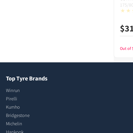
175/8
$
3
Out of 
Top Tyre Brands
Winrun
Pirelli
Kumho
Bridgestone
Michelin
Hankook