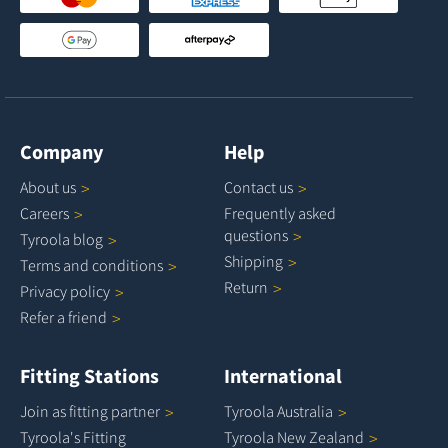
Company
Help
About
us
Contact
us
Careers
Frequently asked
questions
Tyroola
blog
Shipping
Terms and
conditions
Return
Privacy
policy
Refer a
friend
Fitting Stations
International
Join as fitting
partner
Tyroola
Australia
Tyroola's Fitting
Tyroola New
Zealand