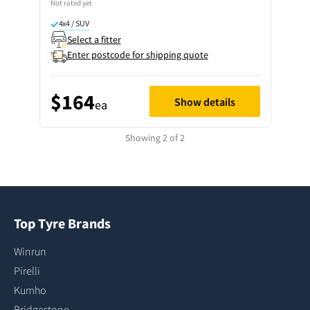
Not rated yet
4x4 / SUV
Select a fitter
Enter postcode for shipping quote
$164
Show details
ea
Showing 2 of 2
Top Tyre Brands
Winrun
Pirelli
Kumho
Bridgestone