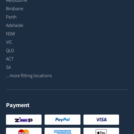
Melbourne
Brisbane
Perth
Adelaide
NSW
VIC
QLD
ACT
SA
...more fitting locations
Payment