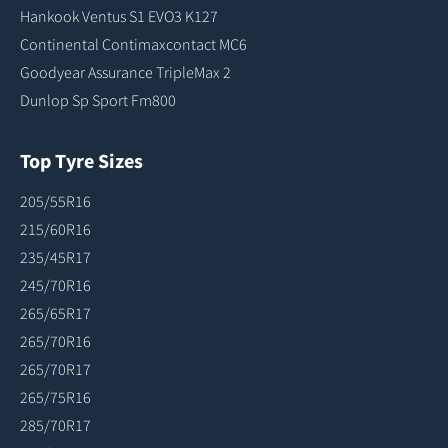
Hankook Ventus S1 EVO3 K127
Continental Contimaxcontact MC6
Goodyear Assurance TripleMax 2
Dunlop Sp Sport Fm800
Top Tyre Sizes
205/55R16
215/60R16
235/45R17
245/70R16
265/65R17
265/70R16
265/70R17
265/75R16
285/70R17