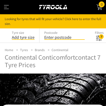
0
Looking for tyres that will fit your vehicle? Click here to enter the full
size.
Tyre size
Postcode
Filters
Add tyre size
Enter postcode
Home
Tyres
Brands
Continental
Continental Conticomfortcontact 7
Tyre Prices