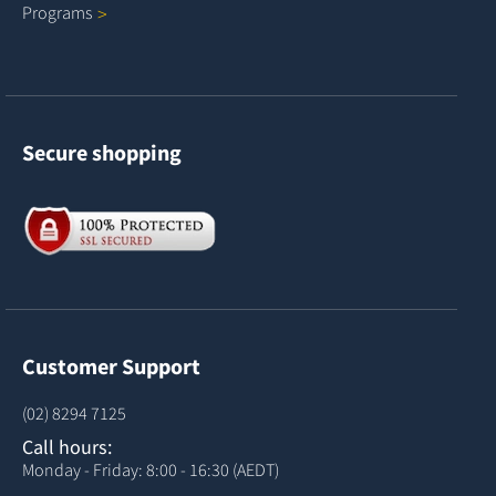
Programs
Secure shopping
Customer Support
(02) 8294 7125
Call hours:
Monday - Friday: 8:00 - 16:30 (AEDT)