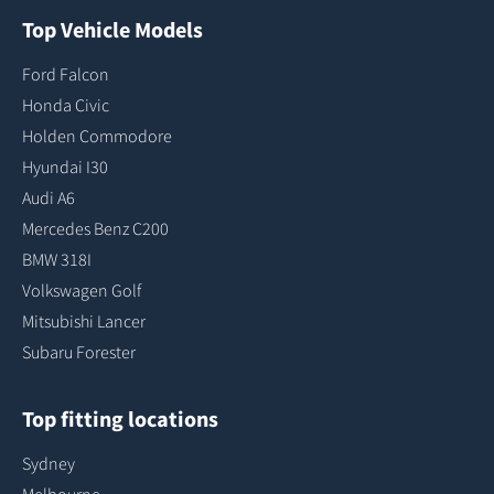
Top Vehicle Models
Ford Falcon
Honda Civic
Holden Commodore
Hyundai I30
Audi A6
Mercedes Benz C200
BMW 318I
Volkswagen Golf
Mitsubishi Lancer
Subaru Forester
Top fitting locations
Sydney