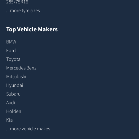
285/75R16
...more tyre sizes
Top Vehicle Makers
BMW
Ford
Toyota
Mercedes Benz
Mitsubishi
Hyundai
Subaru
Audi
Holden
Kia
...more vehicle makes