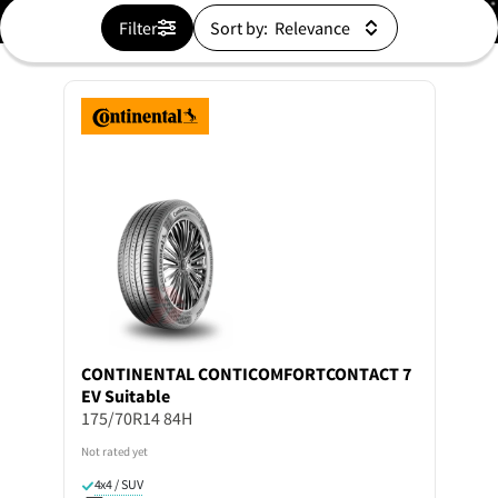
Filter
Sort by:
CONTINENTAL
CONTICOMFORTCONTACT 7
EV Suitable
175/70R14 84H
Not rated yet
4x4 / SUV