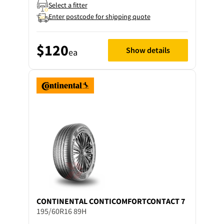
Select a fitter
Enter postcode for shipping quote
$120
Show details
ea
CONTINENTAL
CONTICOMFORTCONTACT 7
195/60R16 89H