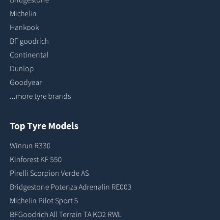
Michelin
Hankook
BF goodrich
Continental
Dunlop
Goodyear
...more tyre brands
Top Tyre Models
Winrun R330
Kinforest KF 550
Pirelli Scorpion Verde AS
Bridgestone Potenza Adrenalin RE003
Michelin Pilot Sport 5
BFGoodrich All Terrain TA KO2 RWL