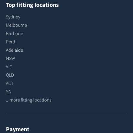
Top fitting locations
Sydney
Melbourne
Brisbane
Perth
Adelaide
NSW
VIC
QLD
ACT
SA
...more fitting locations
Payment