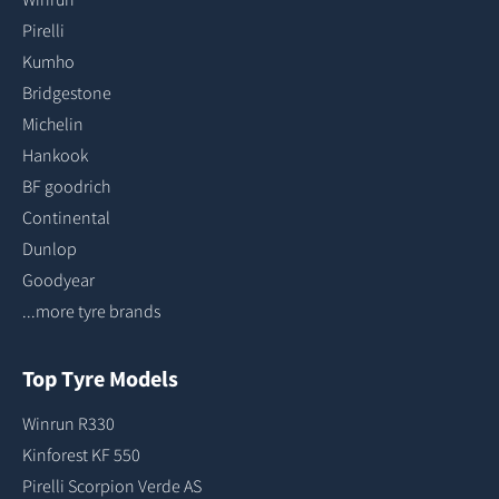
Pirelli
Kumho
Bridgestone
Michelin
Hankook
BF goodrich
Continental
Dunlop
Goodyear
...more tyre brands
Top Tyre Models
Winrun R330
Kinforest KF 550
Pirelli Scorpion Verde AS