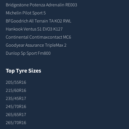
Bridgestone Potenza Adrenalin RE003
Michelin Pilot Sport 5
BFGoodrich All Terrain TA KO2 RWL
Hankook Ventus S1 EVO3 K127
Continental Contimaxcontact MC6
Goodyear Assurance TripleMax 2
Dunlop Sp Sport Fm800
Top Tyre Sizes
205/55R16
215/60R16
235/45R17
245/70R16
265/65R17
265/70R16