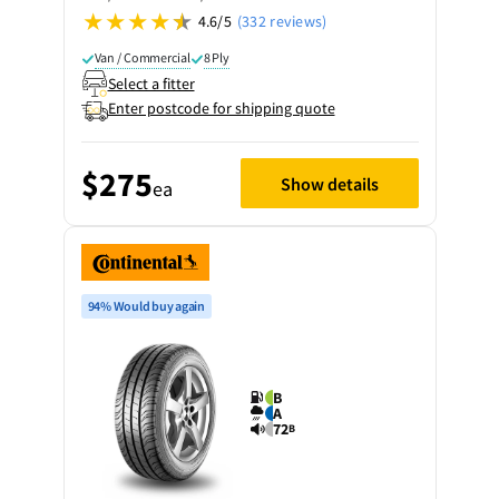
4.6/5
(332 reviews)
Van / Commercial
8 Ply
Select a fitter
Enter postcode for shipping quote
$275
Show details
ea
94% Would buy again
B
A
72
B