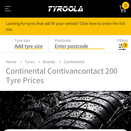
0
Looking for tyres that will fit your vehicle? Click here to enter the full
size.
Tyre size
Postcode
Filters
Add tyre size
Enter postcode
Home
Tyres
Brands
Continental
Continental Contivancontact 200
Tyre Prices