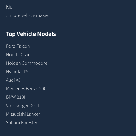
Kia
...more vehicle makes
Top Vehicle Models
Ford Falcon
Honda Civic
Holden Commodore
Hyundai I30
Audi A6
Mercedes Benz C200
BMW 318I
Volkswagen Golf
Mitsubishi Lancer
Subaru Forester