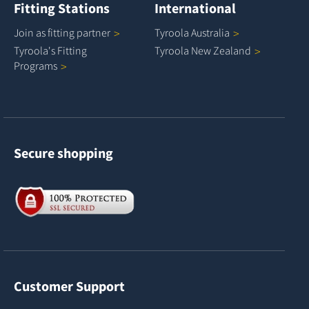
Fitting Stations
International
Join as fitting
partner
Tyroola
Australia
Tyroola's Fitting
Tyroola New
Zealand
Programs
Secure shopping
Customer Support