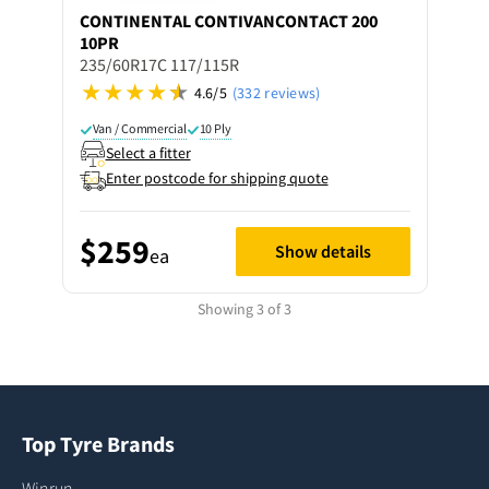
CONTINENTAL
CONTIVANCONTACT 200
10PR
235/60R17C 117/115R
4.6/5
(332 reviews)
Van / Commercial
10 Ply
Select a fitter
Enter postcode for shipping quote
$259
Show details
ea
Showing 3 of 3
Top Tyre Brands
Winrun