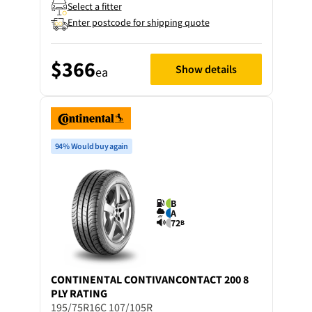
Select a fitter
Enter postcode for shipping quote
$366
Show details
ea
94% Would buy again
B
A
72
B
CONTINENTAL
CONTIVANCONTACT 200 8
PLY RATING
195/75R16C 107/105R