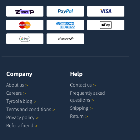
Company
Help
About
us
Contact
us
Careers
Frequently asked
questions
Tyroola
blog
Shipping
Terms and
conditions
Return
Privacy
policy
Refer a
friend