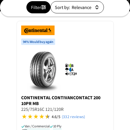
Filter
Sort by:
94% Would buy again
B
A
72
B
CONTINENTAL
CONTIVANCONTACT 200
10PR MB
225/75R16C 121/120R
4.6/5
(332 reviews)
Van / Commercial
10 Ply