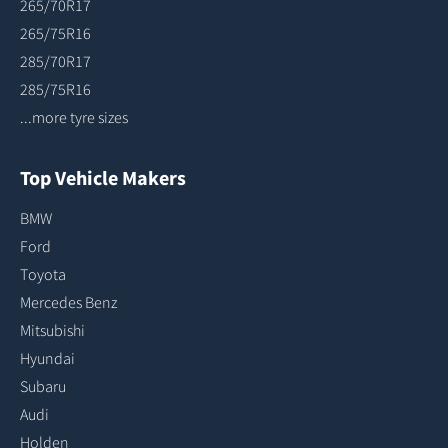
265/70R17
265/75R16
285/70R17
285/75R16
...more tyre sizes
Top Vehicle Makers
BMW
Ford
Toyota
Mercedes Benz
Mitsubishi
Hyundai
Subaru
Audi
Holden