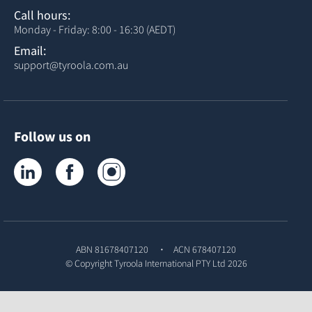
Call hours:
Monday - Friday: 8:00 - 16:30 (AEDT)
Email:
support@tyroola.com.au
Follow us on
Tyroola on LinkedIn
Tyroola on Facebook
Tyroola on Instagram
ABN 81678407120
ACN 678407120
© Copyright
Tyroola International PTY Ltd
2026