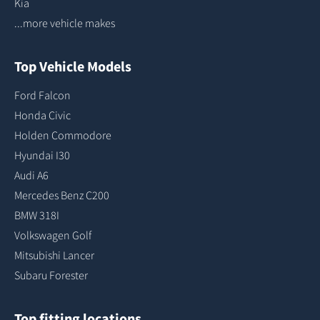
Kia
...more vehicle makes
Top Vehicle Models
Ford Falcon
Honda Civic
Holden Commodore
Hyundai I30
Audi A6
Mercedes Benz C200
BMW 318I
Volkswagen Golf
Mitsubishi Lancer
Subaru Forester
Top fitting locations