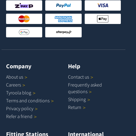
Company
Help
About
us
Contact
us
Careers
Frequently asked
questions
Tyroola
blog
Shipping
Terms and
conditions
Return
Privacy
policy
Refer a
friend
Fitting Stations
International