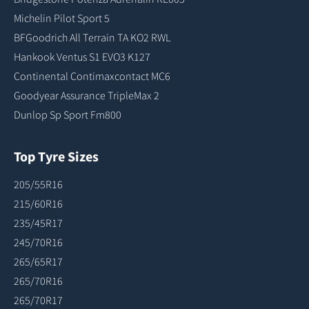
Michelin Pilot Sport 5
BFGoodrich All Terrain TA KO2 RWL
Hankook Ventus S1 EVO3 K127
Continental Contimaxcontact MC6
Goodyear Assurance TripleMax 2
Dunlop Sp Sport Fm800
Top Tyre Sizes
205/55R16
215/60R16
235/45R17
245/70R16
265/65R17
265/70R16
265/70R17