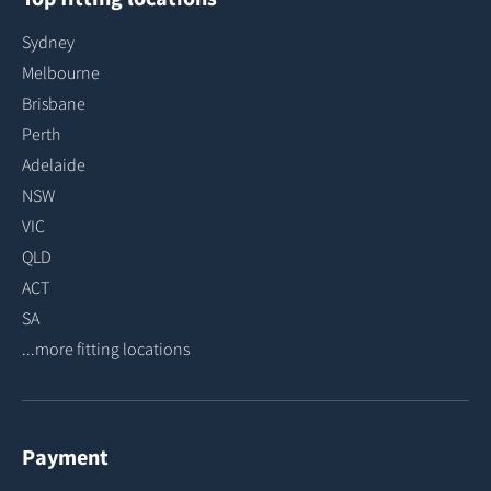
Sydney
Melbourne
Brisbane
Perth
Adelaide
NSW
VIC
QLD
ACT
SA
...more fitting locations
Payment