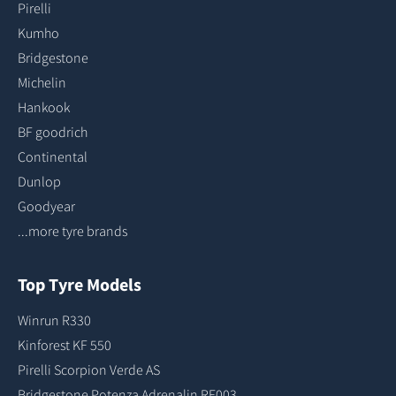
Pirelli
Kumho
Bridgestone
Michelin
Hankook
BF goodrich
Continental
Dunlop
Goodyear
...more tyre brands
Top Tyre Models
Winrun R330
Kinforest KF 550
Pirelli Scorpion Verde AS
Bridgestone Potenza Adrenalin RE003