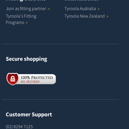
Join as fitting
partner
Tyroola
Australia
Tyroola's Fitting
Tyroola New
Zealand
Programs
Secure shopping
Customer Support
(02) 8294 7125