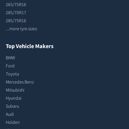
265/75R16
285/70R17
285/75R16
...more tyre sizes
Top Vehicle Makers
BMW
Ford
Toyota
Mercedes Benz
Mitsubishi
Hyundai
Subaru
Audi
Holden