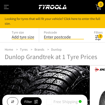
0
Looking for tyres that will fit your vehicle? Click here to enter the full
size.
Tyre size
Postcode
Filters
Add tyre size
Enter postcode
Home
Tyres
Brands
Dunlop
Dunlop Grandtrek at 1 Tyre Prices
Free Shipping
Filter
i