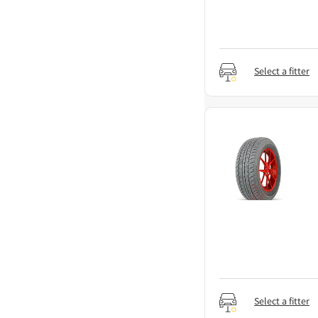
Select a fitter
Select a fitter