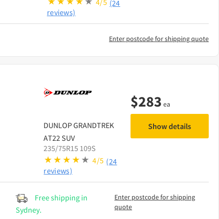
4/5
(24
reviews)
Enter postcode for shipping quote
$
283
ea
DUNLOP
GRANDTREK
Show details
AT22 SUV
235/75R15 109S
4/5
(24
reviews)
Free shipping in
Enter postcode for shipping
quote
Sydney.