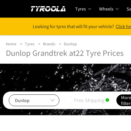
Tyres
Wheels
Se
Looking for tyres that will fit your vehicle?
Click he
Home
Tyres
Brands
Dunlop
Dunlop Grandtrek at22 Tyre Prices
Mor
Free Shipping
i
filter