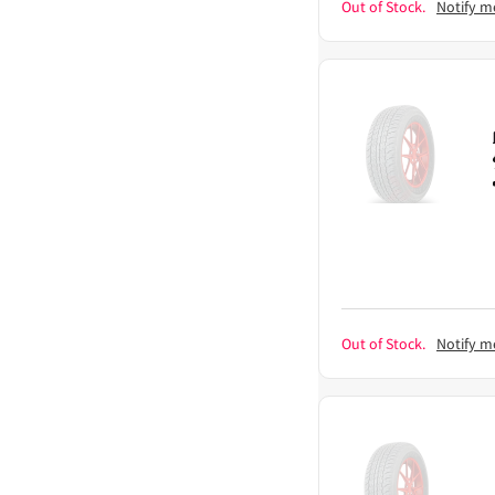
Out of Stock.
Notify m
Out of Stock.
Notify m