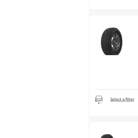
Select a fitter