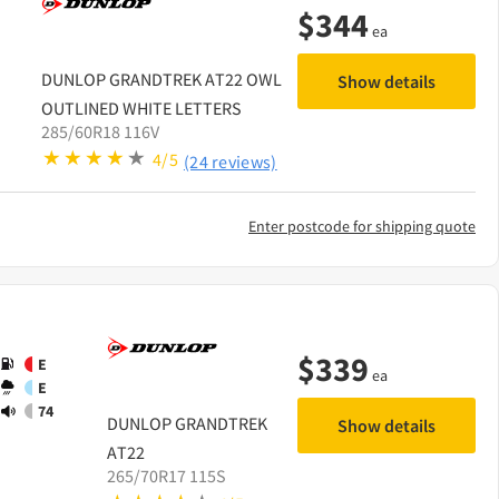
$
344
ea
DUNLOP
GRANDTREK AT22 OWL
Show details
OUTLINED WHITE LETTERS
285/60R18 116V
4/5
(24 reviews)
Enter postcode for shipping quote
$
339
E
ea
E
74
DUNLOP
GRANDTREK
Show details
AT22
265/70R17 115S