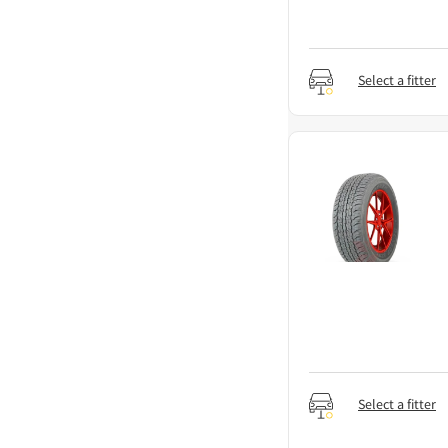
Select a fitter
Select a fitter