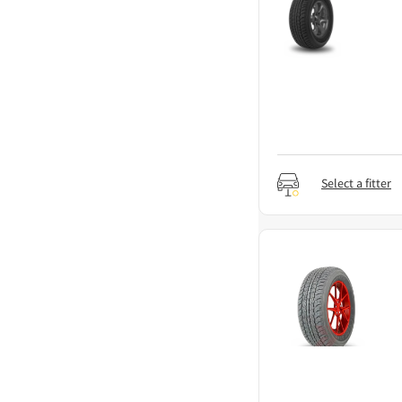
Select a fitter