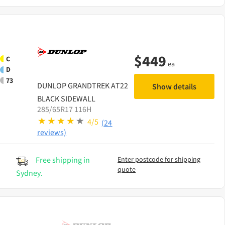
$
449
C
ea
D
73
DUNLOP
GRANDTREK AT22
Show details
BLACK SIDEWALL
285/65R17 116H
4/5
(24
reviews)
Free shipping in
Enter postcode for shipping
quote
Sydney.