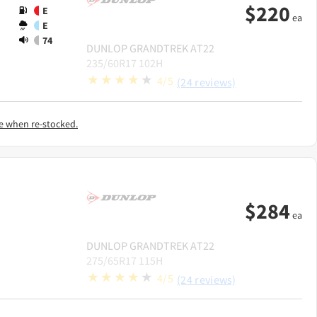
$
220
E
ea
E
74
DUNLOP
GRANDTREK AT22
235/60R17 102H
4/5
(24 reviews)
e when re-stocked.
$
284
ea
DUNLOP
GRANDTREK AT22
275/65R17 115H
4/5
(24 reviews)