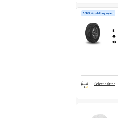
100% Would buy again
Select a fitter