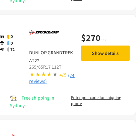
Sydney.
$
270
D
ea
D
72
DUNLOP
GRANDTREK
Show details
AT22
265/65R17 112T
4/5
(24
reviews)
Free shipping in
Enter postcode for shipping
quote
Sydney.