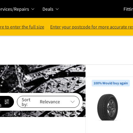
rvices/Repairs
Deals
Fitti
re to enter the full size
Enter your postcode for more accurate re
100% Would buy again
e
Sort
by:
s