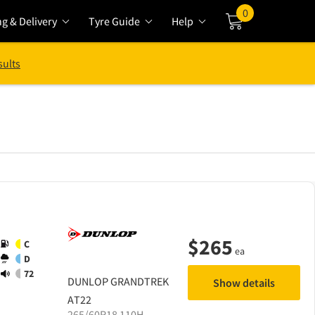
0
ng & Delivery
Tyre Guide
Help
Cart
sults
$
265
C
ea
D
72
DUNLOP
GRANDTREK
Show details
AT22
265/60R18 110H