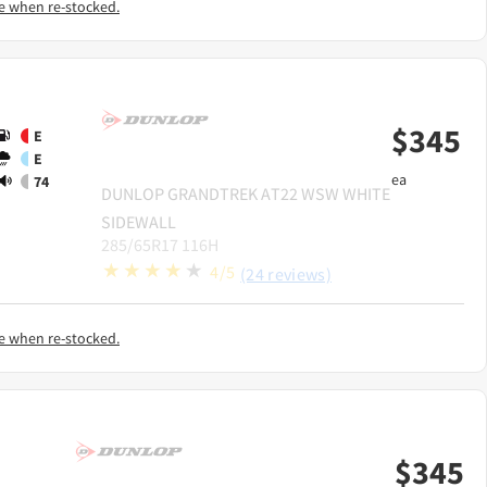
e when re-stocked.
$
345
E
E
ea
74
DUNLOP
GRANDTREK AT22 WSW WHITE
SIDEWALL
285/65R17 116H
4/5
(24 reviews)
e when re-stocked.
$
345