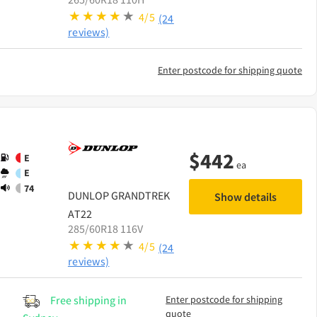
4/5
(24
reviews)
Enter postcode for shipping quote
$
442
E
ea
E
74
DUNLOP
GRANDTREK
Show details
AT22
285/60R18 116V
4/5
(24
reviews)
Free shipping in
Enter postcode for shipping
quote