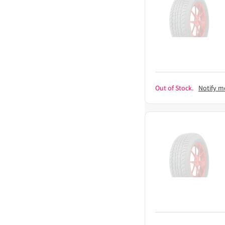
Out of Stock.
Notify m