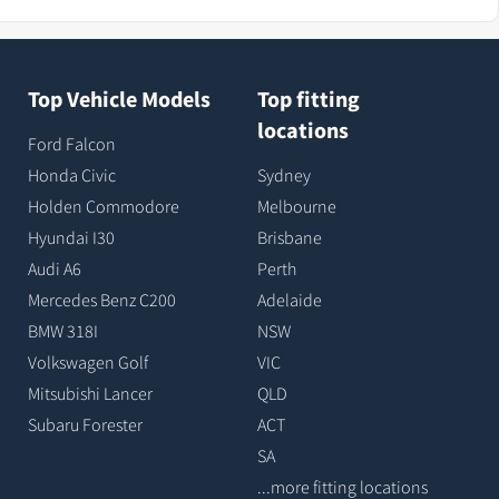
Top Vehicle Models
Top fitting
locations
Ford Falcon
Honda Civic
Sydney
Holden Commodore
Melbourne
Hyundai I30
Brisbane
Audi A6
Perth
Mercedes Benz C200
Adelaide
BMW 318I
NSW
Volkswagen Golf
VIC
Mitsubishi Lancer
QLD
Subaru Forester
ACT
SA
...more fitting locations