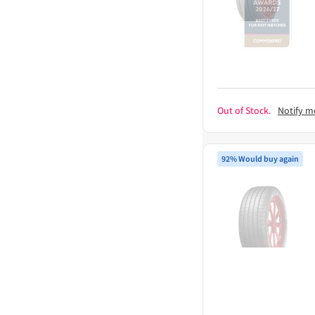
Out of Stock.
Notify m
92% Would buy again