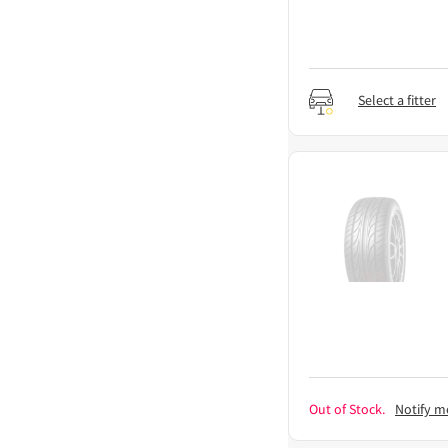
Select a fitter
Out of Stock.
Notify m