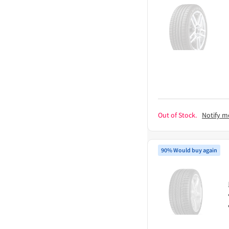
Out of Stock.
Notify m
90% Would buy again