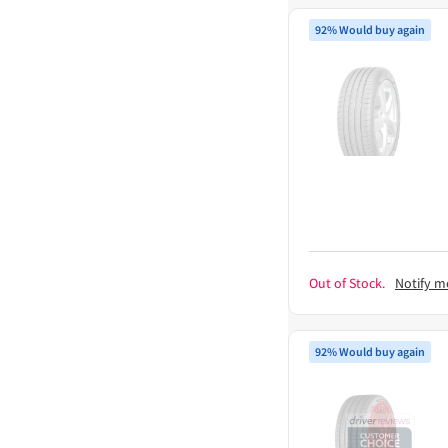
92% Would buy again
Out of Stock.
Notify m
92% Would buy again