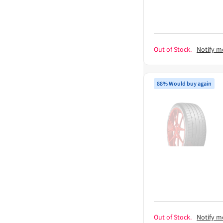
Out of Stock.
Notify m
88% Would buy again
Out of Stock.
Notify m