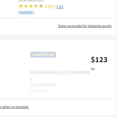
4.6/5
(183
reviews)
Enter postcode for shipping quote
$
123
ea
GOODYEAR
EAGLE LS 2000 HYBRID
2
235/35R19 87W
Not rated yet
e when re-stocked.