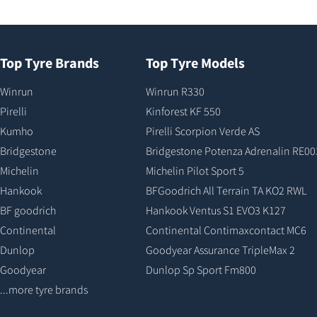
Top Tyre Brands
Top Tyre Models
Winrun
Winrun R330
Pirelli
Kinforest KF 550
Kumho
Pirelli Scorpion Verde AS
Bridgestone
Bridgestone Potenza Adrenalin RE00
Michelin
Michelin Pilot Sport 5
Hankook
BFGoodrich All Terrain TA KO2 RWL
BF goodrich
Hankook Ventus S1 EVO3 K127
Continental
Continental Contimaxcontact MC6
Dunlop
Goodyear Assurance TripleMax 2
Goodyear
Dunlop Sp Sport Fm800
...more tyre brands