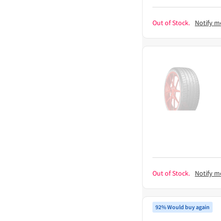
Out of Stock.
Notify m
Out of Stock.
Notify m
92% Would buy again