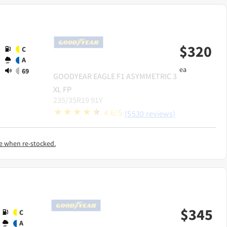
$
320
C
A
ea
69
GOODYEAR
EAGLE F1 ASYMMETRIC 3
XL FP
235/35R19 91Y
4.6/5
(5530 reviews)
e when re-stocked.
$
345
C
A