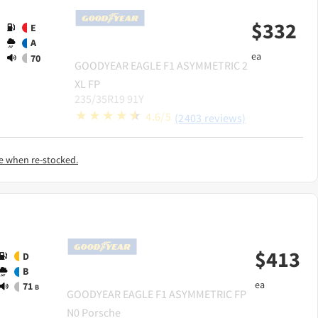
$
332
E
A
ea
70
GOODYEAR
EAGLE F1 ASYMMETRIC 2
XL FP
235/35R19 91Y
4.6/5
(2403 reviews)
e when re-stocked.
$
413
D
B
ea
71
B
GOODYEAR
EAGLE F1 ASYMMETRIC FP
N0 Porsche