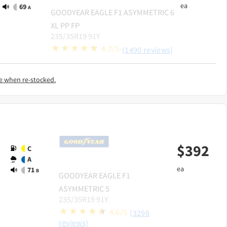
ea
69
A
GOODYEAR
EAGLE F1 ASYMMETRIC 6
XL PP FP
235/35R19 91Y
4.7/5
(1490 reviews)
e when re-stocked.
$
392
C
A
ea
71
B
GOODYEAR
EAGLE F1
ASYMMETRIC 5
235/35R19 91Y
4.6/5
(3298
reviews)