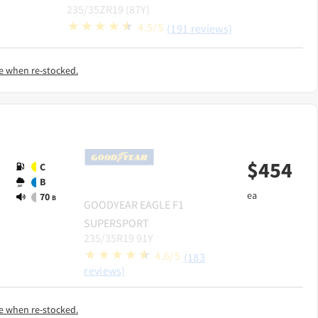
235/35ZR19 (87Y)
4.5/5
(191 reviews)
e when re-stocked.
$
454
C
B
ea
70
B
GOODYEAR
EAGLE F1
SUPERSPORT
235/35R19 91Y
4.6/5
(183
reviews)
e when re-stocked.