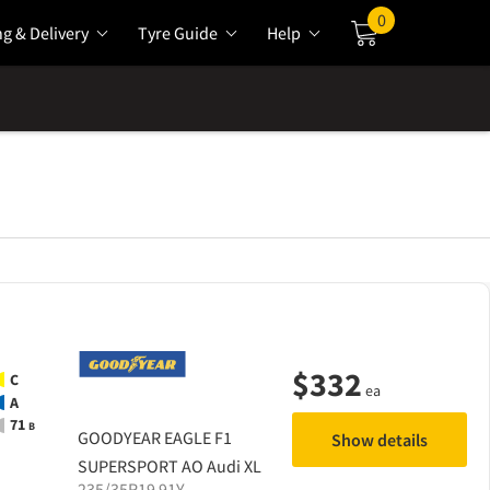
0
ng & Delivery
Tyre Guide
Help
Cart
$
332
C
ea
A
71
B
GOODYEAR
EAGLE F1
Show details
SUPERSPORT AO Audi XL
235/35R19 91Y