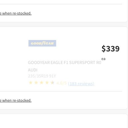
e when re-stocked.
$
339
ea
GOODYEAR
EAGLE F1 SUPERSPORT R0
AUDI
235/35R19 91Y
4.6/5
(183 reviews)
e when re-stocked.