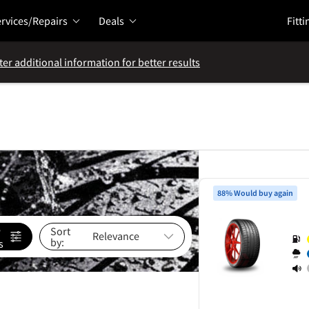
rvices/Repairs
Deals
Fitti
ter additional information for better results
88% Would buy again
e
Sort
by:
s