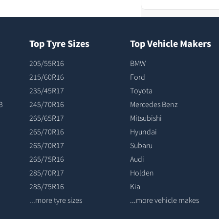
Top Tyre Sizes
Top Vehicle Makers
205/55R16
BMW
215/60R16
Ford
235/45R17
Toyota
3
245/70R16
Mercedes Benz
265/65R17
Mitsubishi
265/70R16
Hyundai
265/70R17
Subaru
265/75R16
Audi
285/70R17
Holden
285/75R16
Kia
...more tyre sizes
...more vehicle makes