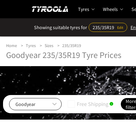
Tyres
Wheels
Se
Showing suitable tyres for
235/35R19
En
Edit
Home
Tyres
Sizes
235/35R19
Goodyear 235/35R19 Tyre Prices
Mor
Free Shipping
i
filter