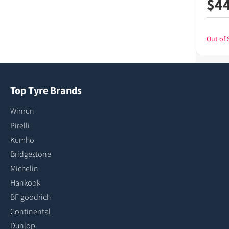
$
4
Out of 
Top Tyre Brands
Winrun
Pirelli
Kumho
Bridgestone
Michelin
Hankook
BF goodrich
Continental
Dunlop