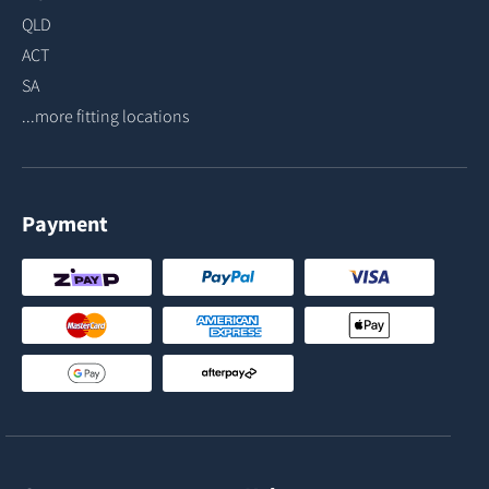
QLD
ACT
SA
...more fitting locations
Payment