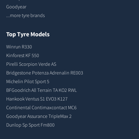
Goodyear
...more tyre brands
Top Tyre Models
Winrun R330
Kinforest KF 550
Pirelli Scorpion Verde AS
Bridgestone Potenza Adrenalin RE003
Michelin Pilot Sport 5
BFGoodrich All Terrain TA KO2 RWL
Hankook Ventus S1 EVO3 K127
Continental Contimaxcontact MC6
Goodyear Assurance TripleMax 2
Dunlop Sp Sport Fm800