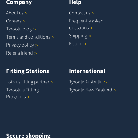
Company
Help
About
us
Contact
us
Careers
Frequently asked
questions
Tyroola
blog
Shipping
Terms and
conditions
Return
Privacy
policy
Refer a
friend
Fitting Stations
International
Join as fitting
partner
Tyroola
Australia
Tyroola's Fitting
Tyroola New
Zealand
Programs
Secure shopping