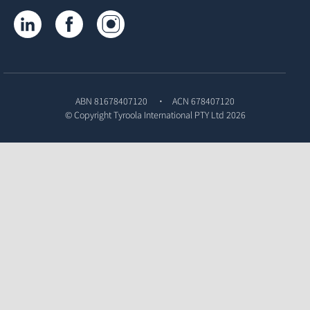
Tyroola on LinkedIn
Tyroola on Facebook
Tyroola on Instagram
ABN 81678407120
ACN 678407120
© Copyright
Tyroola International PTY Ltd
2026