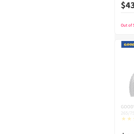
$
4
Out of 
GOOD
265/7