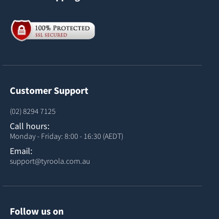
Customer Support
(02) 8294 7125
Call hours:
Monday - Friday: 8:00 - 16:30 (AEDT)
Email:
support@tyroola.com.au
Follow us on