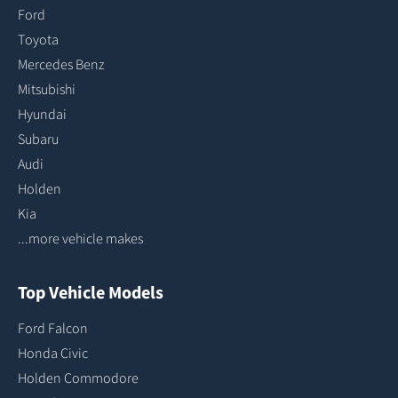
Ford
Toyota
Mercedes Benz
Mitsubishi
Hyundai
Subaru
Audi
Holden
Kia
...more vehicle makes
Top Vehicle Models
Ford Falcon
Honda Civic
Holden Commodore