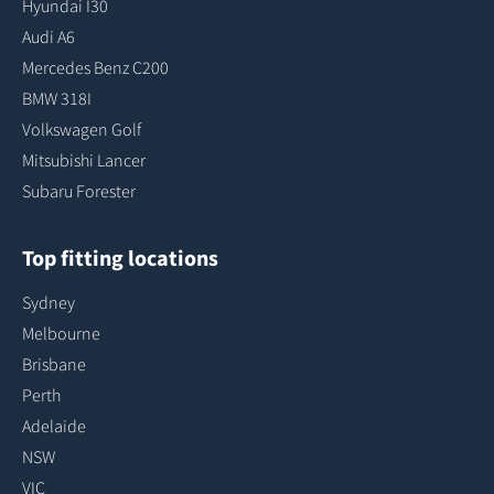
Hyundai I30
Audi A6
Mercedes Benz C200
BMW 318I
Volkswagen Golf
Mitsubishi Lancer
Subaru Forester
Top fitting locations
Sydney
Melbourne
Brisbane
Perth
Adelaide
NSW
VIC