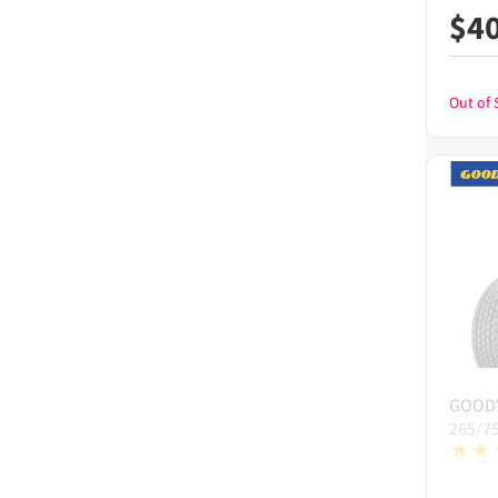
$
4
Out of 
GOOD
265/7