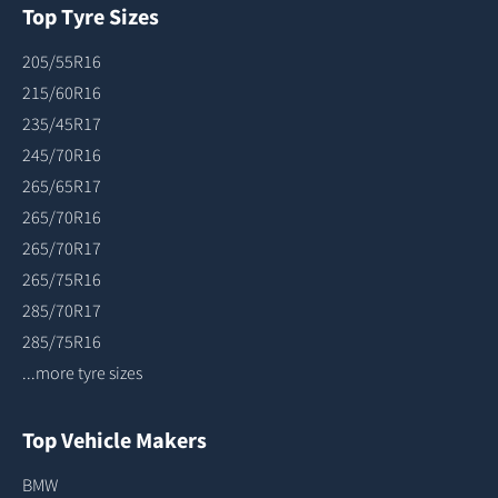
Top Tyre Sizes
205/55R16
215/60R16
235/45R17
245/70R16
265/65R17
265/70R16
265/70R17
265/75R16
285/70R17
285/75R16
...more tyre sizes
Top Vehicle Makers
BMW