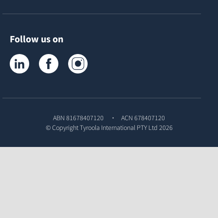
Follow us on
Tyroola on LinkedIn
Tyroola on Facebook
Tyroola on Instagram
ABN 81678407120
ACN 678407120
© Copyright
Tyroola International PTY Ltd
2026