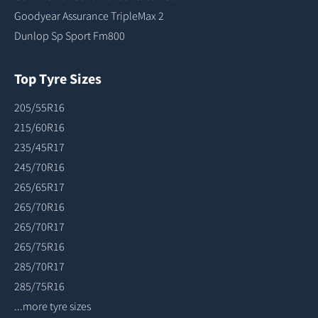
Goodyear Assurance TripleMax 2
Dunlop Sp Sport Fm800
Top Tyre Sizes
205/55R16
215/60R16
235/45R17
245/70R16
265/65R17
265/70R16
265/70R17
265/75R16
285/70R17
285/75R16
...more tyre sizes