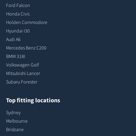
Ford Falcon
Honda Civic
Holden Commodore
Hyundai I30
Audi A6
Mercedes Benz C200
BMW 318I
Volkswagen Golf
Mitsubishi Lancer
Subaru Forester
Top fitting locations
Sydney
Melbourne
Brisbane