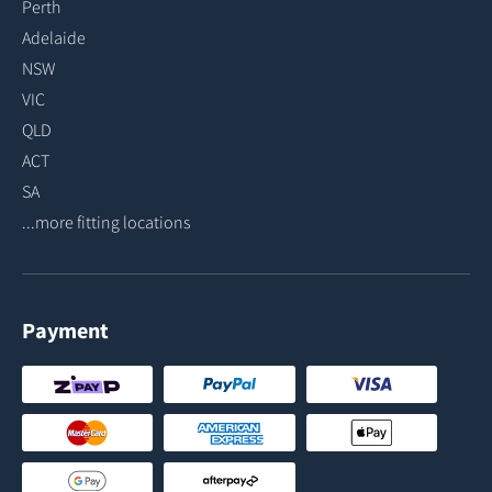
Perth
Adelaide
NSW
VIC
QLD
ACT
SA
...more fitting locations
Payment