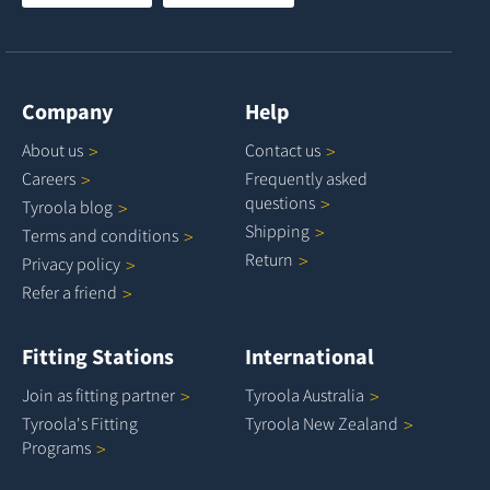
Company
Help
About
us
Contact
us
Careers
Frequently asked
questions
Tyroola
blog
Shipping
Terms and
conditions
Return
Privacy
policy
Refer a
friend
Fitting Stations
International
Join as fitting
partner
Tyroola
Australia
Tyroola's Fitting
Tyroola New
Zealand
Programs