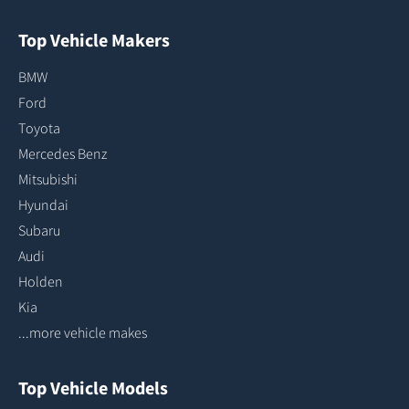
Top Vehicle Makers
BMW
Ford
Toyota
Mercedes Benz
Mitsubishi
Hyundai
Subaru
Audi
Holden
Kia
...more vehicle makes
Top Vehicle Models