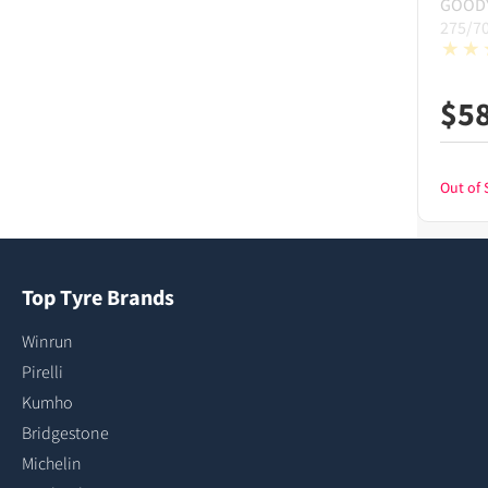
GOOD
275/7
$
5
Out of 
Top Tyre Brands
Winrun
Pirelli
Kumho
Bridgestone
Michelin