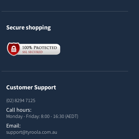
Secure shopping
Customer Support
(02) 8294 7125
Call hours:
Monday - Friday: 8:00 - 16:30 (AEDT)
Email:
support@tyroola.com.au