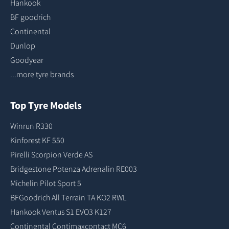
Hankook
BF goodrich
Continental
Dunlop
Goodyear
...more tyre brands
Top Tyre Models
Winrun R330
Kinforest KF 550
Pirelli Scorpion Verde AS
Bridgestone Potenza Adrenalin RE003
Michelin Pilot Sport 5
BFGoodrich All Terrain TA KO2 RWL
Hankook Ventus S1 EVO3 K127
Continental Contimaxcontact MC6