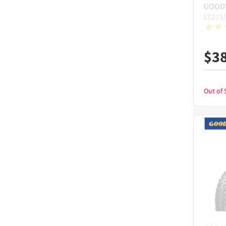
GOOD
LT275
$
3
Out of 