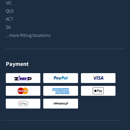
VIC
QLD
ACT
SA
...more fitting locations
Payment