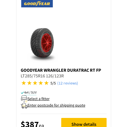
GOODYEAR
WRANGLER DURATRAC RT FP
LT285/75R16 126/123R
5/5
(12 reviews)
4x4 / SUV
Select a fitter
Enter postcode for shipping quote
$387
Show details
ea