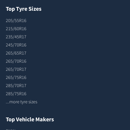
Top Tyre Sizes
205/55R16
215/60R16
235/45R17
245/70R16
265/65R17
265/70R16
265/70R17
265/75R16
285/70R17
285/75R16
...more tyre sizes
Top Vehicle Makers