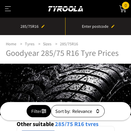
0
285/75R16
Enter postcode
Home
Tyres
Sizes
285/75R16
Goodyear 285/75 R16 Tyre Prices
Filter
Sort by:
Other suitable
285/75 R16
tyres