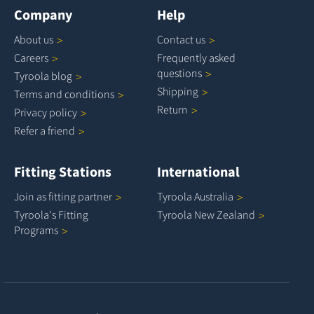
Company
Help
About
us
Contact
us
Careers
Frequently asked
questions
Tyroola
blog
Shipping
Terms and
conditions
Return
Privacy
policy
Refer a
friend
Fitting Stations
International
Join as fitting
partner
Tyroola
Australia
Tyroola's Fitting
Tyroola New
Zealand
Programs