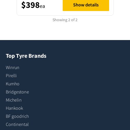
$398
Show details
ea
Showing 2 of 2
Top Tyre Brands
Winrun
Pirelli
Kumho
Bridgestone
Michelin
Hankook
BF goodrich
Continental