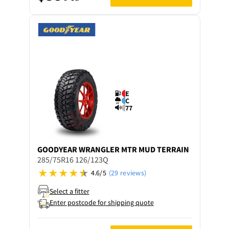
E
C
77
GOODYEAR
WRANGLER MTR MUD TERRAIN
285/75R16 126/123Q
4.6/5
(29 reviews)
Select a fitter
Enter postcode for shipping quote