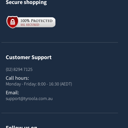
Secure shopping
Customer Support
(02) 8294 7125
Call hours:
Monday - Friday: 8:00 - 16:30 (AEDT)
Email:
support@tyroola.com.au
Follow us on