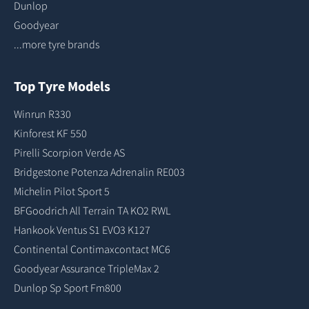
Dunlop
Goodyear
...more tyre brands
Top Tyre Models
Winrun R330
Kinforest KF 550
Pirelli Scorpion Verde AS
Bridgestone Potenza Adrenalin RE003
Michelin Pilot Sport 5
BFGoodrich All Terrain TA KO2 RWL
Hankook Ventus S1 EVO3 K127
Continental Contimaxcontact MC6
Goodyear Assurance TripleMax 2
Dunlop Sp Sport Fm800