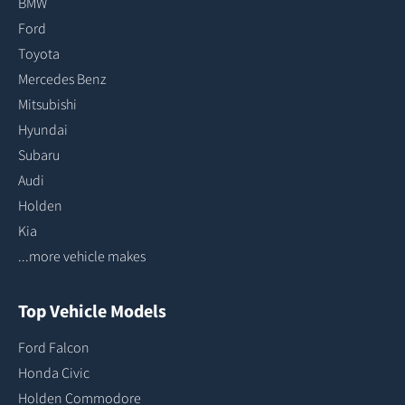
BMW
Ford
Toyota
Mercedes Benz
Mitsubishi
Hyundai
Subaru
Audi
Holden
Kia
...more vehicle makes
Top Vehicle Models
Ford Falcon
Honda Civic
Holden Commodore