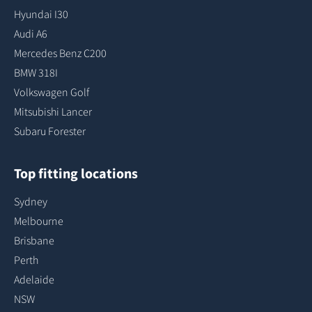
Hyundai I30
Audi A6
Mercedes Benz C200
BMW 318I
Volkswagen Golf
Mitsubishi Lancer
Subaru Forester
Top fitting locations
Sydney
Melbourne
Brisbane
Perth
Adelaide
NSW