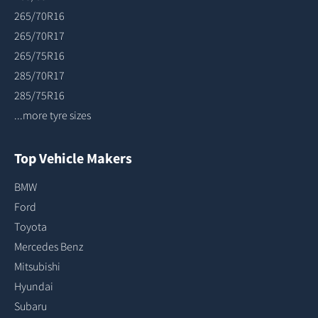
265/70R16
265/70R17
265/75R16
285/70R17
285/75R16
...more tyre sizes
Top Vehicle Makers
BMW
Ford
Toyota
Mercedes Benz
Mitsubishi
Hyundai
Subaru