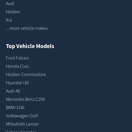
Audi
Holden
Kia
...more vehicle makes
Top Vehicle Models
Ford Falcon
Honda Civic
Holden Commodore
Hyundai I30
Audi A6
Mercedes Benz C200
BMW 318I
Volkswagen Golf
Mitsubishi Lancer