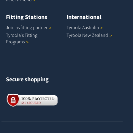
Fitting Stations
International
Join as fitting
partner
Tyroola
Australia
Tyroola's Fitting
Tyroola New
Zealand
Programs
Secure shopping