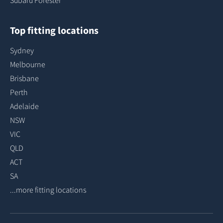
Subaru Forester
Top fitting locations
Sydney
Melbourne
Brisbane
Perth
Adelaide
NSW
VIC
QLD
ACT
SA
...more fitting locations