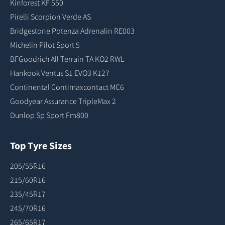
Kinforest KF 550
Pirelli Scorpion Verde AS
Bridgestone Potenza Adrenalin RE003
Michelin Pilot Sport 5
BFGoodrich All Terrain TA KO2 RWL
Hankook Ventus S1 EVO3 K127
Continental Contimaxcontact MC6
Goodyear Assurance TripleMax 2
Dunlop Sp Sport Fm800
Top Tyre Sizes
205/55R16
215/60R16
235/45R17
245/70R16
265/65R17