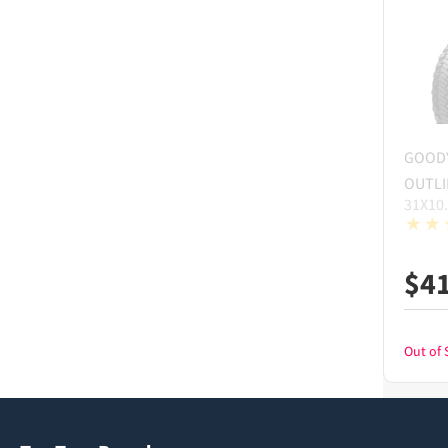
GOOD
OUTLI
31X10
$
4
Out of 