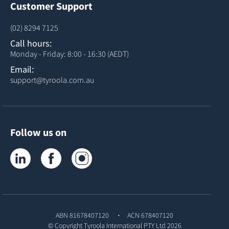
Customer Support
(02) 8294 7125
Call hours:
Monday - Friday: 8:00 - 16:30 (AEDT)
Email:
support@tyroola.com.au
Follow us on
Tyroola on LinkedIn
Tyroola on Facebook
Tyroola on Instagram
ABN 81678407120
ACN 678407120
© Copyright
Tyroola International PTY Ltd
2026