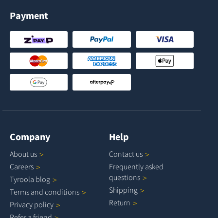
Payment
Company
Help
About
us
Contact
us
Careers
Frequently asked
questions
Tyroola
blog
Shipping
Terms and
conditions
Return
Privacy
policy
Refer a
friend