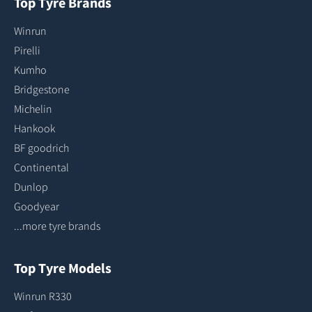
Top Tyre Brands
Winrun
Pirelli
Kumho
Bridgestone
Michelin
Hankook
BF goodrich
Continental
Dunlop
Goodyear
...more tyre brands
Top Tyre Models
Winrun R330