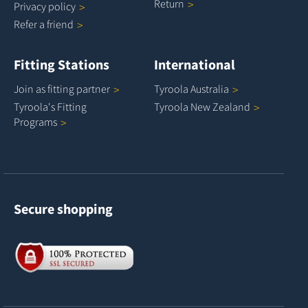
Return
Privacy
policy
Refer a
friend
Fitting Stations
International
Join as fitting
partner
Tyroola
Australia
Tyroola's Fitting
Tyroola New
Zealand
Programs
Secure shopping