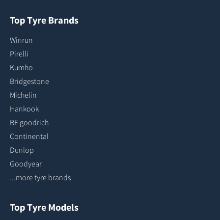
Top Tyre Brands
Winrun
Pirelli
Kumho
Bridgestone
Michelin
Hankook
BF goodrich
Continental
Dunlop
Goodyear
...more tyre brands
Top Tyre Models