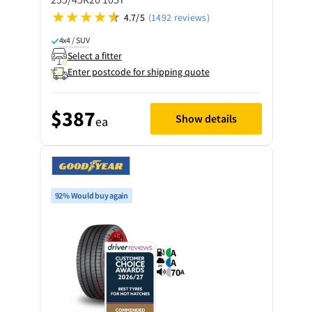
4.7/5
(1492 reviews)
4x4 / SUV
Select a fitter
Enter postcode for shipping quote
$387
Show details
ea
92% Would buy again
A
A
70
A