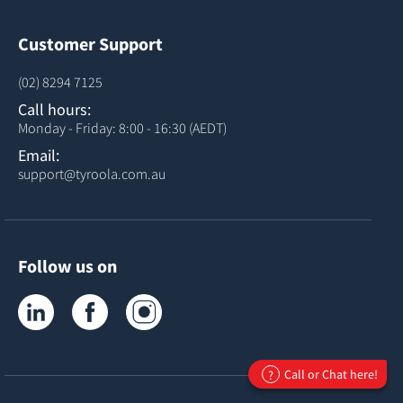
Customer Support
(02) 8294 7125
Call hours:
Monday - Friday: 8:00 - 16:30 (AEDT)
Email:
support@tyroola.com.au
Follow us on
Tyroola on LinkedIn
Tyroola on Facebook
Tyroola on Instagram
Call or Chat here!
?