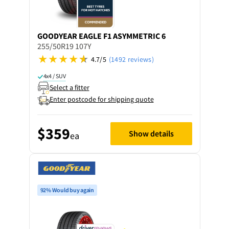
GOODYEAR
EAGLE F1 ASYMMETRIC 6
255/50R19 107Y
4.7/5
(1492 reviews)
4x4 / SUV
Select a fitter
Enter postcode for shipping quote
$359
Show details
ea
92% Would buy again