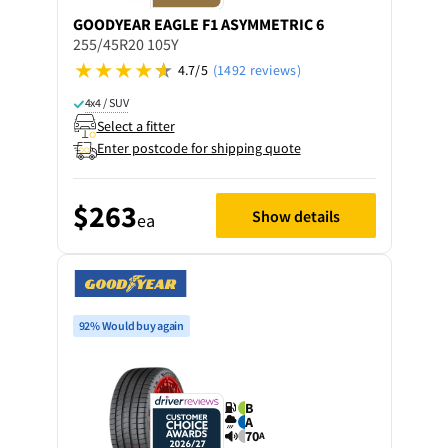
GOODYEAR
EAGLE F1 ASYMMETRIC 6
255/45R20 105Y
4.7/5
(1492 reviews)
4x4 / SUV
Select a fitter
Enter postcode for shipping quote
$263
Show details
ea
92% Would buy again
B
A
70
A