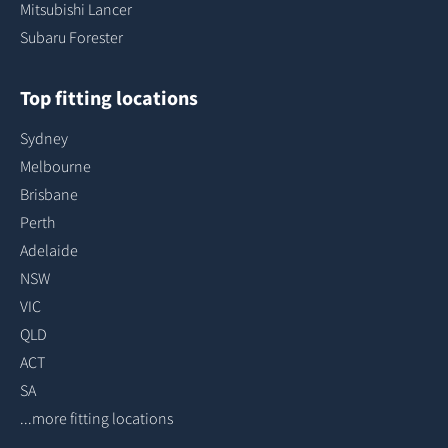
Mitsubishi Lancer
Subaru Forester
Top fitting locations
Sydney
Melbourne
Brisbane
Perth
Adelaide
NSW
VIC
QLD
ACT
SA
...more fitting locations