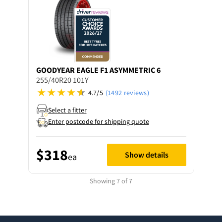
GOODYEAR
EAGLE F1 ASYMMETRIC 6
255/40R20 101Y
4.7/5
(1492 reviews)
Select a fitter
Enter postcode for shipping quote
$318
Show details
ea
Showing 7 of 7