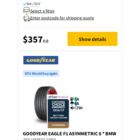
4x4 / SUV
Select a fitter
Enter postcode for shipping quote
$357
Show details
ea
92% Would buy again
A
A
70
A
GOODYEAR
EAGLE F1 ASYMMETRIC 6 * BMW
255/45R20 105Y