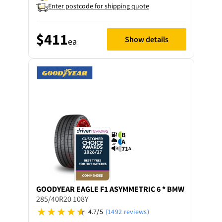
Enter postcode for shipping quote
$411
Show details
ea
B
A
71
A
GOODYEAR
EAGLE F1 ASYMMETRIC 6 * BMW
285/40R20 108Y
4.7/5
(1492 reviews)