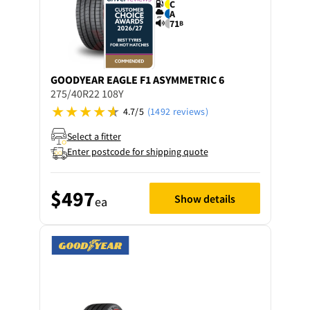
C
A
71
B
GOODYEAR
EAGLE F1 ASYMMETRIC 6
275/40R22 108Y
4.7/5
(1492 reviews)
Select a fitter
Enter postcode for shipping quote
$497
Show details
ea