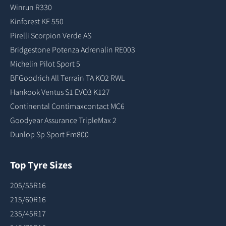
Winrun R330
Kinforest KF 550
Pirelli Scorpion Verde AS
Bridgestone Potenza Adrenalin RE003
Michelin Pilot Sport 5
BFGoodrich All Terrain TA KO2 RWL
Hankook Ventus S1 EVO3 K127
Continental Contimaxcontact MC6
Goodyear Assurance TripleMax 2
Dunlop Sp Sport Fm800
Top Tyre Sizes
205/55R16
215/60R16
235/45R17