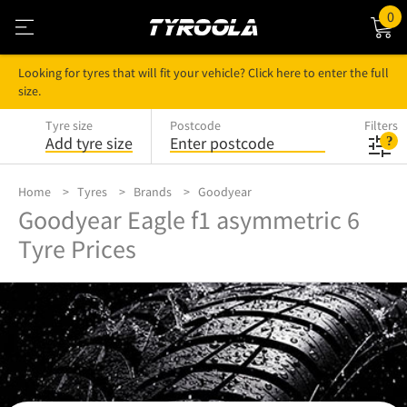
0
Looking for tyres that will fit your vehicle? Click here to enter the full
size.
Tyre size
Postcode
Filters
Add tyre size
Enter postcode
Home
Tyres
Brands
Goodyear
Goodyear Eagle f1 asymmetric 6
Tyre Prices