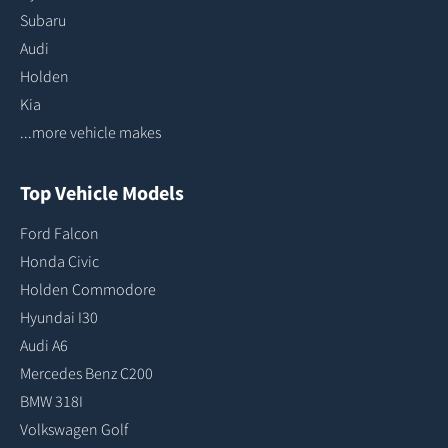
Subaru
Audi
Holden
Kia
...more vehicle makes
Top Vehicle Models
Ford Falcon
Honda Civic
Holden Commodore
Hyundai I30
Audi A6
Mercedes Benz C200
BMW 318I
Volkswagen Golf