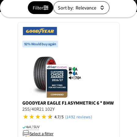
Filter
Sort by:
92% Would buy again
A
A
70
A
GOODYEAR
EAGLE F1 ASYMMETRIC 6 * BMW
255/40R21 102Y
4.7/5
(1492 reviews)
4x4 / SUV
Select a fitter