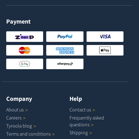
Payment
Company
Help
About
us
Contact
us
Careers
Frequently asked
questions
Tyroola
blog
Shipping
Terms and
conditions