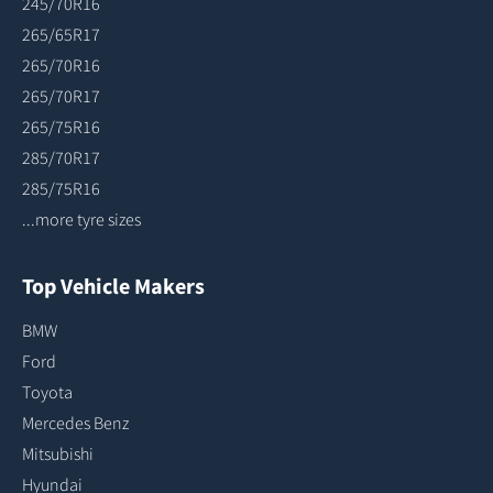
245/70R16
265/65R17
265/70R16
265/70R17
265/75R16
285/70R17
285/75R16
...more tyre sizes
Top Vehicle Makers
BMW
Ford
Toyota
Mercedes Benz
Mitsubishi
Hyundai