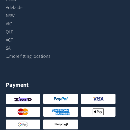
Adelaide
NSW
VIC
QLD
ACT
SA
...more fitting locations
Payment