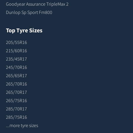
Goodyear Assurance TripleMax 2
Dunlop Sp Sport Fm800
Top Tyre Sizes
205/55R16
215/60R16
235/45R17
245/70R16
265/65R17
265/70R16
265/70R17
265/75R16
285/70R17
285/75R16
...more tyre sizes