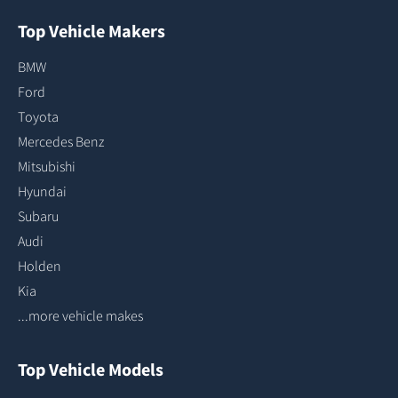
Top Vehicle Makers
BMW
Ford
Toyota
Mercedes Benz
Mitsubishi
Hyundai
Subaru
Audi
Holden
Kia
...more vehicle makes
Top Vehicle Models