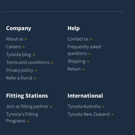
Company
Help
About
us
Contact
us
Careers
Frequently asked
questions
Tyroola
blog
Shipping
Terms and
conditions
Return
Privacy
policy
Refer a
friend
Fitting Stations
International
Join as fitting
partner
Tyroola
Australia
Tyroola's Fitting
Tyroola New
Zealand
Programs