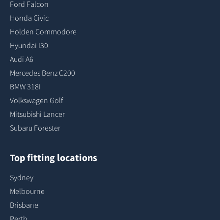
Ford Falcon
Honda Civic
Holden Commodore
Hyundai I30
Audi A6
Mercedes Benz C200
BMW 318I
Volkswagen Golf
Mitsubishi Lancer
Subaru Forester
Top fitting locations
Sydney
Melbourne
Brisbane
Perth