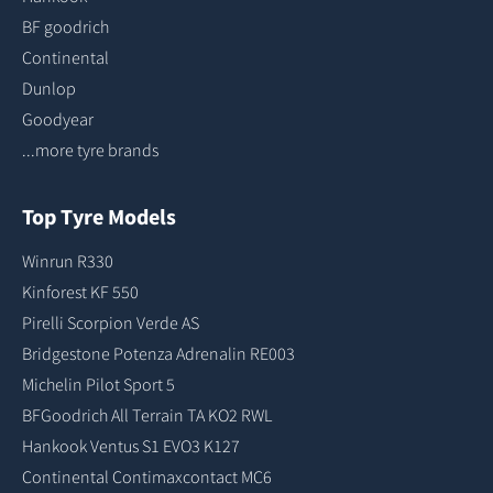
BF goodrich
Continental
Dunlop
Goodyear
...more tyre brands
Top Tyre Models
Winrun R330
Kinforest KF 550
Pirelli Scorpion Verde AS
Bridgestone Potenza Adrenalin RE003
Michelin Pilot Sport 5
BFGoodrich All Terrain TA KO2 RWL
Hankook Ventus S1 EVO3 K127
Continental Contimaxcontact MC6