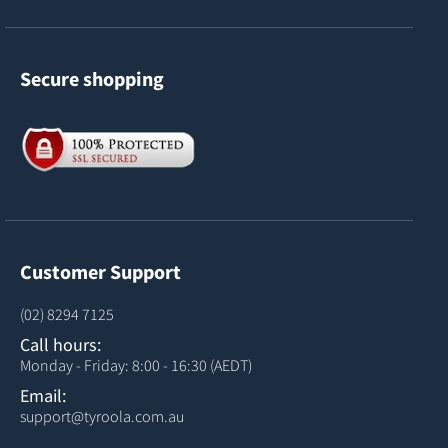
Secure shopping
Customer Support
(02) 8294 7125
Call hours:
Monday - Friday: 8:00 - 16:30 (AEDT)
Email:
support@tyroola.com.au