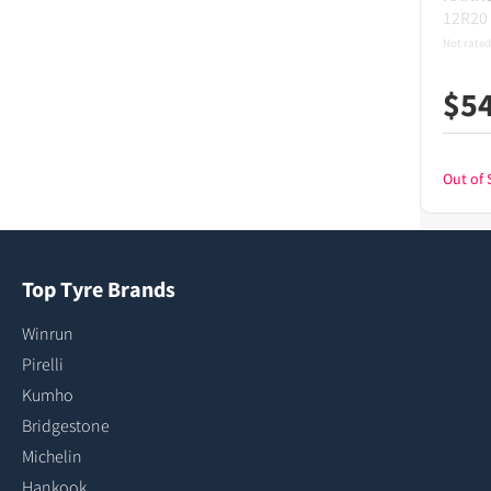
12R20
Not rated
$
5
Out of 
Top Tyre Brands
Winrun
Pirelli
Kumho
Bridgestone
Michelin
Hankook