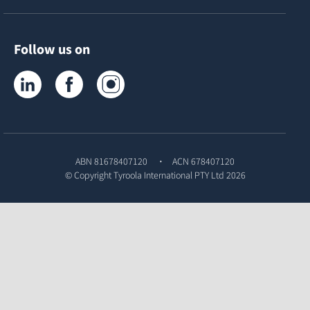
Follow us on
Tyroola on LinkedIn
Tyroola on Facebook
Tyroola on Instagram
ABN 81678407120
ACN 678407120
© Copyright
Tyroola International PTY Ltd
2026