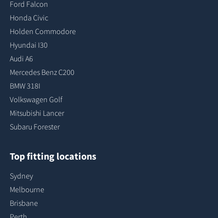
Ford Falcon
Honda Civic
Holden Commodore
Hyundai I30
Audi A6
Mercedes Benz C200
BMW 318I
Volkswagen Golf
Mitsubishi Lancer
Subaru Forester
Top fitting locations
Sydney
Melbourne
Brisbane
Perth