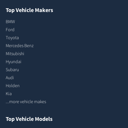
Top Vehicle Makers
BMW
Ford
Toyota
Mercedes Benz
Mitsubishi
Hyundai
Subaru
Audi
Holden
Kia
...more vehicle makes
Top Vehicle Models