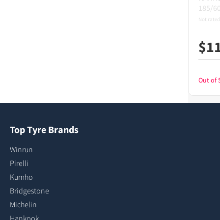
185/6
Not rated
$
1
Out of 
Top Tyre Brands
Winrun
Pirelli
Kumho
Bridgestone
Michelin
Hankook