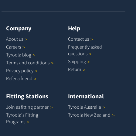
Company
Help
About
us
Contact
us
Careers
Frequently asked
questions
Tyroola
blog
Shipping
Terms and
conditions
Return
Privacy
policy
Refer a
friend
Fitting Stations
International
Join as fitting
partner
Tyroola
Australia
Tyroola's Fitting
Tyroola New
Zealand
Programs