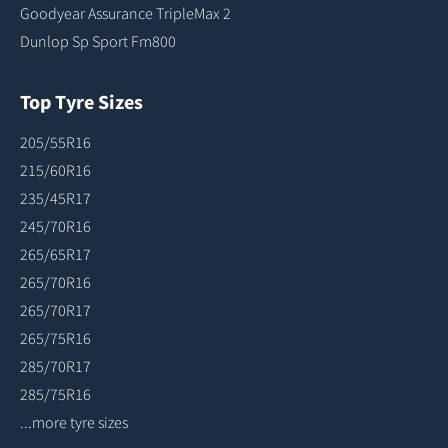
Goodyear Assurance TripleMax 2
Dunlop Sp Sport Fm800
Top Tyre Sizes
205/55R16
215/60R16
235/45R17
245/70R16
265/65R17
265/70R16
265/70R17
265/75R16
285/70R17
285/75R16
...more tyre sizes