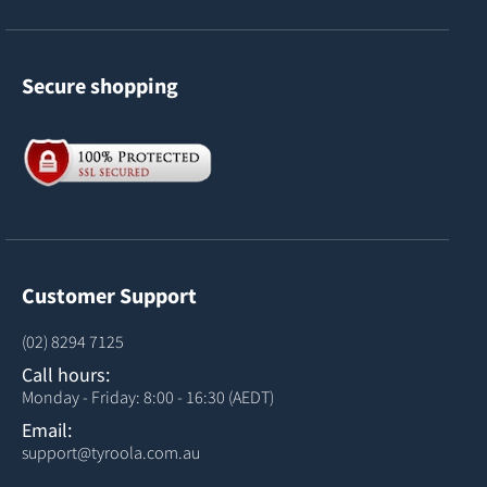
Secure shopping
Customer Support
(02) 8294 7125
Call hours:
Monday - Friday: 8:00 - 16:30 (AEDT)
Email:
support@tyroola.com.au