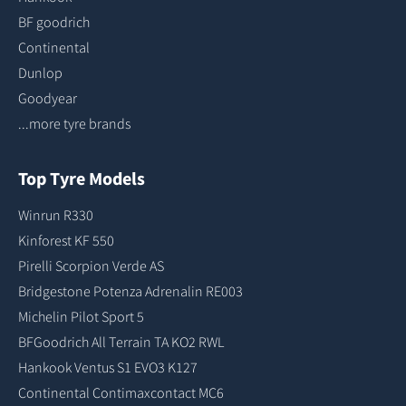
BF goodrich
Continental
Dunlop
Goodyear
...more tyre brands
Top Tyre Models
Winrun R330
Kinforest KF 550
Pirelli Scorpion Verde AS
Bridgestone Potenza Adrenalin RE003
Michelin Pilot Sport 5
BFGoodrich All Terrain TA KO2 RWL
Hankook Ventus S1 EVO3 K127
Continental Contimaxcontact MC6