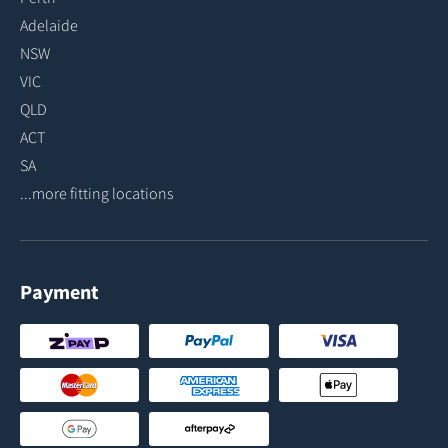
Adelaide
NSW
VIC
QLD
ACT
SA
...more fitting locations
Payment