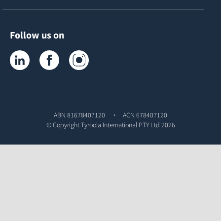
Follow us on
Tyroola on LinkedIn
Tyroola on Facebook
Tyroola on Instagram
ABN 81678407120
ACN 678407120
© Copyright
Tyroola International PTY Ltd
2026