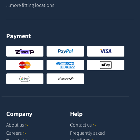
...more fitting locations
Payment
Company
Help
About
us
Contact
us
Careers
Frequently asked
questions