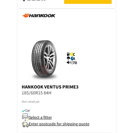
C
A
70
HANKOOK
VENTUS PRIME3
185/60R15 84H
Not rated yet
Car
Select a fitter
Enter postcode for shipping quote