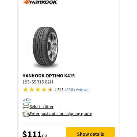
HANKOOK
OPTIMO K415
185/55R15 82H
4.5/5
(360 reviews)
Car
Select a fitter
Enter postcode for shipping quote
$111
Show details
ea