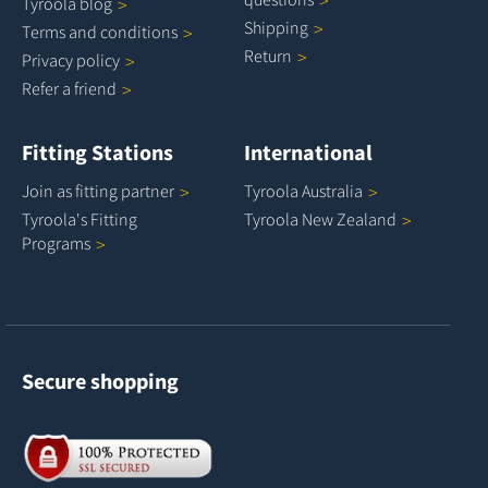
Tyroola
blog
Shipping
Terms and
conditions
Return
Privacy
policy
Refer a
friend
Fitting Stations
International
Join as fitting
partner
Tyroola
Australia
Tyroola's Fitting
Tyroola New
Zealand
Programs
Secure shopping