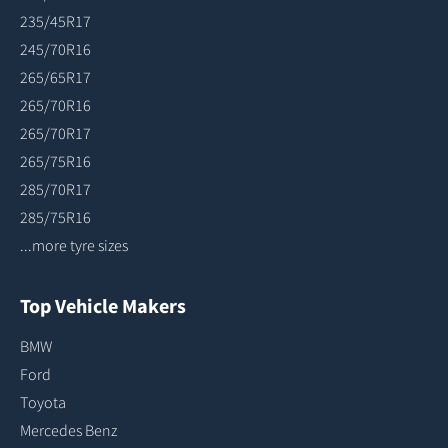
235/45R17
245/70R16
265/65R17
265/70R16
265/70R17
265/75R16
285/70R17
285/75R16
...more tyre sizes
Top Vehicle Makers
BMW
Ford
Toyota
Mercedes Benz