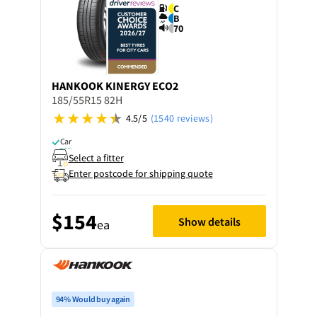
C
B
70
HANKOOK
KINERGY ECO2
185/55R15 82H
4.5/5
(1540 reviews)
Car
Select a fitter
Enter postcode for shipping quote
$154
Show details
ea
94% Would buy again