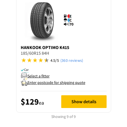
E
C
70
HANKOOK
OPTIMO K415
185/60R15 84H
4.5/5
(360 reviews)
Car
Select a fitter
Enter postcode for shipping quote
$129
Show details
ea
Showing 9 of 9