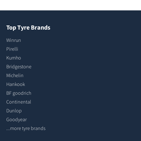
Top Tyre Brands
Winrun
Pirelli
Kumho
Bridgestone
Michelin
Hankook
BF goodrich
Continental
Dunlop
Goodyear
...more tyre brands