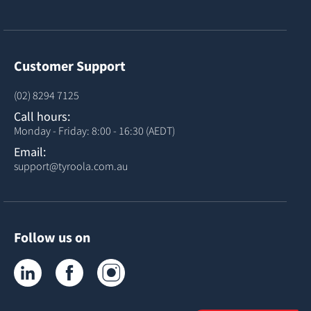
Customer Support
(02) 8294 7125
Call hours:
Monday - Friday: 8:00 - 16:30 (AEDT)
Email:
support@tyroola.com.au
Follow us on
Tyroola on LinkedIn
Tyroola on Facebook
Tyroola on Instagram