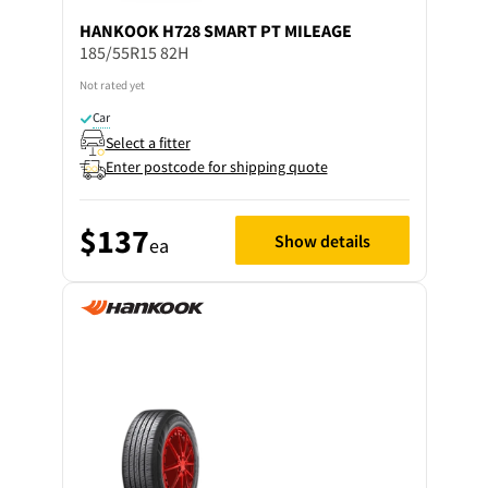
HANKOOK
H728 SMART PT MILEAGE
185/55R15 82H
Not rated yet
Car
Select a fitter
Enter postcode for shipping quote
$137
Show details
ea