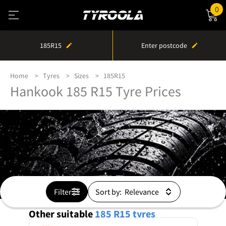
0
185R15
Enter postcode
Home
Tyres
Sizes
185R15
Hankook 185 R15 Tyre Prices
Filter
Sort by:
Other suitable
185 R15
tyres