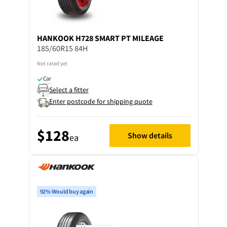
HANKOOK
H728 SMART PT MILEAGE
185/60R15 84H
Not rated yet
Car
Select a fitter
Enter postcode for shipping quote
$128
Show details
ea
92% Would buy again