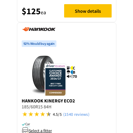
$125
Show details
ea
92% Would buy again
C
B
70
HANKOOK
KINERGY ECO2
185/60R15 84H
4.5/5
(1540 reviews)
Car
Select a fitter