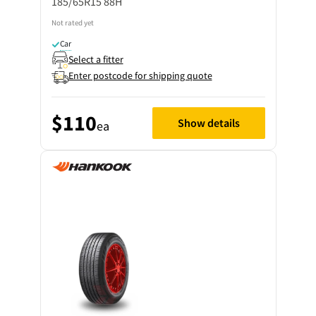
185/65R15 88H
Not rated yet
Car
Select a fitter
Enter postcode for shipping quote
$110
Show details
ea