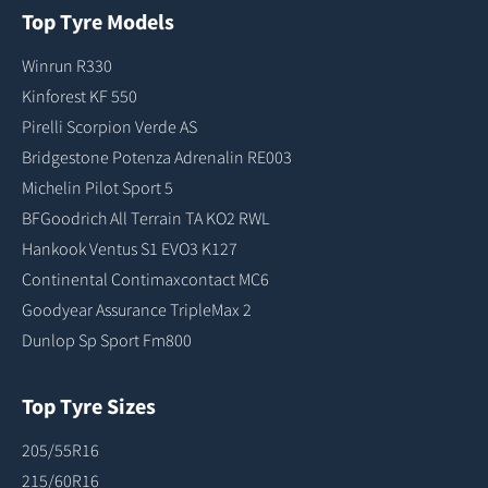
Top Tyre Models
Winrun R330
Kinforest KF 550
Pirelli Scorpion Verde AS
Bridgestone Potenza Adrenalin RE003
Michelin Pilot Sport 5
BFGoodrich All Terrain TA KO2 RWL
Hankook Ventus S1 EVO3 K127
Continental Contimaxcontact MC6
Goodyear Assurance TripleMax 2
Dunlop Sp Sport Fm800
Top Tyre Sizes
205/55R16
215/60R16