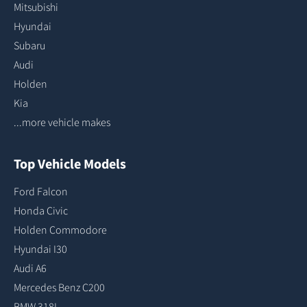
Mitsubishi
Hyundai
Subaru
Audi
Holden
Kia
...more vehicle makes
Top Vehicle Models
Ford Falcon
Honda Civic
Holden Commodore
Hyundai I30
Audi A6
Mercedes Benz C200
BMW 318I