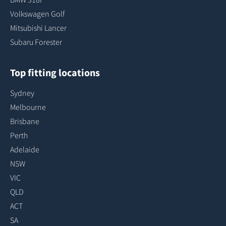
Volkswagen Golf
Mitsubishi Lancer
Subaru Forester
Top fitting locations
Sydney
Melbourne
Brisbane
Perth
Adelaide
NSW
VIC
QLD
ACT
SA