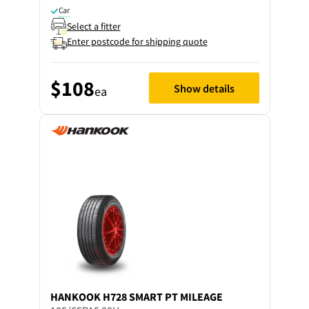
Car
Select a fitter
Enter postcode for shipping quote
$108
Show details
ea
HANKOOK
H728 SMART PT MILEAGE