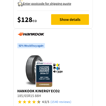
Enter postcode for shipping quote
$128
Show details
ea
92% Would buy again
C
B
69
B
HANKOOK
KINERGY ECO2
185/65R15 88H
4.5/5
(1540 reviews)