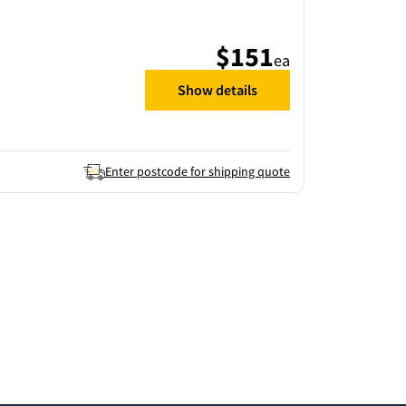
$151
ea
Show details
Enter postcode for shipping quote