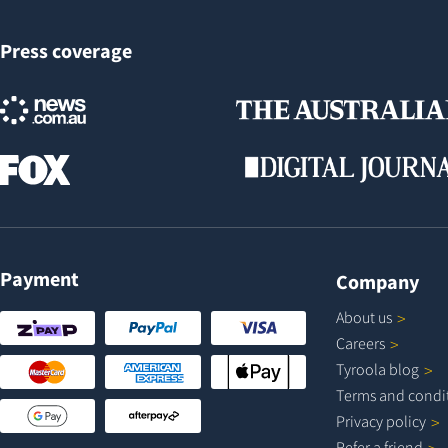
Press coverage
Payment
Company
About
us
Careers
Tyroola
blog
Terms and
condi
Privacy
policy
Refer a
friend