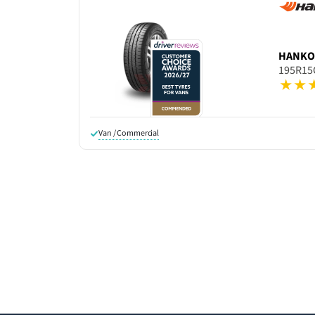
HANK
195R15
Van / Commercial