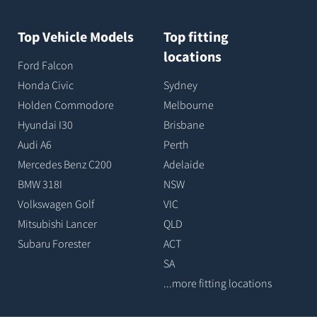
Top Vehicle Models
Top fitting
locations
Ford Falcon
Honda Civic
Sydney
Holden Commodore
Melbourne
Hyundai I30
Brisbane
Audi A6
Perth
Mercedes Benz C200
Adelaide
BMW 318I
NSW
Volkswagen Golf
VIC
Mitsubishi Lancer
QLD
Subaru Forester
ACT
SA
...more fitting locations