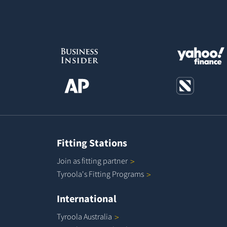
Fitting Stations
Join as fitting
partner
Tyroola's Fitting
Programs
International
Tyroola
Australia