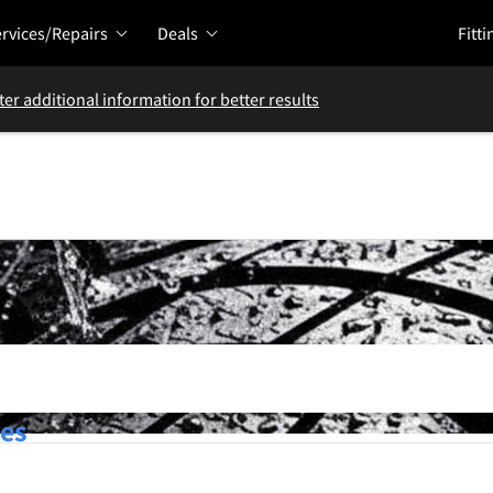
rvices/Repairs
Deals
Fitti
ter additional information for better results
res