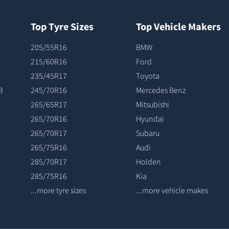
Top Tyre Sizes
Top Vehicle Makers
205/55R16
BMW
215/60R16
Ford
235/45R17
Toyota
3
245/70R16
Mercedes Benz
265/65R17
Mitsubishi
265/70R16
Hyundai
265/70R17
Subaru
265/75R16
Audi
285/70R17
Holden
285/75R16
Kia
...more tyre sizes
...more vehicle makes