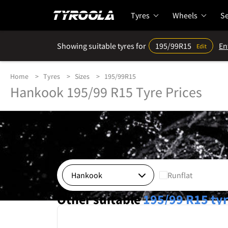
Tyres
Wheels
Se
Showing suitable tyres for
195/99R15
En
Edit
Home
Tyres
Sizes
195/99R15
Hankook 195/99 R15 Tyre Prices
Runflat
Other suitable
195/99 R15
ty