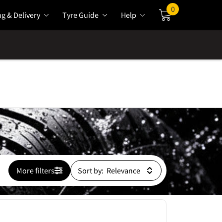
0
ng & Delivery
Tyre Guide
Help
Cart
More filters
Sort by: