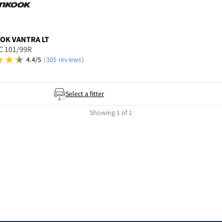
OOK
VANTRA LT
C 101/99R
4.4/5
(305 reviews)
Select a fitter
Showing 1 of 1