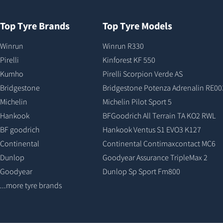
Top Tyre Brands
Top Tyre Models
Winrun
Winrun R330
Pirelli
Kinforest KF 550
Kumho
Pirelli Scorpion Verde AS
Bridgestone
Bridgestone Potenza Adrenalin RE00
Michelin
Michelin Pilot Sport 5
Hankook
BFGoodrich All Terrain TA KO2 RWL
BF goodrich
Hankook Ventus S1 EVO3 K127
Continental
Continental Contimaxcontact MC6
Dunlop
Goodyear Assurance TripleMax 2
Goodyear
Dunlop Sp Sport Fm800
...more tyre brands