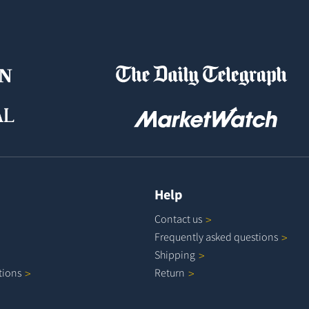
Help
Contact
us
Frequently asked
questions
Shipping
tions
Return