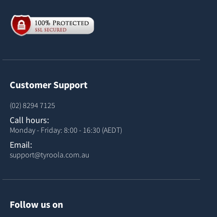
Customer Support
(02) 8294 7125
Call hours:
Monday - Friday: 8:00 - 16:30 (AEDT)
Email:
support@tyroola.com.au
Follow us on