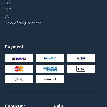
QLD
ACT
SA
...more fitting locations
Payment
Company
Help