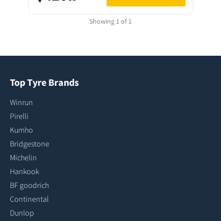
Showing 1 of 1
Top Tyre Brands
Winrun
Pirelli
Kumho
Bridgestone
Michelin
Hankook
BF goodrich
Continental
Dunlop