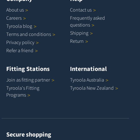
About
us
Contact
us
Careers
Frequently asked
questions
Tyroola
blog
Shipping
Terms and
conditions
Return
Privacy
policy
Refer a
friend
Fitting Stations
International
Join as fitting
partner
Tyroola
Australia
Tyroola's Fitting
Tyroola New
Zealand
Programs
Secure shopping