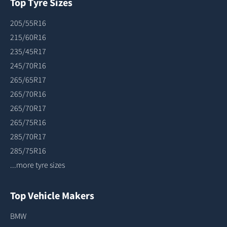
Top Tyre Sizes
205/55R16
215/60R16
235/45R17
245/70R16
265/65R17
265/70R16
265/70R17
265/75R16
285/70R17
285/75R16
...more tyre sizes
Top Vehicle Makers
BMW