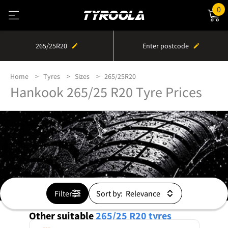
0
265/25R20
Enter postcode
Home
Tyres
Sizes
265/25R20
Hankook 265/25 R20 Tyre Prices
Filter
Sort by:
Other suitable
265/25 R20
tyres