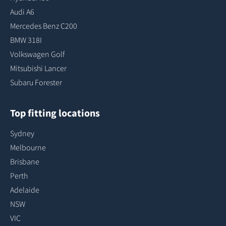
Audi A6
Mercedes Benz C200
BMW 318I
Volkswagen Golf
Mitsubishi Lancer
Subaru Forester
Top fitting locations
Sydney
Melbourne
Brisbane
Perth
Adelaide
NSW
VIC