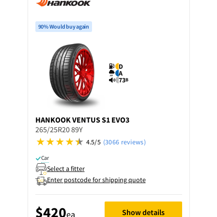
90% Would buy again
D
A
73
B
HANKOOK
VENTUS S1 EVO3
265/25R20 89Y
4.5/5
(3066 reviews)
Car
Select a fitter
Enter postcode for shipping quote
$420
Show details
ea