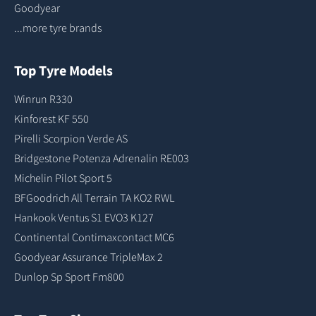
Goodyear
...more tyre brands
Top Tyre Models
Winrun R330
Kinforest KF 550
Pirelli Scorpion Verde AS
Bridgestone Potenza Adrenalin RE003
Michelin Pilot Sport 5
BFGoodrich All Terrain TA KO2 RWL
Hankook Ventus S1 EVO3 K127
Continental Contimaxcontact MC6
Goodyear Assurance TripleMax 2
Dunlop Sp Sport Fm800