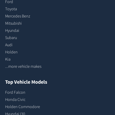
Ford
Toyota
Mercedes Benz
Mitsubishi
Hyundai
Subaru
Audi
Holden
Kia
...more vehicle makes
Top Vehicle Models
Ford Falcon
Honda Civic
Holden Commodore
Hyundai I30