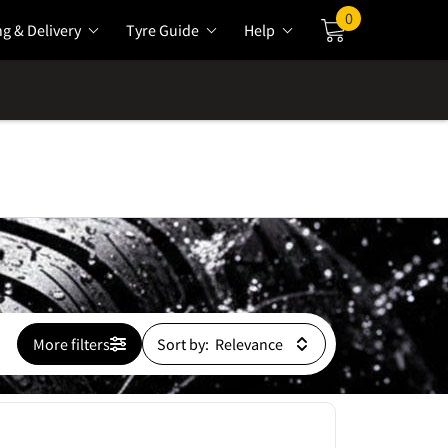
0
ng & Delivery
Tyre Guide
Help
Cart
More filters
Sort by: