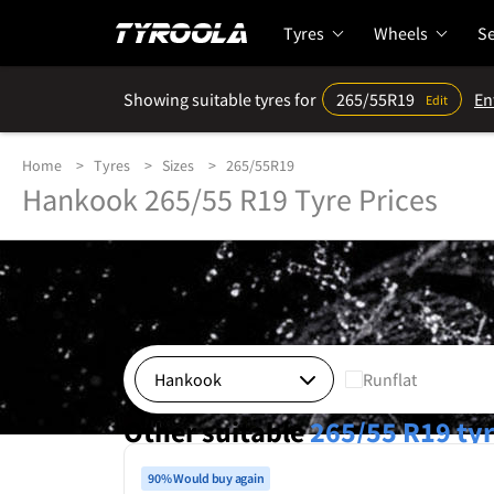
Tyres
Wheels
Se
Showing suitable tyres for
265/55R19
En
Edit
Home
Tyres
Sizes
265/55R19
Hankook 265/55 R19 Tyre Prices
Runflat
Other suitable
265/55 R19
ty
90% Would buy again