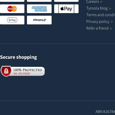
Careers
Tyroola
blog
Terms and
condi
Privacy
policy
Refer a
friend
Secure shopping
ABN 81678