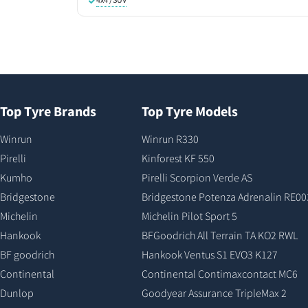
Top Tyre Brands
Top Tyre Models
Winrun
Winrun R330
Pirelli
Kinforest KF 550
Kumho
Pirelli Scorpion Verde AS
Bridgestone
Bridgestone Potenza Adrenalin RE00
Michelin
Michelin Pilot Sport 5
Hankook
BFGoodrich All Terrain TA KO2 RWL
BF goodrich
Hankook Ventus S1 EVO3 K127
Continental
Continental Contimaxcontact MC6
Dunlop
Goodyear Assurance TripleMax 2