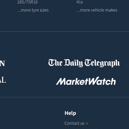
285/75R16
Kia
...more tyre sizes
...more vehicle makes
Help
Contact
us