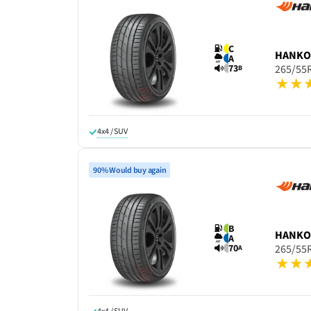
C
HANK
A
73
265/55
B
4x4 / SUV
90% Would buy again
B
HANK
A
70
265/55
A
4x4 / SUV