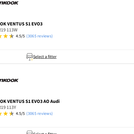
OOK
VENTUS S1 EVO3
R19 113W
4.5/5
(3065 reviews)
Select a fitter
OOK
VENTUS S1 EVO3 AO Audi
R19 113Y
4.5/5
(3065 reviews)