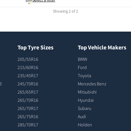
Select a fitter
Showing 2 of 2
Top Tyre Sizes
Top Vehicle Makers
205/55R16
BMW
215/60R16
Ford
235/45R17
Toyota
3
245/70R16
Mercedes Benz
265/65R17
Mitsubishi
265/70R16
Hyundai
265/70R17
Subaru
265/75R16
Audi
285/70R17
Holden