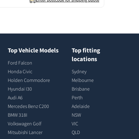
Enter postcode for shipping quote
Top Vehicle Models
Top fitting
locations
Ford Falcon
Honda Civic
Sydney
Holden Commodore
Melbourne
Hyundai I30
Brisbane
Audi A6
Perth
Mercedes Benz C200
Adelaide
BMW 318I
NSW
Volkswagen Golf
VIC
Mitsubishi Lancer
QLD