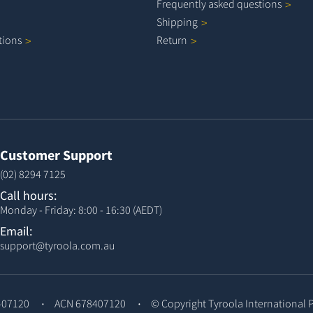
Frequently asked
questions
Shipping
tions
Return
Customer Support
(02) 8294 7125
Call hours:
Monday - Friday: 8:00 - 16:30 (AEDT)
Email:
support@tyroola.com.au
407120
ACN 678407120
© Copyright
Tyroola International 