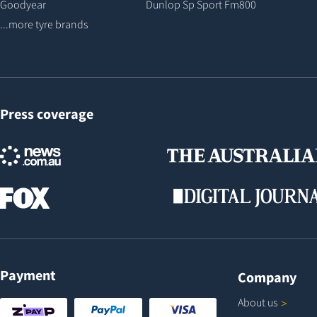
Goodyear
Dunlop Sp Sport Fm800
...more tyre brands
Press coverage
Payment
Company
About
us