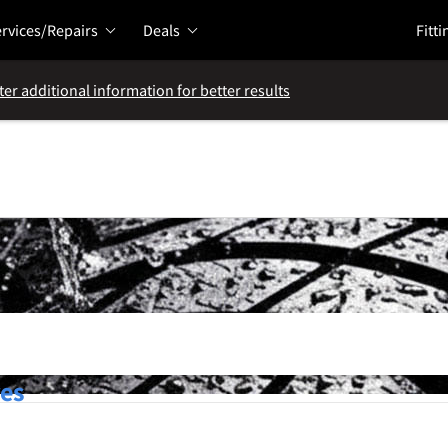
rvices/Repairs
Deals
Fitti
ter additional information for better results
res