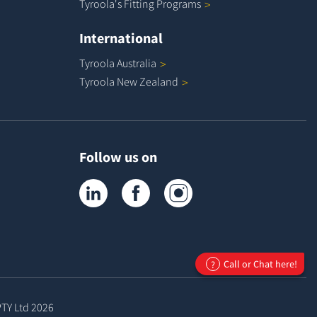
Tyroola's Fitting
Programs
International
Tyroola
Australia
Tyroola New
Zealand
Follow us on
Tyroola on LinkedIn
Tyroola on Facebook
Tyroola on Instagram
Call or Chat here!
?
PTY Ltd
2026