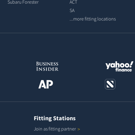
Subaru Forester
ACT
SA
...more fitting locations
Fitting Stations
Join as fitting
partner