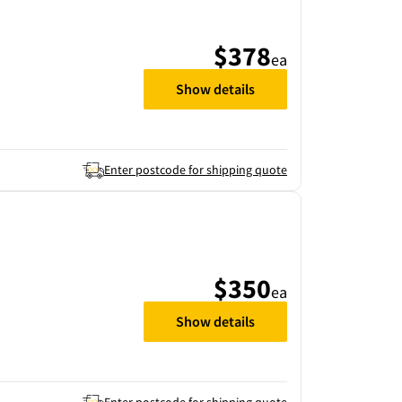
$378
ea
Show details
Enter postcode for shipping quote
$350
ea
Show details