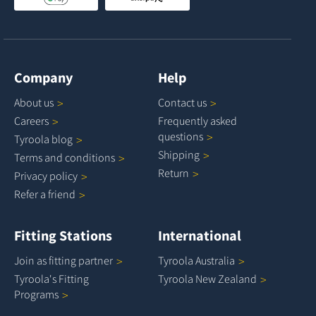
Company
Help
About
us
Contact
us
Careers
Frequently asked
questions
Tyroola
blog
Shipping
Terms and
conditions
Return
Privacy
policy
Refer a
friend
Fitting Stations
International
Join as fitting
partner
Tyroola
Australia
Tyroola's Fitting
Tyroola New
Zealand
Programs