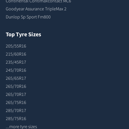
Continental Contimaxcontact MC6
Goodyear Assurance TripleMax 2
Dunlop Sp Sport Fm800
Top Tyre Sizes
205/55R16
215/60R16
235/45R17
245/70R16
265/65R17
265/70R16
265/70R17
265/75R16
285/70R17
285/75R16
...more tyre sizes