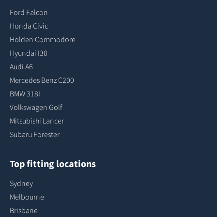
Ford Falcon
Honda Civic
Holden Commodore
Hyundai I30
Audi A6
Mercedes Benz C200
BMW 318I
Volkswagen Golf
Mitsubishi Lancer
Subaru Forester
Top fitting locations
Sydney
Melbourne
Brisbane