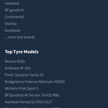
Hankook
BF goodrich
Continental
Dunlop
Goodyear
...more tyre brands
Top Tyre Models
Winrun R330
Kinforest KF 550
Pirelli Scorpion Verde AS
Bridgestone Potenza Adrenalin RE003
Michelin Pilot Sport 5
BFGoodrich All Terrain TA KO2 RWL
Hankook Ventus S1 EVO3 K127