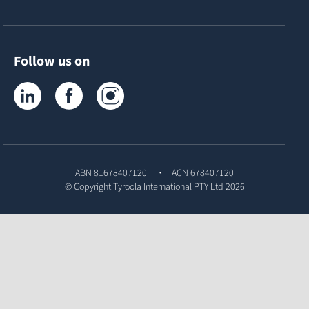
Follow us on
Tyroola on LinkedIn
Tyroola on Facebook
Tyroola on Instagram
ABN 81678407120
ACN 678407120
© Copyright
Tyroola International PTY Ltd
2026