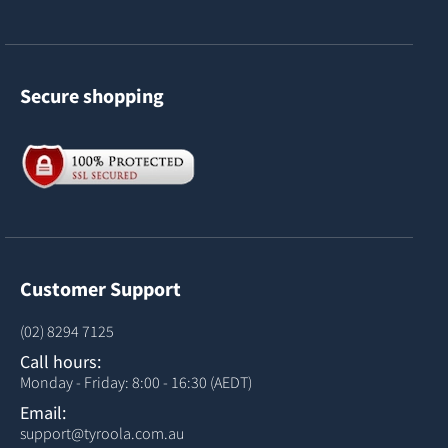
Secure shopping
Customer Support
(02) 8294 7125
Call hours:
Monday - Friday: 8:00 - 16:30 (AEDT)
Email:
support@tyroola.com.au