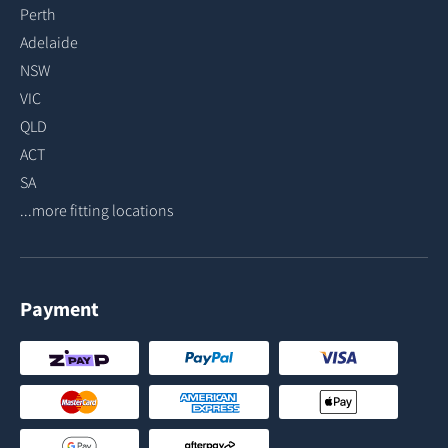
Perth
Adelaide
NSW
VIC
QLD
ACT
SA
...more fitting locations
Payment