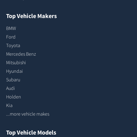
Top Vehicle Makers
BMW
Ford
Toyota
Mercedes Benz
Mitsubishi
Hyundai
Subaru
Audi
Holden
Kia
...more vehicle makes
Top Vehicle Models