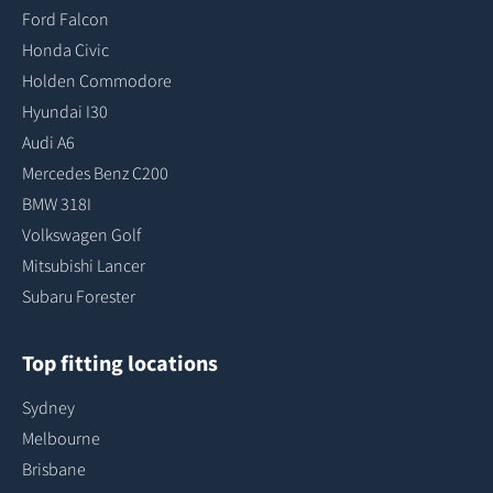
Ford Falcon
Honda Civic
Holden Commodore
Hyundai I30
Audi A6
Mercedes Benz C200
BMW 318I
Volkswagen Golf
Mitsubishi Lancer
Subaru Forester
Top fitting locations
Sydney
Melbourne
Brisbane