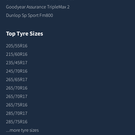
Goodyear Assurance TripleMax 2
Dunlop Sp Sport Fm800
Top Tyre Sizes
205/55R16
215/60R16
235/45R17
245/70R16
265/65R17
265/70R16
265/70R17
265/75R16
285/70R17
285/75R16
...more tyre sizes