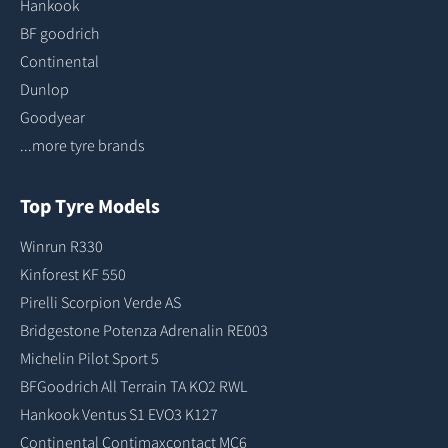
Hankook
BF goodrich
Continental
Dunlop
Goodyear
...more tyre brands
Top Tyre Models
Winrun R330
Kinforest KF 550
Pirelli Scorpion Verde AS
Bridgestone Potenza Adrenalin RE003
Michelin Pilot Sport 5
BFGoodrich All Terrain TA KO2 RWL
Hankook Ventus S1 EVO3 K127
Continental Contimaxcontact MC6