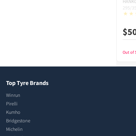
HANK
295/3
$
5
Out of 
Top Tyre Brands
Winrun
Pirelli
Kumho
Bridgestone
Michelin