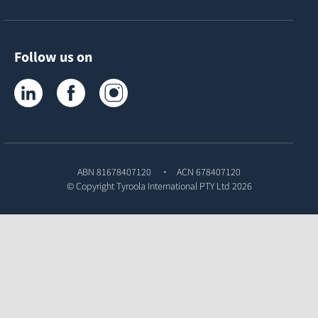
Follow us on
Tyroola on LinkedIn
Tyroola on Facebook
Tyroola on Instagram
ABN 81678407120
ACN 678407120
© Copyright
Tyroola International PTY Ltd
2026