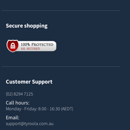
Secure shopping
Customer Support
(02) 8294 7125
Call hours:
Monday - Friday: 8:00 - 16:30 (AEDT)
Email:
support@tyroola.com.au