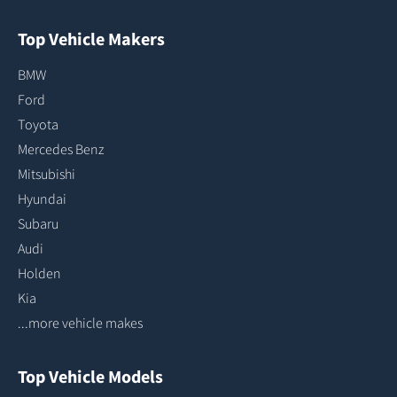
Top Vehicle Makers
BMW
Ford
Toyota
Mercedes Benz
Mitsubishi
Hyundai
Subaru
Audi
Holden
Kia
...more vehicle makes
Top Vehicle Models