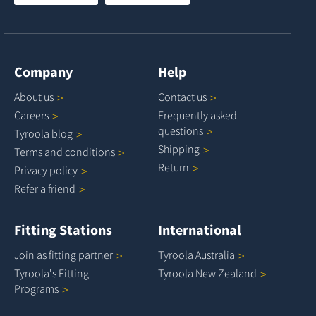
Company
Help
About
us
Contact
us
Careers
Frequently asked
questions
Tyroola
blog
Shipping
Terms and
conditions
Return
Privacy
policy
Refer a
friend
Fitting Stations
International
Join as fitting
partner
Tyroola
Australia
Tyroola's Fitting
Tyroola New
Zealand
Programs