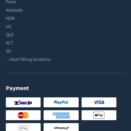
Perth
Adelaide
NSW
VIC
QLD
ACT
SA
...more fitting locations
Payment