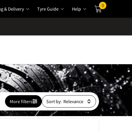
0
ng & Delivery
Tyre Guide
Help
Cart
More filters
Sort by: