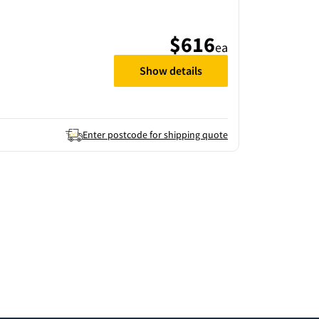
$616
ea
Show details
Enter postcode for shipping quote