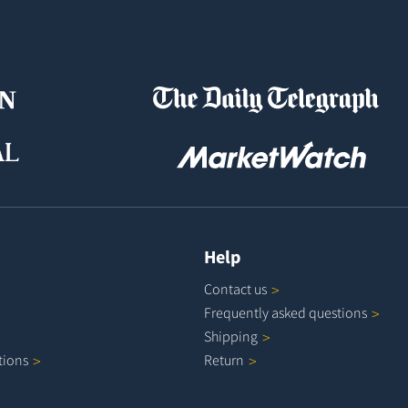
Help
Contact
us
Frequently asked
questions
Shipping
tions
Return