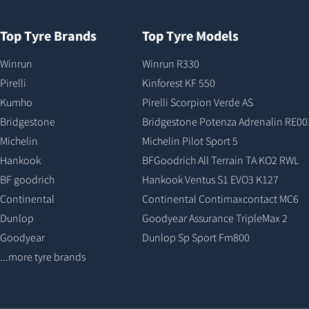
Top Tyre Brands
Top Tyre Models
Winrun
Winrun R330
Pirelli
Kinforest KF 550
Kumho
Pirelli Scorpion Verde AS
Bridgestone
Bridgestone Potenza Adrenalin RE00
Michelin
Michelin Pilot Sport 5
Hankook
BFGoodrich All Terrain TA KO2 RWL
BF goodrich
Hankook Ventus S1 EVO3 K127
Continental
Continental Contimaxcontact MC6
Dunlop
Goodyear Assurance TripleMax 2
Goodyear
Dunlop Sp Sport Fm800
...more tyre brands