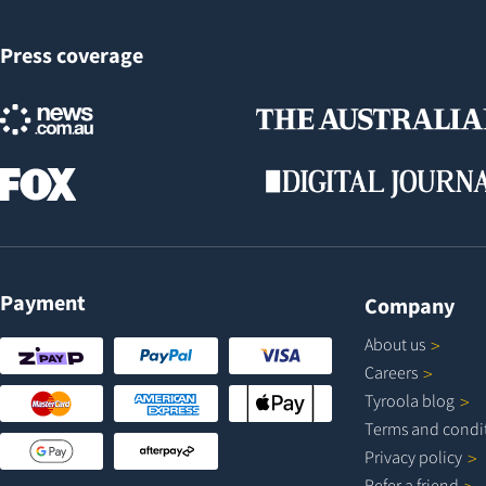
Press coverage
Payment
Company
About
us
Careers
Tyroola
blog
Terms and
condi
Privacy
policy
Refer a
friend