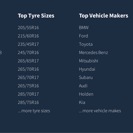
Top Tyre Sizes
Top Vehicle Makers
205/55R16
BMW
215/60R16
Ford
235/45R17
Toyota
3
245/70R16
Mercedes Benz
265/65R17
Mitsubishi
265/70R16
Hyundai
265/70R17
Subaru
265/75R16
Audi
285/70R17
Holden
285/75R16
Kia
...more tyre sizes
...more vehicle makes