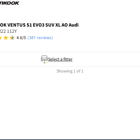
OOK
VENTUS S1 EVO3 SUV XL AO Audi
R22 112Y
4.6/5
(387 reviews)
Select a fitter
Showing 1 of 1