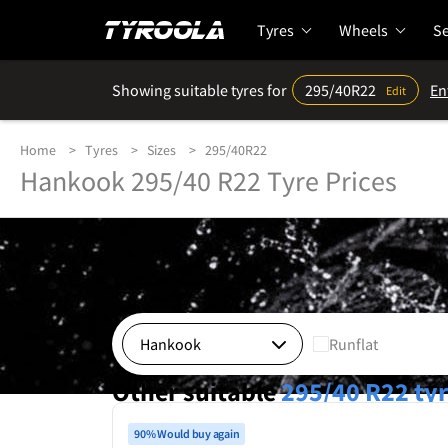
Tyres
Wheels
Se
Showing suitable tyres for
295/40R22
En
Edit
Home
Tyres
Sizes
295/40R22
Hankook 295/40 R22 Tyre Prices
Runflat
Other suitable
295/40 R22
ty
90% Would buy again