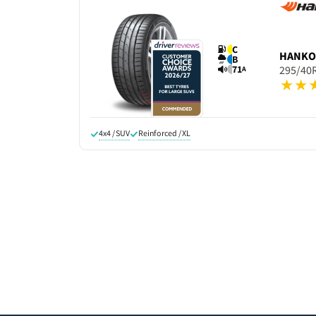
C
HANK
B
71
295/40
A
4x4 / SUV
Reinforced / XL