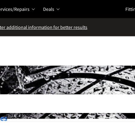
rvices/Repairs
Deals
Fitti
ter additional information for better results
res