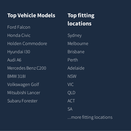
Top Vehicle Models
Top fitting
locations
Ford Falcon
Honda Civic
Sydney
Holden Commodore
Melbourne
Hyundai I30
Brisbane
Audi A6
Perth
Mercedes Benz C200
Adelaide
BMW 318I
NSW
Volkswagen Golf
VIC
Mitsubishi Lancer
QLD
Subaru Forester
ACT
SA
...more fitting locations