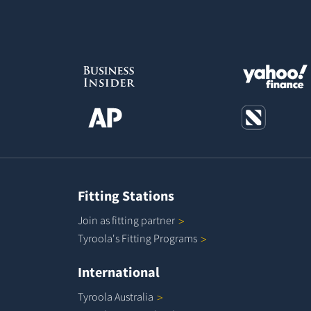
Fitting Stations
Join as fitting
partner
Tyroola's Fitting
Programs
International
Tyroola
Australia