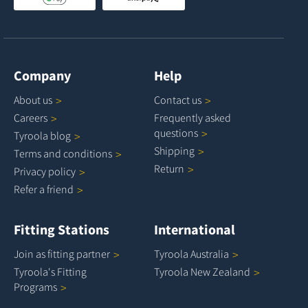
Company
Help
About
us
Contact
us
Careers
Frequently asked
questions
Tyroola
blog
Shipping
Terms and
conditions
Return
Privacy
policy
Refer a
friend
Fitting Stations
International
Join as fitting
partner
Tyroola
Australia
Tyroola's Fitting
Tyroola New
Zealand
Programs