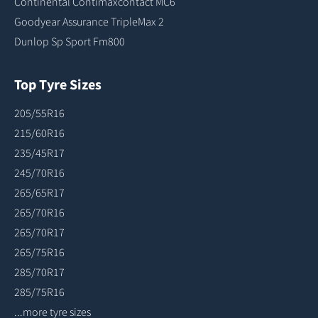
Continental Contimaxcontact MC6
Goodyear Assurance TripleMax 2
Dunlop Sp Sport Fm800
Top Tyre Sizes
205/55R16
215/60R16
235/45R17
245/70R16
265/65R17
265/70R16
265/70R17
265/75R16
285/70R17
285/75R16
...more tyre sizes