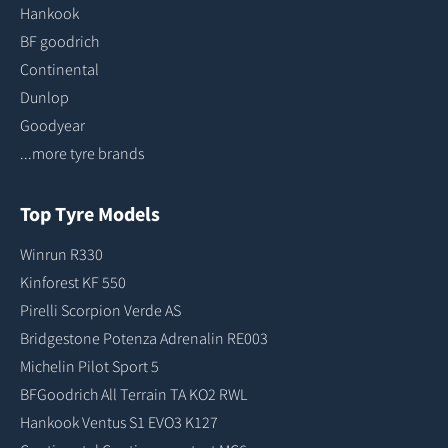
Hankook
BF goodrich
Continental
Dunlop
Goodyear
...more tyre brands
Top Tyre Models
Winrun R330
Kinforest KF 550
Pirelli Scorpion Verde AS
Bridgestone Potenza Adrenalin RE003
Michelin Pilot Sport 5
BFGoodrich All Terrain TA KO2 RWL
Hankook Ventus S1 EVO3 K127