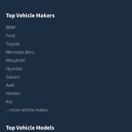
Top Vehicle Makers
BMW
Ford
Toyota
Mercedes Benz
Mitsubishi
Hyundai
Subaru
Audi
Holden
Kia
...more vehicle makes
Top Vehicle Models