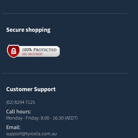
Secure shopping
Customer Support
(02) 8294 7125
Call hours:
Monday - Friday: 8:00 - 16:30 (AEDT)
Email:
support@tyroola.com.au