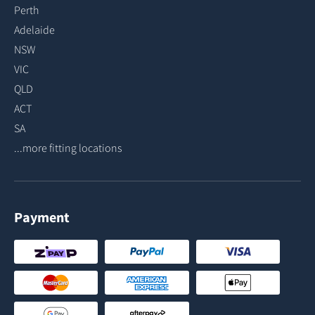
Perth
Adelaide
NSW
VIC
QLD
ACT
SA
...more fitting locations
Payment