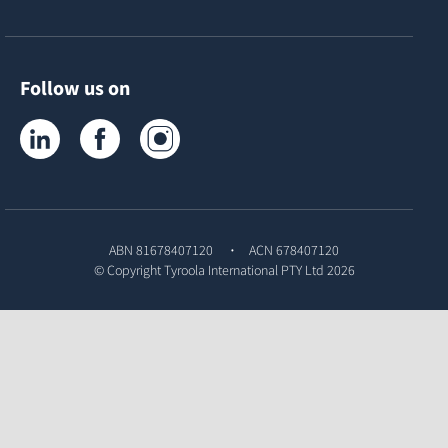
Follow us on
Tyroola on LinkedIn
Tyroola on Facebook
Tyroola on Instagram
ABN 81678407120
ACN 678407120
© Copyright
Tyroola International PTY Ltd
2026