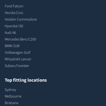
Ford Falcon
Honda Civic
Holden Commodore
Hyundai I30
Audi A6
Mercedes Benz C200
BMW 318I
Volkswagen Golf
Mitsubishi Lancer
Subaru Forester
Top fitting locations
Sydney
Melbourne
Brisbane