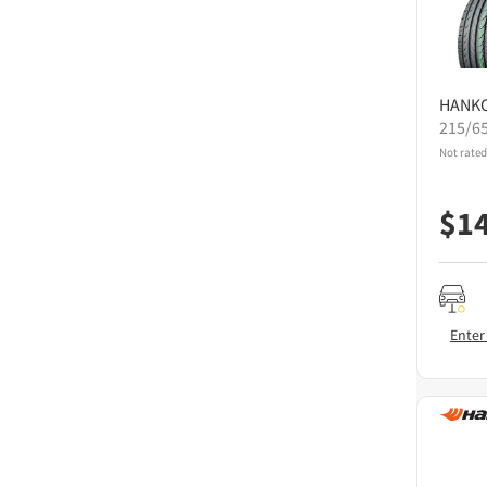
HANK
215/6
Not rated
$
1
Enter