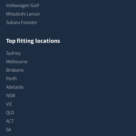
Volkswagen Golf
Mitsubishi Lancer
Subaru Forester
Top fitting locations
Sydney
Melbourne
Brisbane
Perth
Adelaide
NSW
VIC
QLD
ACT
SA