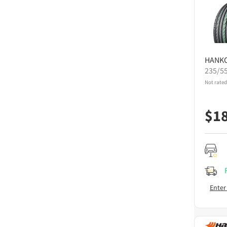
HANK
235/5
Not rated
$
1
Enter