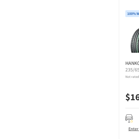
100% W
HANK
235/6
Not rated
$
1
Enter