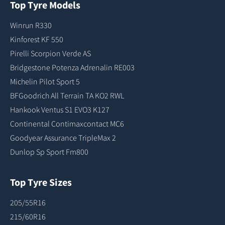
Top Tyre Models
Winrun R330
Kinforest KF 550
Pirelli Scorpion Verde AS
Bridgestone Potenza Adrenalin RE003
Michelin Pilot Sport 5
BFGoodrich All Terrain TA KO2 RWL
Hankook Ventus S1 EVO3 K127
Continental Contimaxcontact MC6
Goodyear Assurance TripleMax 2
Dunlop Sp Sport Fm800
Top Tyre Sizes
205/55R16
215/60R16