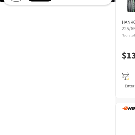
HANK
225/6
Not rated
$
1
Enter