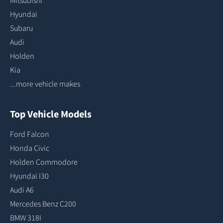
Mitsubishi
Hyundai
Subaru
Audi
Holden
Kia
...more vehicle makes
Top Vehicle Models
Ford Falcon
Honda Civic
Holden Commodore
Hyundai I30
Audi A6
Mercedes Benz C200
BMW 318I