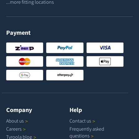
...more fitting locations
Payment
Company
Help
About
us
Contact
us
Careers
Frequently asked
questions
Tyroola
blog