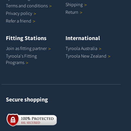
Shipping
Terms and
conditions
Return
Privacy
policy
Refer a
friend
Fitting Stations
International
Join as fitting
partner
Tyroola
Australia
Tyroola's Fitting
Tyroola New
Zealand
Programs
Secure shopping