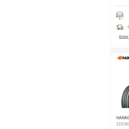
Enter
HANK
215/6