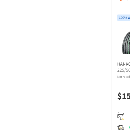
100% W
HANK
225/5
Not rated
$
1