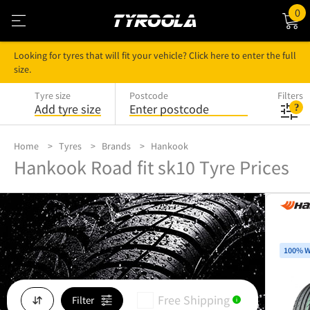
0
Looking for tyres that will fit your vehicle? Click here to enter the full
size.
Tyre size
Postcode
Filters
Add tyre size
Enter postcode
Home
Tyres
Brands
Hankook
Hankook Road fit sk10 Tyre Prices
100% W
Free Shipping
Filter
i