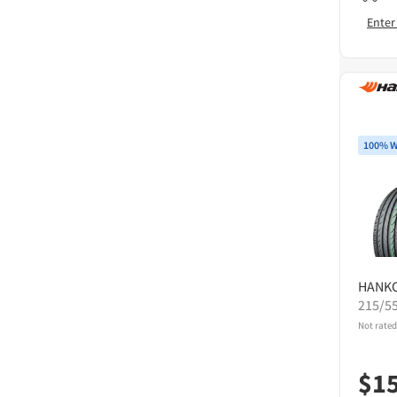
Enter
100% W
HANK
215/5
Not rated
$
1