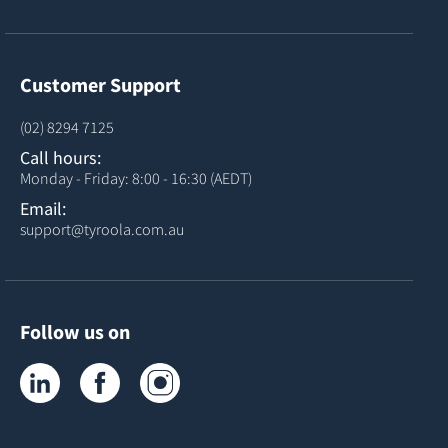
Customer Support
(02) 8294 7125
Call hours:
Monday - Friday: 8:00 - 16:30 (AEDT)
Email:
support@tyroola.com.au
Follow us on
Tyroola on LinkedIn
Tyroola on Facebook
Tyroola on Instagram