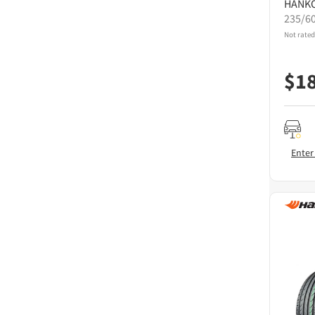
HANK
235/6
Not rated
$
1
Enter