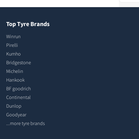
Top Tyre Brands
Winrun
Pirelli
Kumho
Bridgestone
Michelin
Hankook
BF goodrich
Continental
Dunlop
Goodyear
...more tyre brands