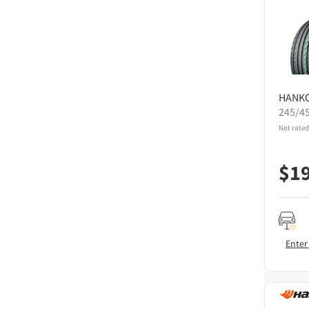
HANK
245/4
Not rated
$
1
Enter