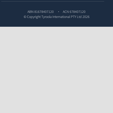
ABN 81678407120
ACN 678407120
© Copyright
Tyroola International PTY Ltd
2026