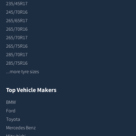
235/45R17
245/70R16
265/65R17
265/70R16
265/70R17
265/75R16
285/70R17
285/75R16
...more tyre sizes
Top Vehicle Makers
BMW
Ford
Toyota
Mercedes Benz