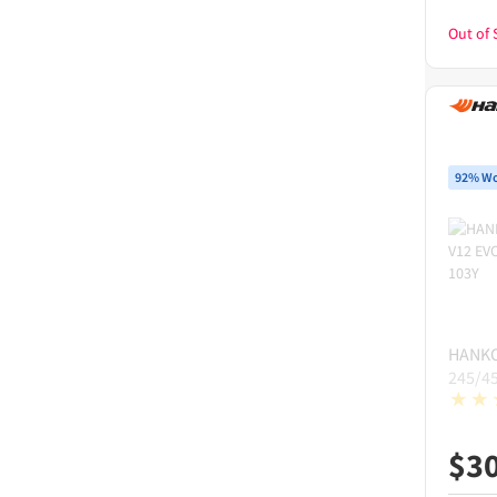
Out of 
92% Wo
HANK
245/4
$
3