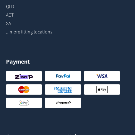
QLD
ACT
SA
...more fitting locations
Payment