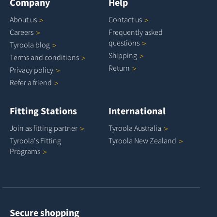
Company
Help
About
us
Contact
us
Careers
Frequently asked
questions
Tyroola
blog
Shipping
Terms and
conditions
Return
Privacy
policy
Refer a
friend
Fitting Stations
International
Join as fitting
partner
Tyroola
Australia
Tyroola's Fitting
Tyroola New
Zealand
Programs
Secure shopping