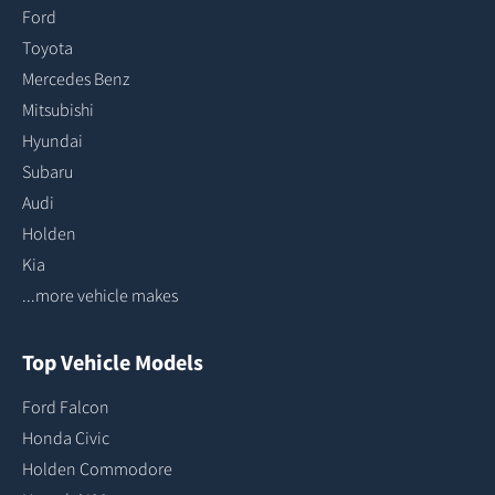
Ford
Toyota
Mercedes Benz
Mitsubishi
Hyundai
Subaru
Audi
Holden
Kia
...more vehicle makes
Top Vehicle Models
Ford Falcon
Honda Civic
Holden Commodore