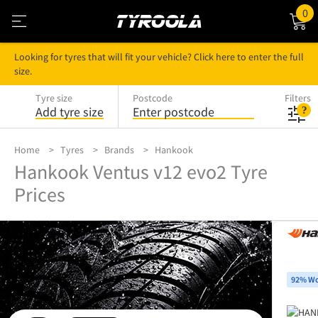
0
Looking for tyres that will fit your vehicle? Click here to enter the full
size.
Tyre size
Postcode
Filters
Add tyre size
Enter postcode
Home
Tyres
Brands
Hankook
Hankook Ventus v12 evo2 Tyre
Prices
92% Wo