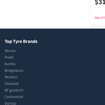
$
3
Out of 
Top Tyre Brands
Winrun
Pirelli
Kumho
Bridgestone
Michelin
Hankook
BF goodrich
Continental
Dunlop