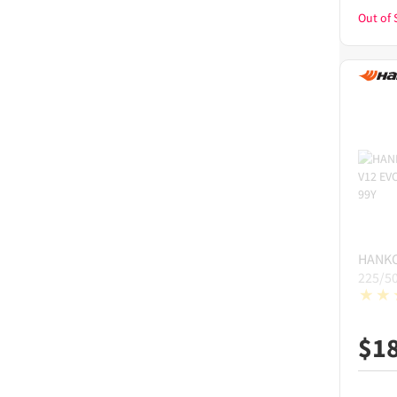
Out of 
HANK
225/5
$
1