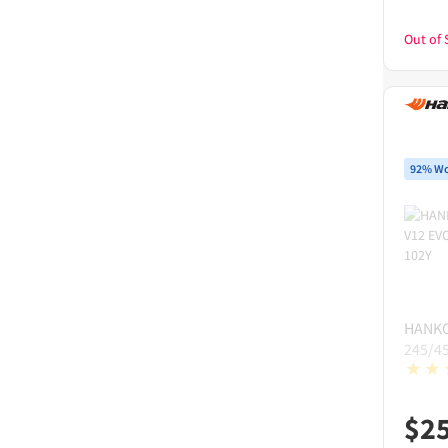
Out of 
92% Wo
HANK
245/4
$
2