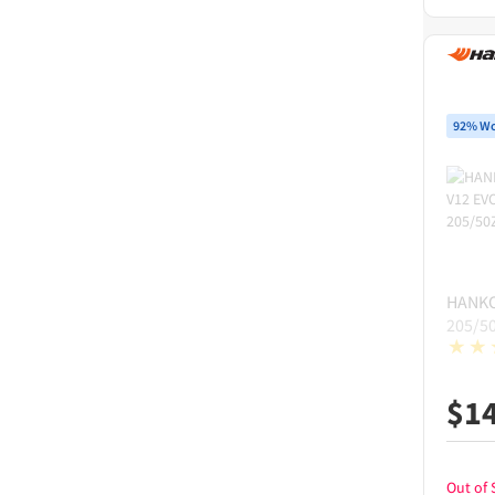
92% Wo
HANK
205/5
$
1
Out of 