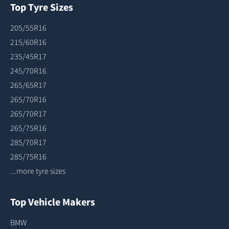
Top Tyre Sizes
205/55R16
215/60R16
235/45R17
245/70R16
265/65R17
265/70R16
265/70R17
265/75R16
285/70R17
285/75R16
...more tyre sizes
Top Vehicle Makers
BMW