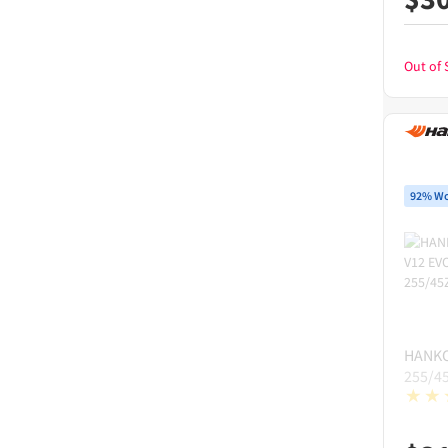
Out of 
92% Wo
HANK
255/4