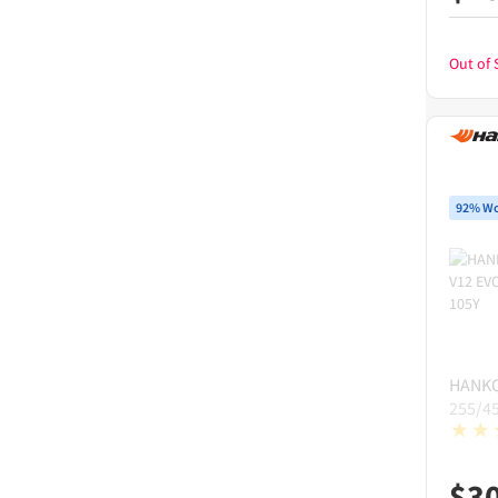
Out of 
92% Wo
HANK
255/4
$
3