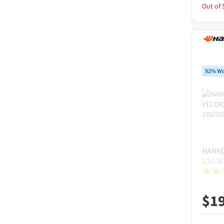
Out of 
92% Wo
HANK
235/5
$
1