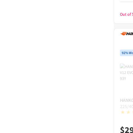
Out of 
92% Wo
HANK
225/4
$
2