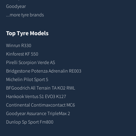
Goodyear
...more tyre brands
Top Tyre Models
Winrun R330
Kinforest KF 550
Pirelli Scorpion Verde AS
Bridgestone Potenza Adrenalin RE003
Michelin Pilot Sport 5
BFGoodrich All Terrain TA KO2 RWL
Hankook Ventus S1 EVO3 K127
Continental Contimaxcontact MC6
Goodyear Assurance TripleMax 2
Dunlop Sp Sport Fm800