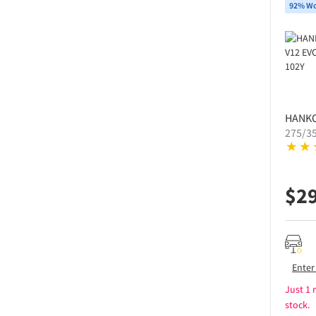
92% Wo
HANK
275/3
$
2
Enter
Just 1 
stock.