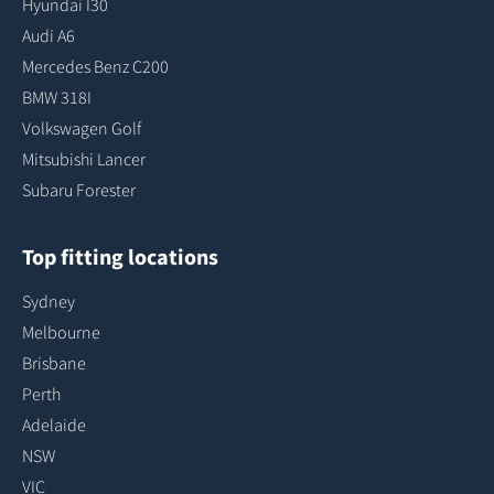
Hyundai I30
Audi A6
Mercedes Benz C200
BMW 318I
Volkswagen Golf
Mitsubishi Lancer
Subaru Forester
Top fitting locations
Sydney
Melbourne
Brisbane
Perth
Adelaide
NSW
VIC