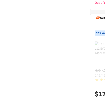
Out of 
92% Wo
HANK
245/4
$
1