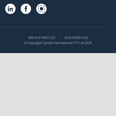
Tyroola on LinkedIn
Tyroola on Facebook
Tyroola on Instagram
ABN 81678407120
ACN 678407120
© Copyright
Tyroola International PTY Ltd
2026