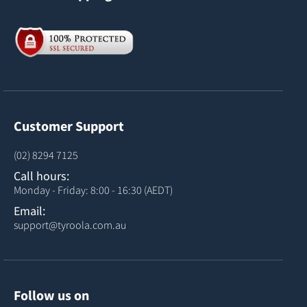
Customer Support
(02) 8294 7125
Call hours:
Monday - Friday: 8:00 - 16:30 (AEDT)
Email:
support@tyroola.com.au
Follow us on