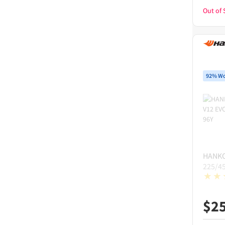
Out of 
92% Wo
HANK
225/4
$
2