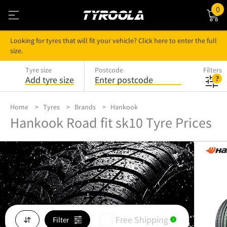
0
Looking for tyres that will fit your vehicle? Click here to enter the full
size.
Tyre size
Postcode
Filters
Add tyre size
Enter postcode
Home
Tyres
Brands
Hankook
Hankook Road fit sk10 Tyre Prices
Free Shipping
Filter
i