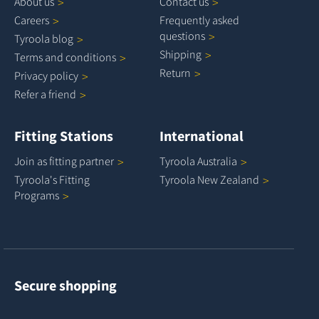
About
us
Contact
us
Careers
Frequently asked
questions
Tyroola
blog
Shipping
Terms and
conditions
Return
Privacy
policy
Refer a
friend
Fitting Stations
International
Join as fitting
partner
Tyroola
Australia
Tyroola's Fitting
Tyroola New
Zealand
Programs
Secure shopping