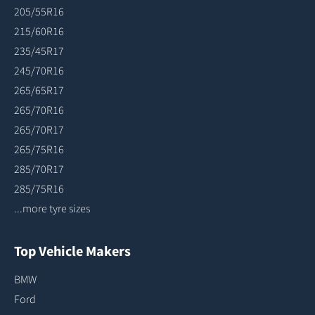
205/55R16
215/60R16
235/45R17
245/70R16
265/65R17
265/70R16
265/70R17
265/75R16
285/70R17
285/75R16
...more tyre sizes
Top Vehicle Makers
BMW
Ford