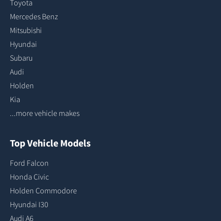
Toyota
Mercedes Benz
Mitsubishi
Hyundai
Subaru
Audi
Holden
Kia
...more vehicle makes
Top Vehicle Models
Ford Falcon
Honda Civic
Holden Commodore
Hyundai I30
Audi A6