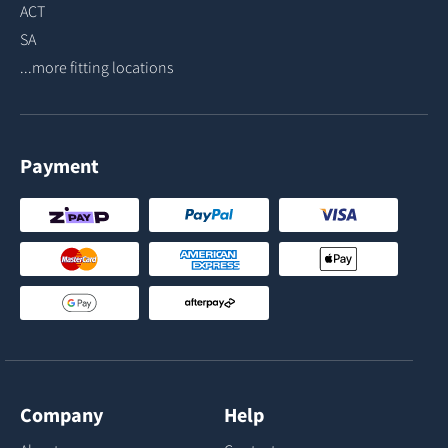
ACT
SA
...more fitting locations
Payment
Company
Help