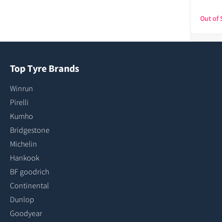
Out of 
Top Tyre Brands
Winrun
Pirelli
Kumho
Bridgestone
Michelin
Hankook
BF goodrich
Continental
Dunlop
Goodyear