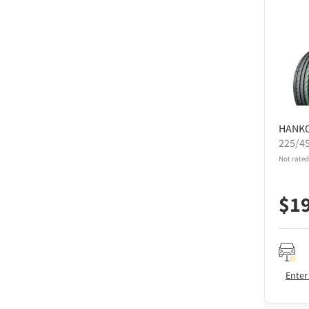
HANK
225/4
Not rated
$
1
Enter