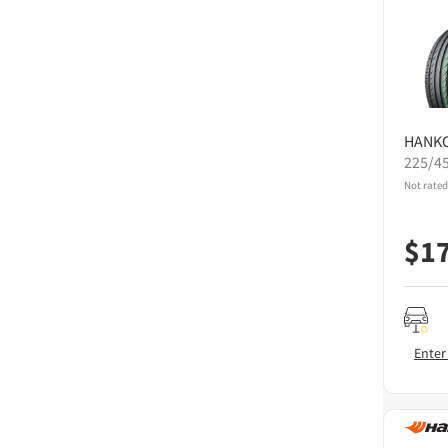
HANK
225/4
Not rated
$
1
Enter