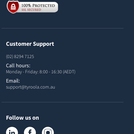
Customer Support
(02) 8294 7125
Call hours:
Monday - Friday: 8:00 - 16:30 (AEDT)
Email:
support@tyroola.com.au
Follow us on
Tyroola on LinkedIn
Tyroola on Facebook
Tyroola on Instagram