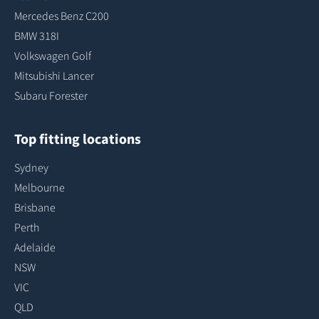
Mercedes Benz C200
BMW 318I
Volkswagen Golf
Mitsubishi Lancer
Subaru Forester
Top fitting locations
Sydney
Melbourne
Brisbane
Perth
Adelaide
NSW
VIC
QLD