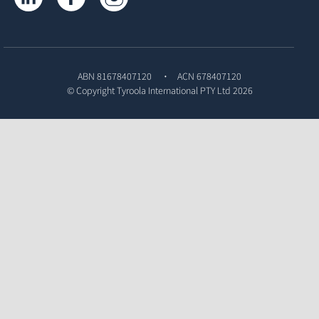
ABN 81678407120
ACN 678407120
© Copyright
Tyroola International PTY Ltd
2026