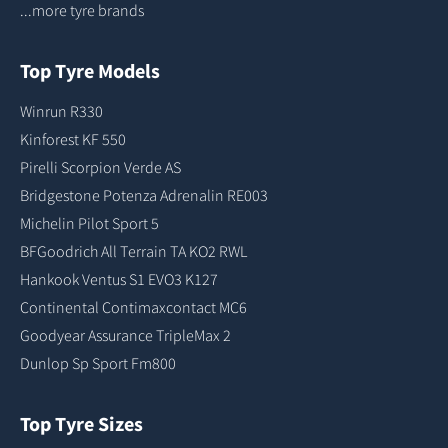
...more tyre brands
Top Tyre Models
Winrun R330
Kinforest KF 550
Pirelli Scorpion Verde AS
Bridgestone Potenza Adrenalin RE003
Michelin Pilot Sport 5
BFGoodrich All Terrain TA KO2 RWL
Hankook Ventus S1 EVO3 K127
Continental Contimaxcontact MC6
Goodyear Assurance TripleMax 2
Dunlop Sp Sport Fm800
Top Tyre Sizes