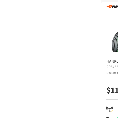
HANK
205/5
Not rated
$
1