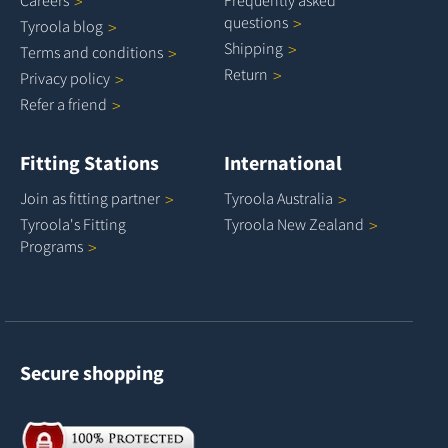
questions
Tyroola
blog
Shipping
Terms and
conditions
Return
Privacy
policy
Refer a
friend
Fitting Stations
International
Join as fitting
partner
Tyroola
Australia
Tyroola's Fitting
Tyroola New
Zealand
Programs
Secure shopping