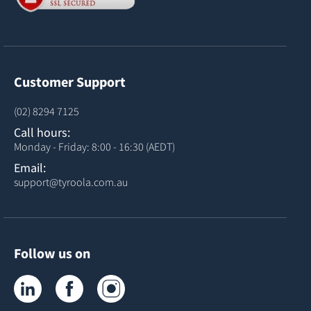
Customer Support
(02) 8294 7125
Call hours:
Monday - Friday: 8:00 - 16:30 (AEDT)
Email:
support@tyroola.com.au
Follow us on
Tyroola on LinkedIn
Tyroola on Facebook
Tyroola on Instagram