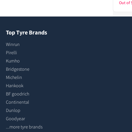
Out of 
Top Tyre Brands
Winrun
Pirelli
Kumho
Bridgestone
Michelin
Hankook
BF goodrich
Continental
Dunlop
Goodyear
...more tyre brands