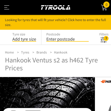
0
Looking for tyres that will fit your vehicle? Click here to enter the full
size.
Tyre size
Postcode
Filters
Add tyre size
Enter postcode
Home
Tyres
Brands
Hankook
Hankook Ventus s2 as h462 Tyre
Prices