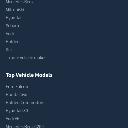
Mercedes Benz
Mitsubishi
Hyundai
Subaru
Audi
Holden
Kia
...more vehicle makes
Top Vehicle Models
Ford Falcon
Honda Civic
Holden Commodore
Hyundai I30
Audi A6
Mercedes Benz C200