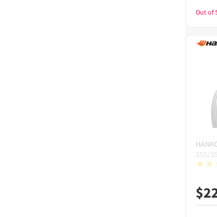
Out of 
HANK
255/3
$
2