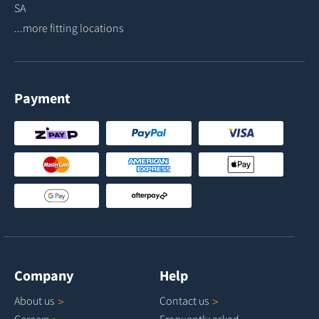
SA
...more fitting locations
Payment
Company
Help
About
us
Contact
us
Careers
Frequently asked