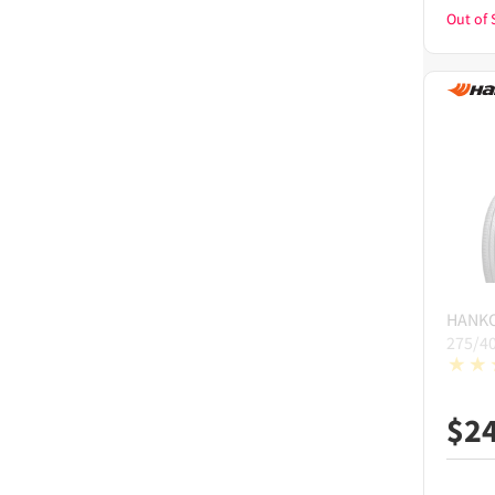
Out of 
HANK
275/4
$
2