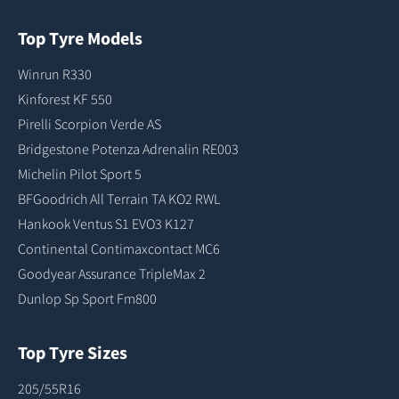
Top Tyre Models
Winrun R330
Kinforest KF 550
Pirelli Scorpion Verde AS
Bridgestone Potenza Adrenalin RE003
Michelin Pilot Sport 5
BFGoodrich All Terrain TA KO2 RWL
Hankook Ventus S1 EVO3 K127
Continental Contimaxcontact MC6
Goodyear Assurance TripleMax 2
Dunlop Sp Sport Fm800
Top Tyre Sizes
205/55R16