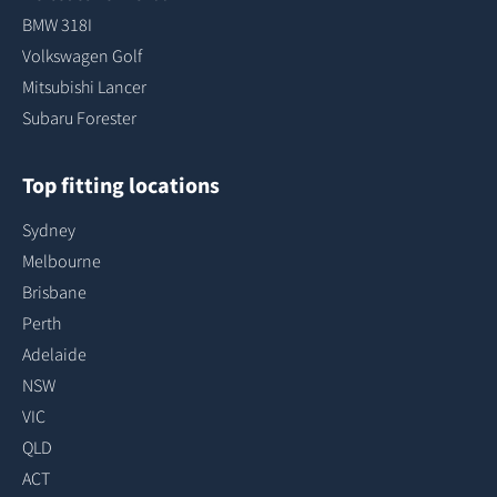
BMW 318I
Volkswagen Golf
Mitsubishi Lancer
Subaru Forester
Top fitting locations
Sydney
Melbourne
Brisbane
Perth
Adelaide
NSW
VIC
QLD
ACT