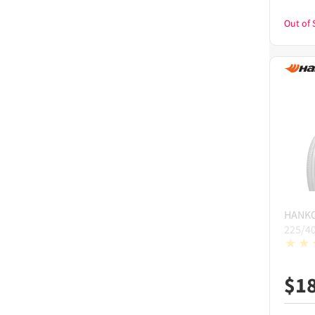
Out of 
HANK
225/4
$
1