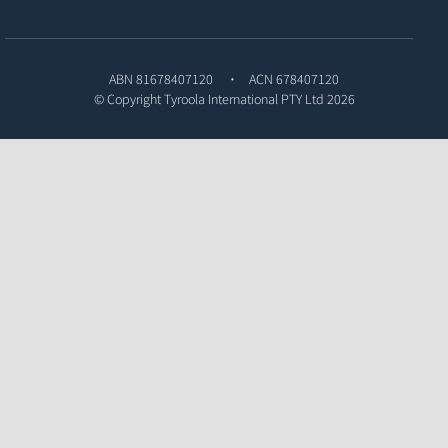
ABN 81678407120
ACN 678407120
© Copyright
Tyroola International PTY Ltd
2026