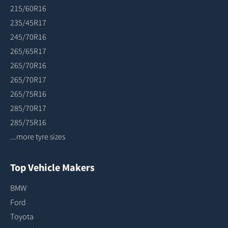
215/60R16
235/45R17
245/70R16
265/65R17
265/70R16
265/70R17
265/75R16
285/70R17
285/75R16
...more tyre sizes
Top Vehicle Makers
BMW
Ford
Toyota