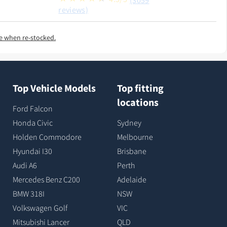
(3059
reviews)
e when re-stocked.
Top Vehicle Models
Top fitting
locations
Ford Falcon
Honda Civic
Sydney
Holden Commodore
Melbourne
Hyundai I30
Brisbane
Audi A6
Perth
Mercedes Benz C200
Adelaide
BMW 318I
NSW
Volkswagen Golf
VIC
Mitsubishi Lancer
QLD