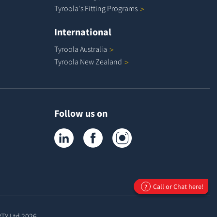
Tyroola's Fitting
Programs
International
Tyroola
Australia
Tyroola New
Zealand
Follow us on
Tyroola on LinkedIn
Tyroola on Facebook
Tyroola on Instagram
Call or Chat here!
?
PTY Ltd
2026