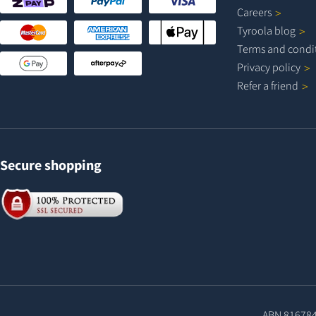
Careers
Tyroola
blog
Terms and
condi
Privacy
policy
Refer a
friend
Secure shopping
ABN 81678