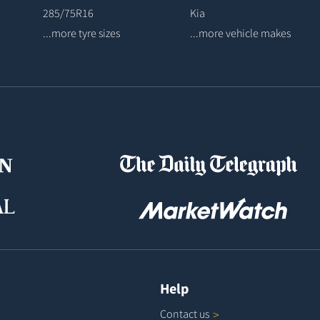
285/75R16
Kia
...more tyre sizes
...more vehicle makes
Help
Contact
us