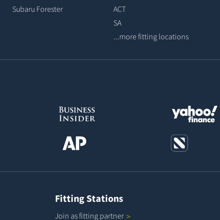
Subaru Forester
ACT
SA
...more fitting locations
Fitting Stations
Join as fitting
partner