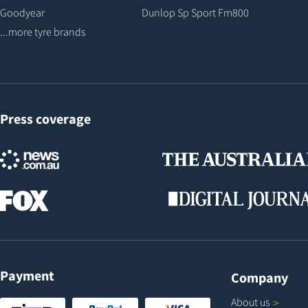
Goodyear
Dunlop Sp Sport Fm800
...more tyre brands
Press coverage
Payment
Company
About
us