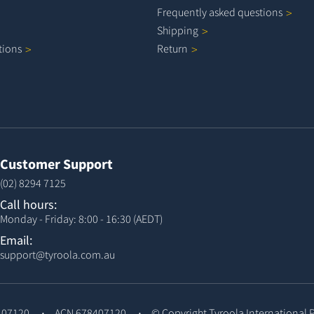
Frequently asked
questions
Shipping
tions
Return
Customer Support
(02) 8294 7125
Call hours:
Monday - Friday: 8:00 - 16:30 (AEDT)
Email:
support@tyroola.com.au
407120
ACN 678407120
© Copyright
Tyroola International 