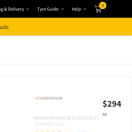
0
ng & Delivery
Tyre Guide
Help
Cart
sults
$
294
ea
HANKOOK
VENTUS S1 EVO3 K127
255/45R19 104Y
4.5/5