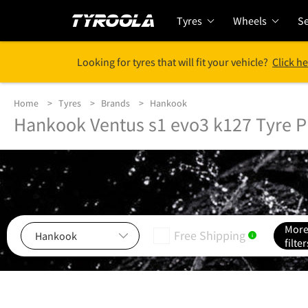
Tyres
Wheels
Se
Looking for tyres that will fit your vehicle?
Click he
Home
Tyres
Brands
Hankook
Hankook Ventus s1 evo3 k127 Tyre P
Mor
Free Shipping
i
filter