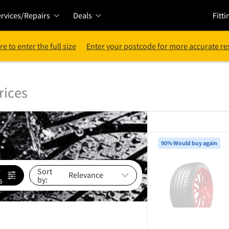
rvices/Repairs
Deals
Fitti
re to enter the full size
Enter your postcode for more accurate re
rices
90% Would buy again
e
Sort
by:
s