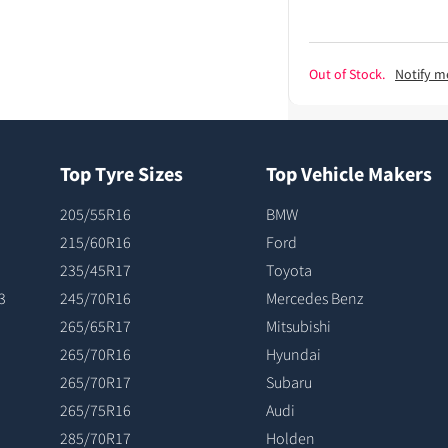
Out of Stock.
Notify m
Top Tyre Sizes
Top Vehicle Makers
205/55R16
BMW
215/60R16
Ford
235/45R17
Toyota
3
245/70R16
Mercedes Benz
265/65R17
Mitsubishi
265/70R16
Hyundai
265/70R17
Subaru
265/75R16
Audi
285/70R17
Holden