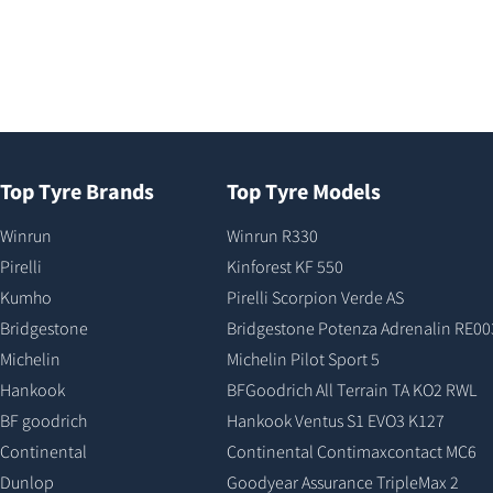
Top Tyre Brands
Top Tyre Models
Winrun
Winrun R330
Pirelli
Kinforest KF 550
Kumho
Pirelli Scorpion Verde AS
Bridgestone
Bridgestone Potenza Adrenalin RE00
Michelin
Michelin Pilot Sport 5
Hankook
BFGoodrich All Terrain TA KO2 RWL
BF goodrich
Hankook Ventus S1 EVO3 K127
Continental
Continental Contimaxcontact MC6
Dunlop
Goodyear Assurance TripleMax 2