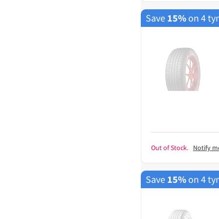
Save
15%
on 4 ty
Out of Stock.
Notify m
Save
15%
on 4 ty