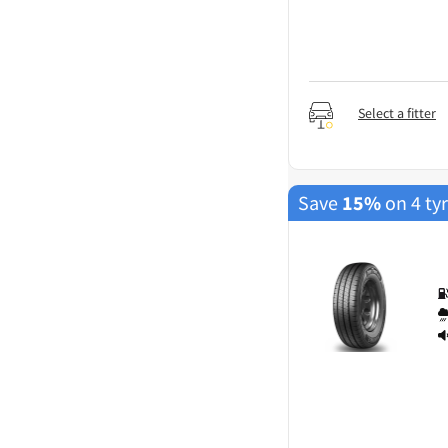
Select a fitter
Save
15%
on 4 ty