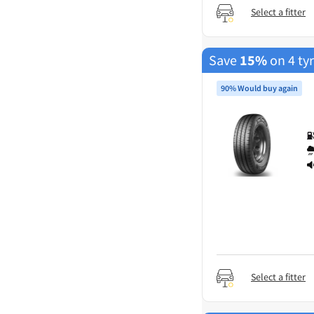
Select a fitter
Save
15%
on 4 ty
90% Would buy again
Select a fitter