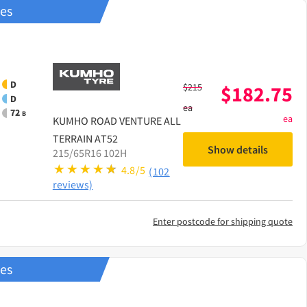
res
D
$
215
$
182.75
D
ea
72
B
ea
KUMHO
ROAD VENTURE ALL
TERRAIN AT52
Show details
215/65R16 102H
4.8/5
(102
reviews)
Enter postcode for shipping quote
res