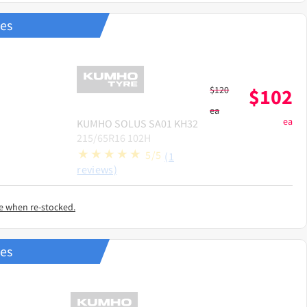
res
$
120
$
102
ea
ea
KUMHO
SOLUS SA01 KH32
215/65R16 102H
5/5
(1
reviews)
e when re-stocked.
res