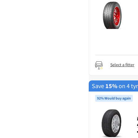
Select a fitter
Save
15%
on 4 ty
92% Would buy again