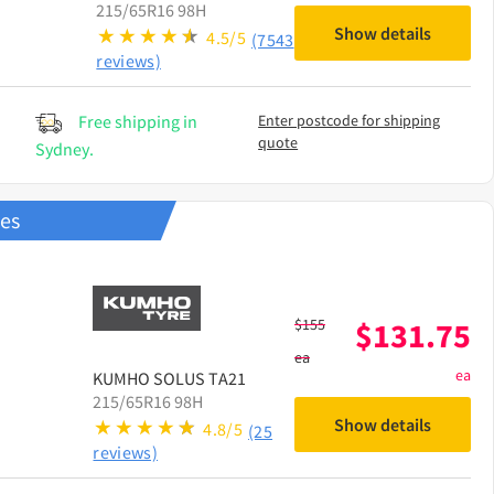
215/65R16 98H
Show details
4.5/5
(7543
reviews)
Free shipping in
Enter postcode for shipping
quote
Sydney.
res
$
155
$
131.75
ea
ea
KUMHO
SOLUS TA21
215/65R16 98H
Show details
4.8/5
(25
reviews)