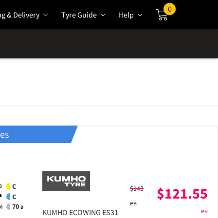
0
ng & Delivery
Tyre Guide
Help
Cart
res
C
$
143
$
121.55
C
ea
70
B
ea
KUMHO
ECOWING ES31