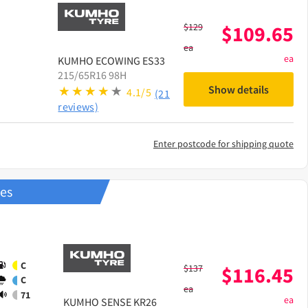
$
129
$
109.65
ea
ea
KUMHO
ECOWING ES33
215/65R16 98H
Show details
4.1/5
(21
reviews)
Enter postcode for shipping quote
res
C
$
137
$
116.45
C
ea
71
ea
KUMHO
SENSE KR26