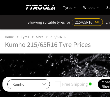
Tyres
Wheels
Se
Showing suitable tyres for
215/65R16
En
Edit
Home
Tyres
Sizes
215/65R16
Kumho 215/65R16 Tyre Prices
Mor
Free Shipping
i
filter