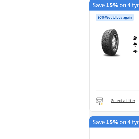
Save
15%
on 4 ty
90% Would buy again
Select a fitter
Save
15%
on 4 ty