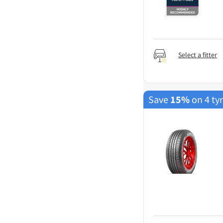
Select a fitter
Save
15%
on 4 ty