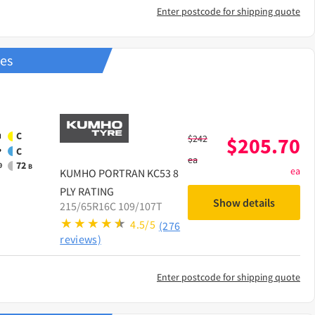
Enter postcode for shipping quote
res
C
$
242
$
205.70
C
ea
72
B
ea
KUMHO
PORTRAN KC53 8
PLY RATING
Show details
215/65R16C 109/107T
4.5/5
(276
reviews)
Enter postcode for shipping quote