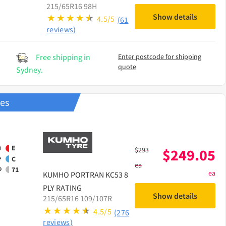
215/65R16 98H
Show details
4.5/5
(61
reviews)
Free shipping in
Enter postcode for shipping
quote
Sydney.
res
E
$
293
$
249.05
C
ea
71
ea
KUMHO
PORTRAN KC53 8
PLY RATING
Show details
215/65R16 109/107R
4.5/5
(276
reviews)