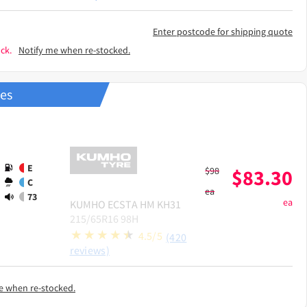
Enter postcode for shipping quote
ck.
Notify me when re-stocked.
res
E
$
98
$
83.30
C
ea
73
ea
KUMHO
ECSTA HM KH31
215/65R16 98H
4.5/5
(420
reviews)
e when re-stocked.