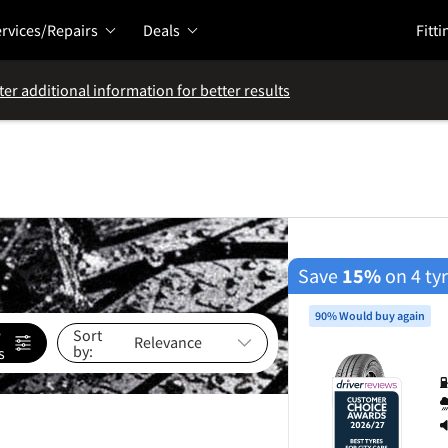
rvices/Repairs
Deals
Fitti
ter additional information for better results
Save
15%
on 4 ty
90% Would buy again
e
Sort
by:
s