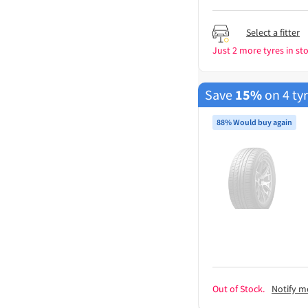
Select a fitter
Just 2 more tyres in sto
Save
15%
on 4 ty
88% Would buy again
Out of Stock.
Notify m