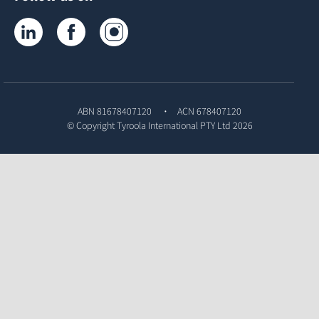
Tyroola on LinkedIn
Tyroola on Facebook
Tyroola on Instagram
ABN 81678407120
ACN 678407120
© Copyright
Tyroola International PTY Ltd
2026