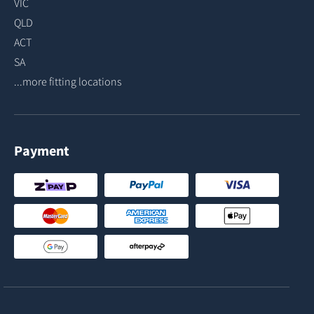
VIC
QLD
ACT
SA
...more fitting locations
Payment