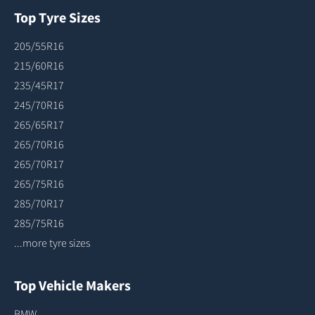
Top Tyre Sizes
205/55R16
215/60R16
235/45R17
245/70R16
265/65R17
265/70R16
265/70R17
265/75R16
285/70R17
285/75R16
...more tyre sizes
Top Vehicle Makers
BMW