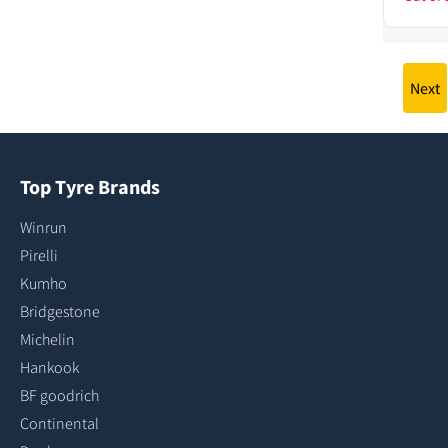
Next
Top Tyre Brands
Winrun
Pirelli
Kumho
Bridgestone
Michelin
Hankook
BF goodrich
Continental