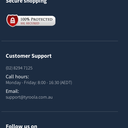
Secure shopping
Customer Support
(02) 8294 7125
Call hours:
Monday - Friday: 8:00 - 16:30 (AEDT)
Email:
support@tyroola.com.au
Follow us on