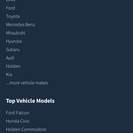
Ford
Toyota
Mercedes Benz
Mitsubishi
Hyundai
Subaru
Audi
Holden
Kia
...more vehicle makes
Top Vehicle Models
Ford Falcon
Honda Civic
Holden Commodore