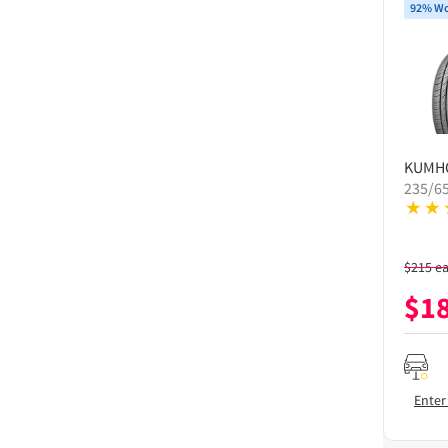
92% Wo
KUMH
235/6
$
215
e
$
1
Enter