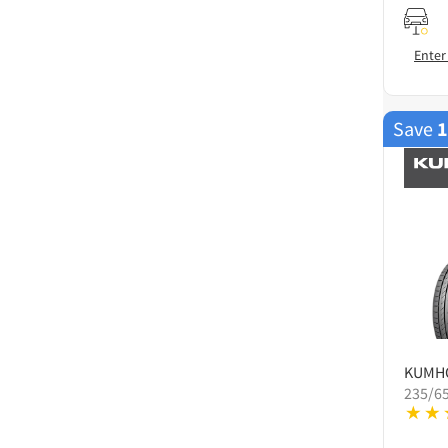
Enter
Save
KUMH
235/6