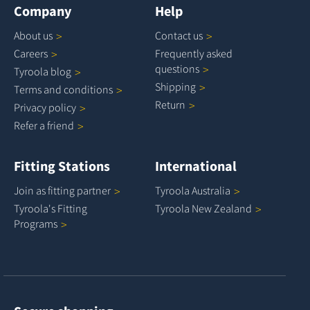
Company
Help
About
us
Contact
us
Careers
Frequently asked
questions
Tyroola
blog
Shipping
Terms and
conditions
Return
Privacy
policy
Refer a
friend
Fitting Stations
International
Join as fitting
partner
Tyroola
Australia
Tyroola's Fitting
Tyroola New
Zealand
Programs