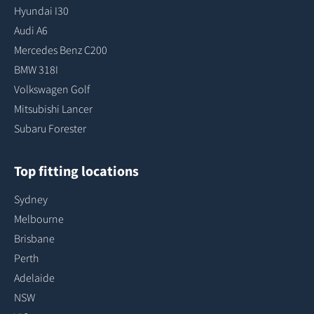
Hyundai I30
Audi A6
Mercedes Benz C200
BMW 318I
Volkswagen Golf
Mitsubishi Lancer
Subaru Forester
Top fitting locations
Sydney
Melbourne
Brisbane
Perth
Adelaide
NSW