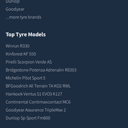
Dunlop
Goodyear
...more tyre brands
Top Tyre Models
Winrun R330
Kinforest KF 550
Pirelli Scorpion Verde AS
Bridgestone Potenza Adrenalin RE003
Michelin Pilot Sport 5
BFGoodrich All Terrain TA KO2 RWL
Hankook Ventus S1 EVO3 K127
Continental Contimaxcontact MC6
Goodyear Assurance TripleMax 2
Dunlop Sp Sport Fm800