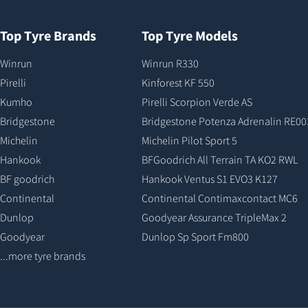
Top Tyre Brands
Top Tyre Models
Winrun
Winrun R330
Pirelli
Kinforest KF 550
Kumho
Pirelli Scorpion Verde AS
Bridgestone
Bridgestone Potenza Adrenalin RE00
Michelin
Michelin Pilot Sport 5
Hankook
BFGoodrich All Terrain TA KO2 RWL
BF goodrich
Hankook Ventus S1 EVO3 K127
Continental
Continental Contimaxcontact MC6
Dunlop
Goodyear Assurance TripleMax 2
Goodyear
Dunlop Sp Sport Fm800
...more tyre brands