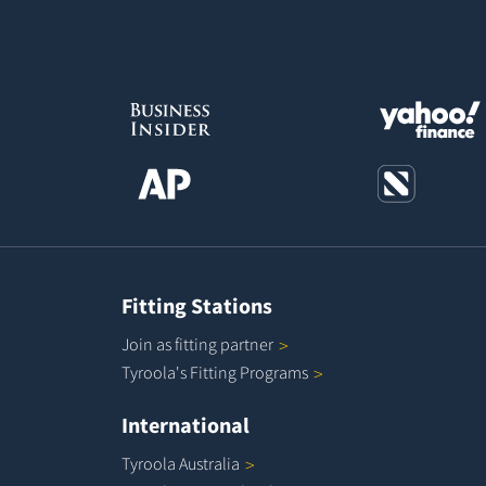
Fitting Stations
Join as fitting
partner
Tyroola's Fitting
Programs
International
Tyroola
Australia