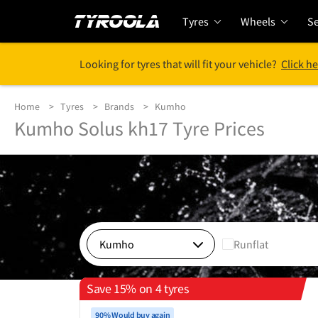
Tyres
Wheels
Se
Looking for tyres that will fit your vehicle?
Click he
Home
Tyres
Brands
Kumho
Kumho Solus kh17 Tyre Prices
Runflat
Save 15% on 4 tyres
90% Would buy again