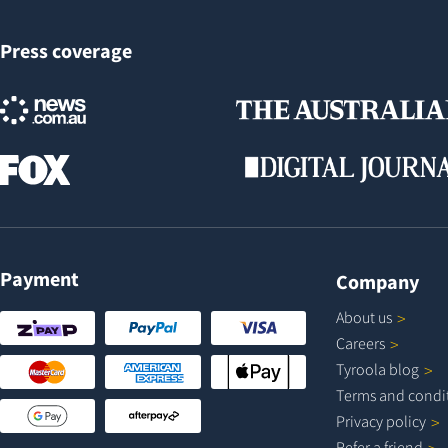
Press coverage
Payment
Company
About
us
Careers
Tyroola
blog
Terms and
condi
Privacy
policy
Refer a
friend