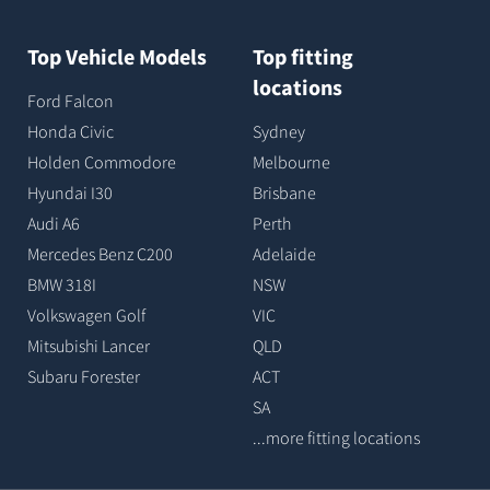
Top Vehicle Models
Top fitting
locations
Ford Falcon
Honda Civic
Sydney
Holden Commodore
Melbourne
Hyundai I30
Brisbane
Audi A6
Perth
Mercedes Benz C200
Adelaide
BMW 318I
NSW
Volkswagen Golf
VIC
Mitsubishi Lancer
QLD
Subaru Forester
ACT
SA
...more fitting locations