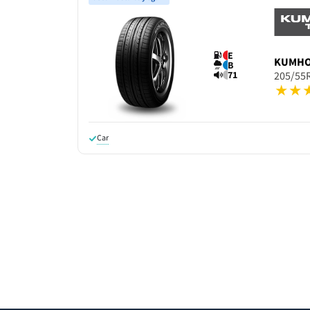
E
KUMH
B
71
205/55
Car