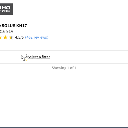
O
SOLUS KH17
R16 91V
4.5/5
(462 reviews)
Select a fitter
Showing 1 of 1