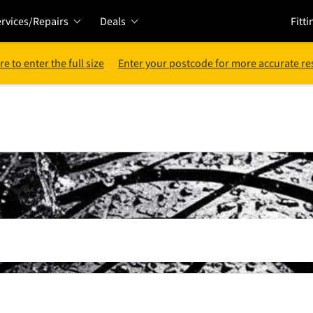
rvices/Repairs
Deals
Fitti
re to enter the full size
Enter your postcode for more accurate re