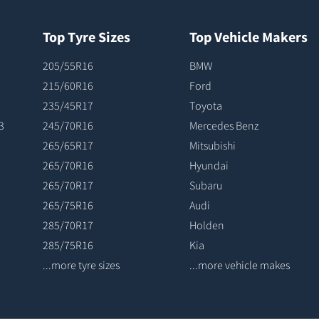
Top Tyre Sizes
Top Vehicle Makers
205/55R16
BMW
215/60R16
Ford
235/45R17
Toyota
3
245/70R16
Mercedes Benz
265/65R17
Mitsubishi
265/70R16
Hyundai
265/70R17
Subaru
265/75R16
Audi
285/70R17
Holden
285/75R16
Kia
...more tyre sizes
...more vehicle makes