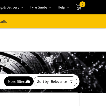
0
ng & Delivery
Tyre Guide
Help
Cart
sults
More filters
Sort by: