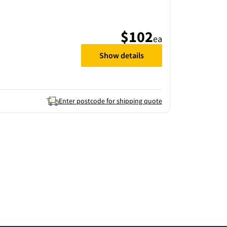
$102
ea
Show details
Enter postcode for shipping quote