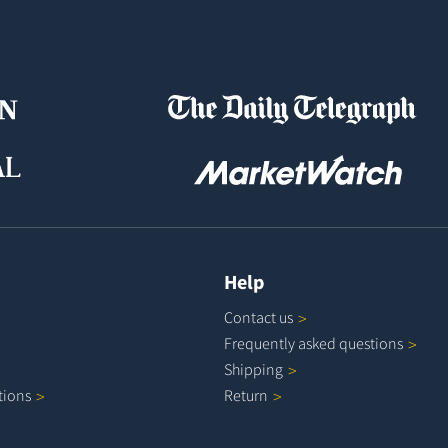
Help
Contact
us
Frequently asked
questions
Shipping
tions
Return