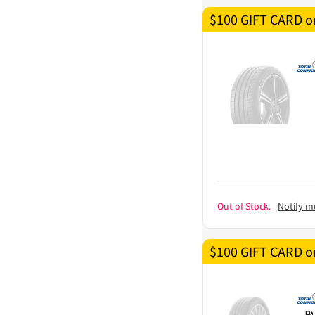
$100 GIFT CARD on
Out of Stock.
Notify m
$100 GIFT CARD on