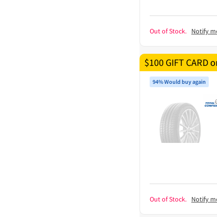
Out of Stock.
Notify m
$100 GIFT CARD on
94% Would buy again
Out of Stock.
Notify m