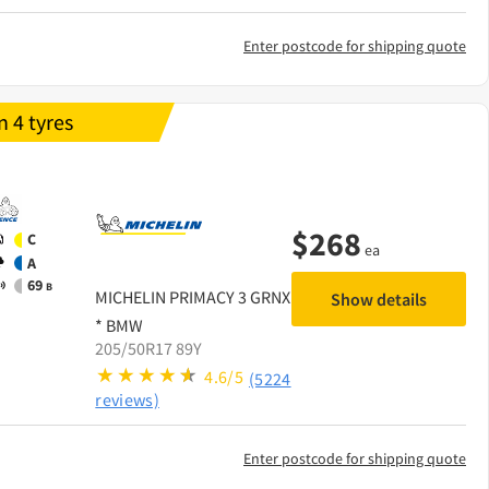
Enter postcode for shipping quote
 4 tyres
$
268
C
ea
A
69
B
MICHELIN
PRIMACY 3 GRNX
Show details
* BMW
205/50R17 89Y
4.6/5
(5224
reviews)
Enter postcode for shipping quote