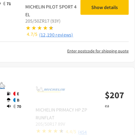
71
MICHELIN
PILOT SPORT 4
Show details
EL
205/50ZR17 (93Y)
4.7/5
(12,190 reviews)
Enter postcode for shipping quote
$
207
E
B
ea
70
MICHELIN
PRIMACY HP ZP
RUNFLAT
205/50R17 89V
4.4/5
(454