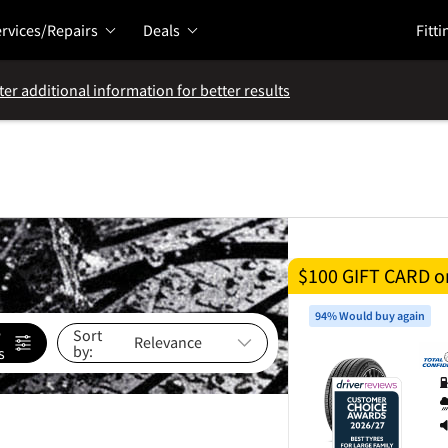
rvices/Repairs
Deals
Fitti
ter additional information for better results
$100 GIFT CARD on
94% Would buy again
e
Sort
by:
s