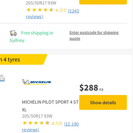
205/50R17 93W
4.7/5
(2243
reviews)
Free shipping in
Enter postcode for shipping
quote
Sydney.
 4 tyres
$
288
ea
MICHELIN
PILOT SPORT 4 ST
Show details
XL
205/50R17 93W
4.7/5
(12,190
reviews)