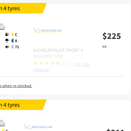
 4 tyres
$
225
C
A
ea
71
MICHELIN
PILOT SPORT 4
205/50R17 93W
4.7/5
(12,190
reviews)
e when re-stocked.
 4 tyres
C