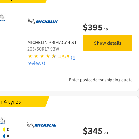
$
395
ea
MICHELIN
PRIMACY 4 ST
Show details
205/50R17 93W
4.5/5
(4
reviews)
Enter postcode for shipping quote
 4 tyres
$
345
C
ea
A