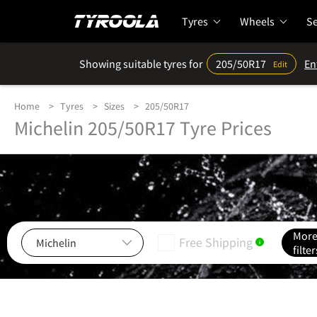
Tyres
Wheels
Se
Showing suitable tyres for
205/50R17
En
Edit
Home
Tyres
Sizes
205/50R17
Michelin 205/50R17 Tyre Prices
Mor
Free Shipping
i
filter