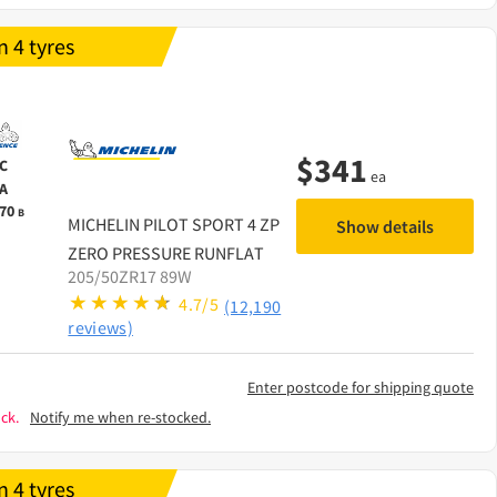
 4 tyres
$
341
C
ea
A
70
B
MICHELIN
PILOT SPORT 4 ZP
Show details
ZERO PRESSURE RUNFLAT
205/50ZR17 89W
4.7/5
(12,190
reviews)
Enter postcode for shipping quote
ck.
Notify me when re-stocked.
 4 tyres