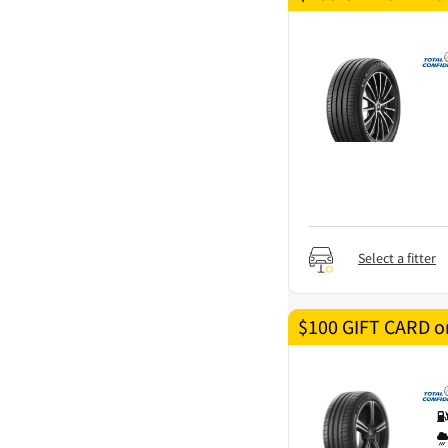
Select a fitter
$100 GIFT CARD on