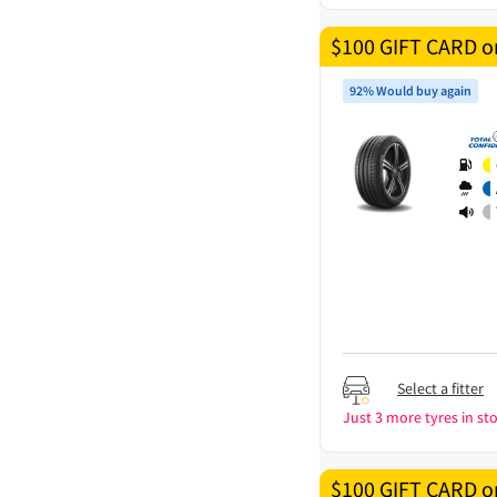
$100 GIFT CARD on
92% Would buy again
Select a fitter
Just 3 more tyres in sto
$100 GIFT CARD on