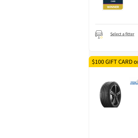
Select a fitter
$100 GIFT CARD on