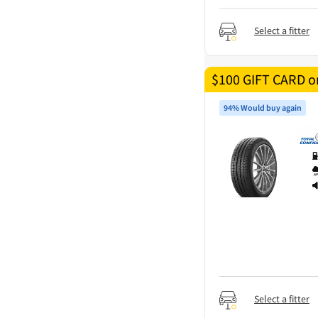
Select a fitter
$100 GIFT CARD on
94% Would buy again
Select a fitter