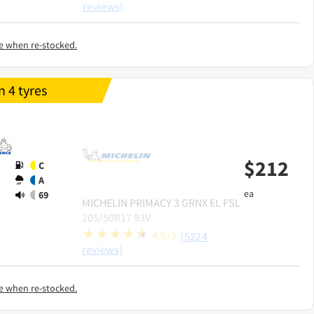
reviews)
e when re-stocked.
 4 tyres
$
212
C
A
ea
69
MICHELIN
PRIMACY 3 GRNX EL FSL
205/50R17 93V
4.6/5
(5224
reviews)
e when re-stocked.