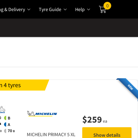
0
ng & Delivery
Tyre Guide
Help
Cart
 4 tyres
NEW
$
259
B
ea
A
70
B
MICHELIN
PRIMACY 5 XL
Show details