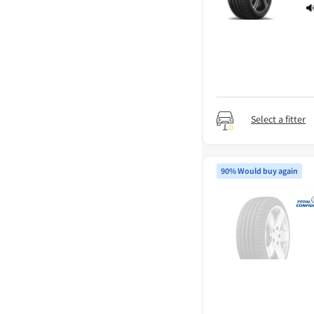
Select a fitter
90% Would buy again